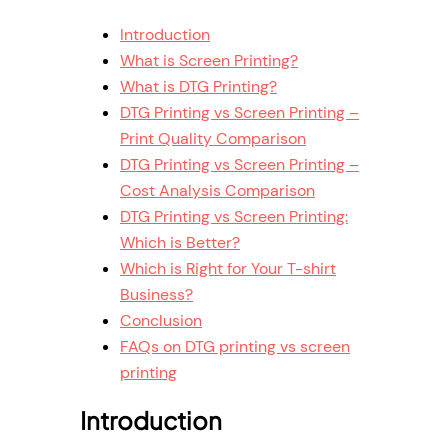
Introduction
What is Screen Printing?
What is DTG Printing?
DTG Printing vs Screen Printing –
Print Quality Comparison
DTG Printing vs Screen Printing –
Cost Analysis Comparison
DTG Printing vs Screen Printing:
Which is Better?
Which is Right for Your T-shirt
Business?
Conclusion
FAQs on DTG printing vs screen
printing
Introduction