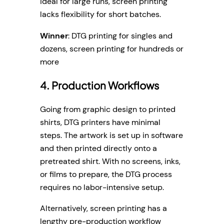
ideal for large runs, screen printing
lacks flexibility for short batches.
Winner
: DTG printing for singles and
dozens, screen printing for hundreds or
more
4. Production Workflows
Going from graphic design to printed
shirts, DTG printers have minimal
steps. The artwork is set up in software
and then printed directly onto a
pretreated shirt. With no screens, inks,
or films to prepare, the DTG process
requires no labor-intensive setup.
Alternatively, screen printing has a
lengthy pre-production workflow