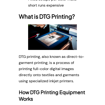
short runs expensive
What is DTG Printing?
DTG printing, also known as direct-to-
garment printing, is a process of
printing full-color digital images
directly onto textiles and garments
using specialized inkjet printers.
How DTG Printing Equipment
Works