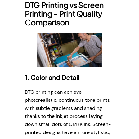
DTG Printing vs Screen
Printing – Print Quality
Comparison
1. Color and Detail
DTG printing can achieve
photorealistic, continuous tone prints
with subtle gradients and shading
thanks to the inkjet process laying
down small dots of CMYK ink. Screen-
printed designs have a more stylistic,