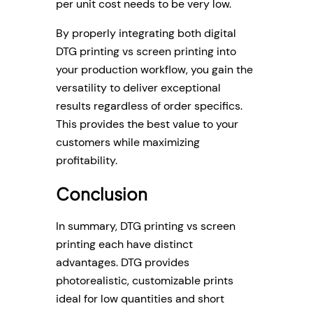
per unit cost needs to be very low.
By properly integrating both digital
DTG printing vs screen printing into
your production workflow, you gain the
versatility to deliver exceptional
results regardless of order specifics.
This provides the best value to your
customers while maximizing
profitability.
Conclusion
In summary, DTG printing vs screen
printing each have distinct
advantages. DTG provides
photorealistic, customizable prints
ideal for low quantities and short