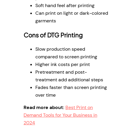
Soft hand feel after printing
Can print on light or dark-colored
garments
Cons of DTG Printing
Slow production speed
compared to screen printing
Higher ink costs per print
Pretreatment and post-
treatment add additional steps
Fades faster than screen printing
over time
Read more about:
Best Print on
Demand Tools for Your Business in
2024