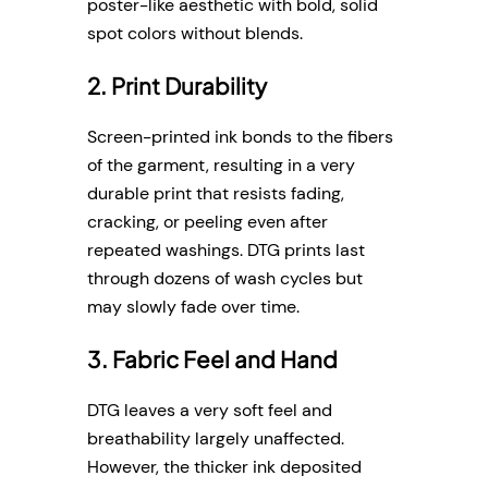
poster-like aesthetic with bold, solid
spot colors without blends.
2. Print Durability
Screen-printed ink bonds to the fibers
of the garment, resulting in a very
durable print that resists fading,
cracking, or peeling even after
repeated washings. DTG prints last
through dozens of wash cycles but
may slowly fade over time.
3. Fabric Feel and Hand
DTG leaves a very soft feel and
breathability largely unaffected.
However, the thicker ink deposited