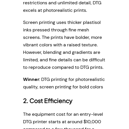
restrictions and unlimited detail, DTG
excels at photorealistic prints.
Screen printing uses thicker plastisol
inks pressed through fine mesh
screens. The prints have bolder, more
vibrant colors with a raised texture.
However, blending and gradients are
limited, and fine details can be difficult
to reproduce compared to DTG prints.
Winner
: DTG printing for photorealistic
quality, screen printing for bold colors
2. Cost Efficiency
The equipment cost for an entry-level
DTG printer starts at around $10,000