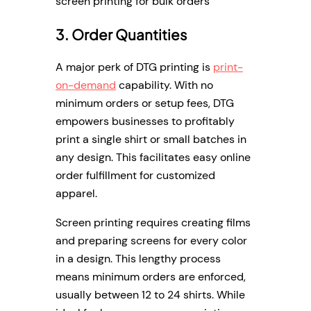
screen printing for bulk orders
3. Order Quantities
A major perk of DTG printing is
print-
on-demand
capability. With no
minimum orders or setup fees, DTG
empowers businesses to profitably
print a single shirt or small batches in
any design. This facilitates easy online
order fulfillment for customized
apparel.
Screen printing requires creating films
and preparing screens for every color
in a design. This lengthy process
means minimum orders are enforced,
usually between 12 to 24 shirts. While