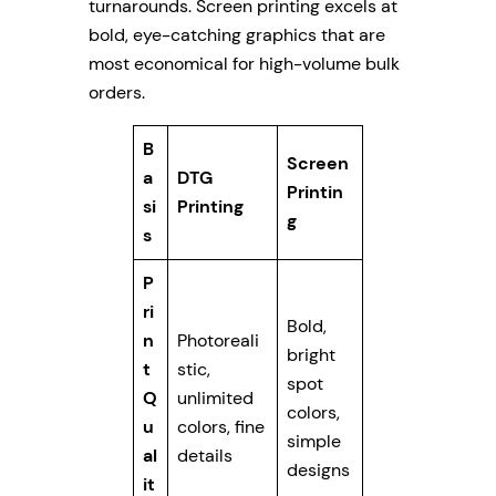
turnarounds. Screen printing excels at
bold, eye-catching graphics that are
most economical for high-volume bulk
orders.
B
Screen
a
DTG
Printin
si
Printing
g
s
P
ri
Bold,
n
Photoreali
bright
t
stic,
spot
Q
unlimited
colors,
u
colors, fine
simple
al
details
designs
it