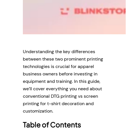
Understanding the key differences
between these two prominent printing
technologies is crucial for apparel
business owners before investing in
equipment and training. In this guide,
we’ll cover everything you need about
conventional DTG printing vs screen
printing for t-shirt decoration and
customization.
Table of Contents