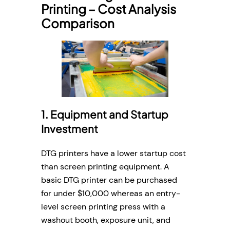
Printing – Cost Analysis
Comparison
1. Equipment and Startup
Investment
DTG printers have a lower startup cost
than screen printing equipment. A
basic DTG printer can be purchased
for under $10,000 whereas an entry-
level screen printing press with a
washout booth, exposure unit, and