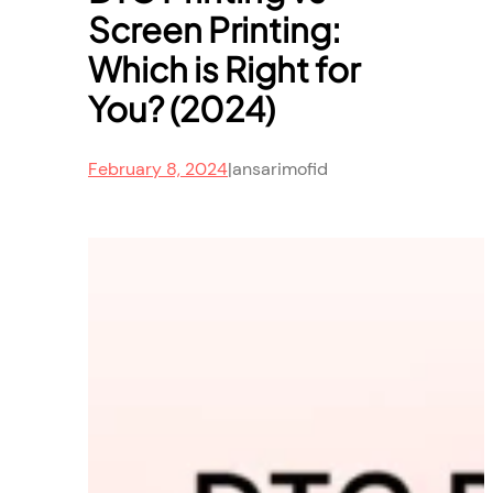
Screen Printing:
Which is Right for
You? (2024)
February 8, 2024
|
ansarimofid