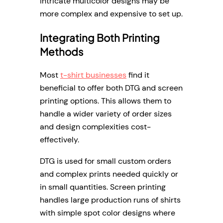
intricate multicolor designs may be
more complex and expensive to set up.
Integrating Both Printing
Methods
Most
t-shirt businesses
find it
beneficial to offer both DTG and screen
printing options. This allows them to
handle a wider variety of order sizes
and design complexities cost-
effectively.
DTG is used for small custom orders
and complex prints needed quickly or
in small quantities. Screen printing
handles large production runs of shirts
with simple spot color designs where