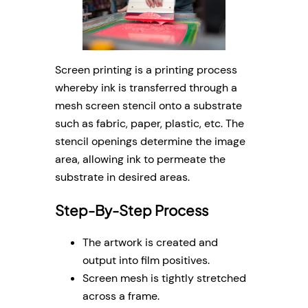
Screen printing is a printing process
whereby ink is transferred through a
mesh screen stencil onto a substrate
such as fabric, paper, plastic, etc. The
stencil openings determine the image
area, allowing ink to permeate the
substrate in desired areas.
Step-By-Step Process
The artwork is created and
output into film positives.
Screen mesh is tightly stretched
across a frame.