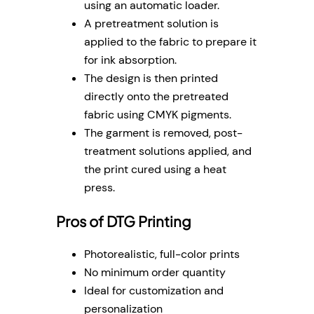
using an automatic loader.
A pretreatment solution is
applied to the fabric to prepare it
for ink absorption.
The design is then printed
directly onto the pretreated
fabric using CMYK pigments.
The garment is removed, post-
treatment solutions applied, and
the print cured using a heat
press.
Pros of DTG Printing
Photorealistic, full-color prints
No minimum order quantity
Ideal for customization and
personalization