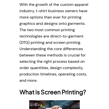
With the growth of the custom apparel
industry, t-shirt business owners have
more options than ever for printing
graphics and designs onto garments.
The two most common printing
technologies are direct-to-garment
(DTG) printing and screen printing.
Understanding the core differences
between these methods is crucial for
selecting the right process based on
order quantities, design complexity,
production timelines, operating costs,
and more.
What is Screen Printing?