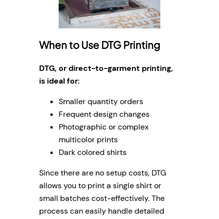
When to Use DTG Printing
DTG, or direct-to-garment printing,
is ideal for:
Smaller quantity orders
Frequent design changes
Photographic or complex
multicolor prints
Dark colored shirts
Since there are no setup costs, DTG
allows you to print a single shirt or
small batches cost-effectively. The
process can easily handle detailed