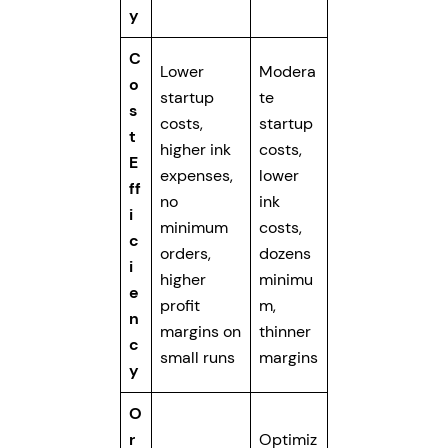
y
C
Lower
Modera
o
startup
te
s
costs,
startup
t
higher ink
costs,
E
expenses,
lower
ff
no
ink
i
minimum
costs,
c
orders,
dozens
i
higher
minimu
e
profit
m,
n
margins on
thinner
c
small runs
margins
y
O
r
Optimiz