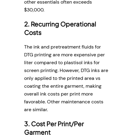
other essentials often exceeds
$30,000.
2. Recurring Operational
Costs
The ink and pretreatment fluids for
DTG printing are more expensive per
liter compared to plastisol inks for
screen printing. However, DTG inks are
only applied to the printed area vs
coating the entire garment, making
overall ink costs per print more
favorable. Other maintenance costs
are similar.
3. Cost Per Print/Per
Garment