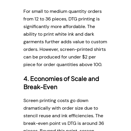
For small to medium quantity orders
from 12 to 36 pieces, DTG printing is
significantly more affordable. The
ability to print white ink and dark
garments further adds value to custom
orders. However, screen-printed shirts
can be produced for under $2 per
piece for order quantities above 100.
4. Economies of Scale and
Break-Even
Screen printing costs go down
dramatically with order size due to
stencil reuse and ink efficiencies. The
break-even point vs DTG is around 36
pieces. Beyond this point, screen