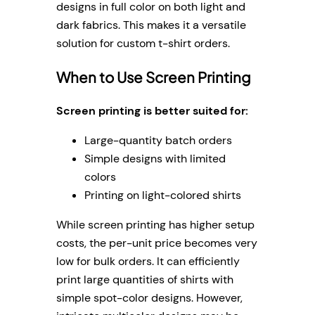
designs in full color on both light and
dark fabrics. This makes it a versatile
solution for custom t-shirt orders.
When to Use Screen Printing
Screen printing is better suited for:
Large-quantity batch orders
Simple designs with limited
colors
Printing on light-colored shirts
While screen printing has higher setup
costs, the per-unit price becomes very
low for bulk orders. It can efficiently
print large quantities of shirts with
simple spot-color designs. However,