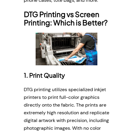
phone cases, tote bags, and more.
DTG Printing vs Screen
Printing: Which is Better?
1. Print Quality
DTG printing utilizes specialized inkjet
printers to print full-color graphics
directly onto the fabric. The prints are
extremely high resolution and replicate
digital artwork with precision, including
photographic images. With no color