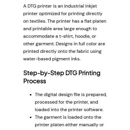
A DTG printer is an industrial inkjet
printer optimized for printing directly
on textiles. The printer has a flat platen
and printable area large enough to
accommodate a t-shirt, hoodie, or
other garment. Designs in full color are
printed directly onto the fabric using
water-based pigment inks.
Step-by-Step DTG Printing
Process
The digital design file is prepared,
processed for the printer, and
loaded into the printer software.
The garment is loaded onto the
printer platen either manually or