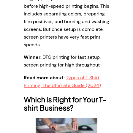
before high-speed printing begins. This
includes separating colors, preparing
film positives, and burning and washing
screens. But once setup is complete,
screen printers have very fast print
speeds.
Winner
: DTG printing for fast setup,
screen printing for high throughput
Read more about:
Types of T Shirt
Printing: The Ultimate Guide (2024)
Which is Right for Your T-
shirt Business?