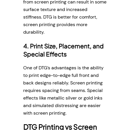
from screen printing can result in some
surface texture and increased
stiffness. DTG is better for comfort,
screen printing provides more
durability.
4. Print Size, Placement, and
Special Effects
One of DTG’s advantages is the ability
to print edge-to-edge full front and
back designs reliably. Screen printing
requires spacing from seams. Special
effects like metallic silver or gold inks
and simulated distressing are easier
with screen printing.
DTG Printing vs Screen