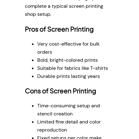
complete a typical screen printing
shop setup.
Pros of Screen Printing
Very cost-effective for bulk
orders
Bold, bright-colored prints
Suitable for fabrics like T-shirts
Durable prints lasting years
Cons of Screen Printing
Time-consuming setup and
stencil creation
Limited fine detail and color
reproduction
Fixed setups per color make