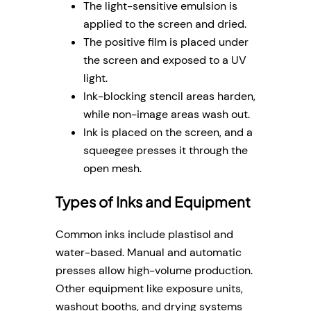
The light-sensitive emulsion is
applied to the screen and dried.
The positive film is placed under
the screen and exposed to a UV
light.
Ink-blocking stencil areas harden,
while non-image areas wash out.
Ink is placed on the screen, and a
squeegee presses it through the
open mesh.
Types of Inks and Equipment
Common inks include plastisol and
water-based. Manual and automatic
presses allow high-volume production.
Other equipment like exposure units,
washout booths, and drying systems