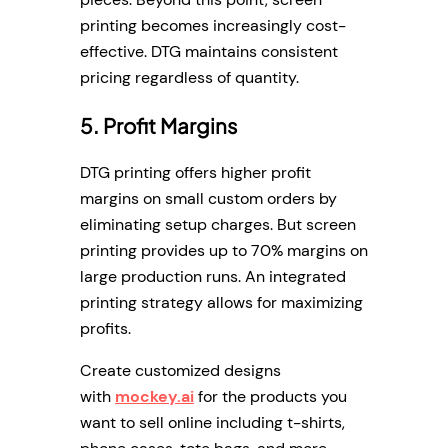
printing becomes increasingly cost-
effective. DTG maintains consistent
pricing regardless of quantity.
5. Profit Margins
DTG printing offers higher profit
margins on small custom orders by
eliminating setup charges. But screen
printing provides up to 70% margins on
large production runs. An integrated
printing strategy allows for maximizing
profits.
Create customized designs
with
mockey.ai
for the products you
want to sell online including t-shirts,