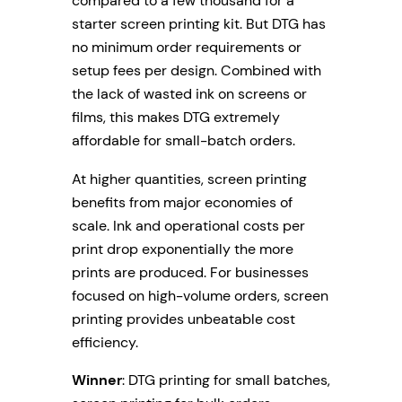
compared to a few thousand for a
starter screen printing kit. But DTG has
no minimum order requirements or
setup fees per design. Combined with
the lack of wasted ink on screens or
films, this makes DTG extremely
affordable for small-batch orders.
At higher quantities, screen printing
benefits from major economies of
scale. Ink and operational costs per
print drop exponentially the more
prints are produced. For businesses
focused on high-volume orders, screen
printing provides unbeatable cost
efficiency.
Winner
: DTG printing for small batches,