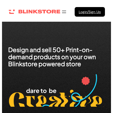
Skip
to
Login/Sign Up
content
Design and sell 50+ Print-on-
demand products on your own
Blinkstore powered store