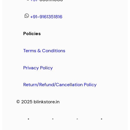
+91-9161351816
Policies
Terms & Conditions
Privacy Policy
Return/Refund/Cancellation Policy
© 2025 blinkstore.in