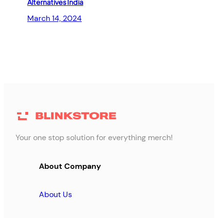
Alternatives India
March 14, 2024
Your one stop solution for everything merch!
About Company
About Us