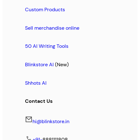
Custom Products
Sell merchandise online
50 AI Writing Tools
Blinkstore AI
(New)
Shhots AI
Contact Us
hi@blinkstore.in
+91-
8881111808