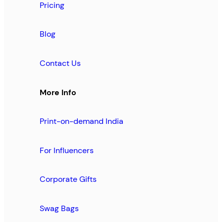
Pricing
Blog
Contact Us
More Info
Print-on-demand India
For Influencers
Corporate Gifts
Swag Bags