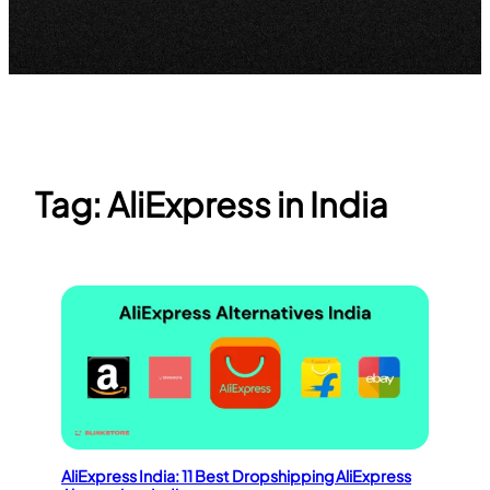
Tag:
AliExpress in India
AliExpress India: 11 Best Dropshipping AliExpress