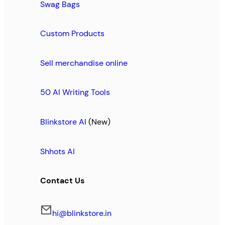
Swag Bags
Custom Products
Sell merchandise online
50 AI Writing Tools
Blinkstore AI
(New)
Shhots AI
Contact Us
hi@blinkstore.in