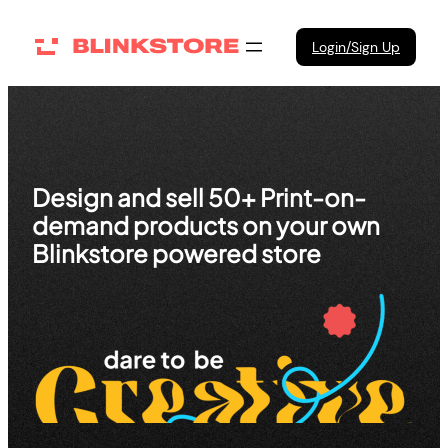
Skip
to
Login/Sign Up
content
Design and sell 50+ Print-on-
demand products on your own
Blinkstore powered store