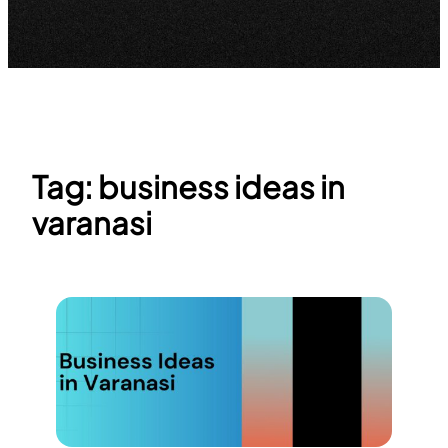
Tag:
business ideas in
varanasi