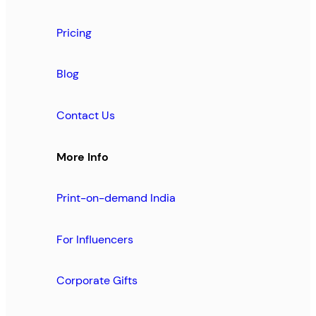
Pricing
Blog
Contact Us
More Info
Print-on-demand India
For Influencers
Corporate Gifts