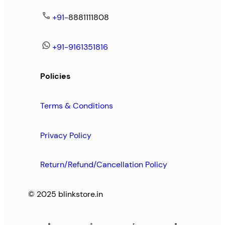
+91-
8881111808
+91-9161351816
Policies
Terms & Conditions
Privacy Policy
Return/Refund/Cancellation Policy
© 2025 blinkstore.in