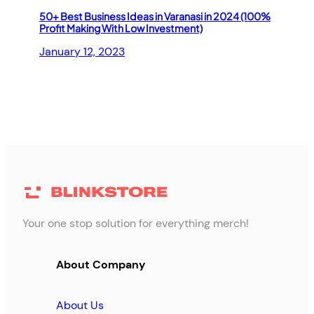
50+ Best Business Ideas in Varanasi in 2024 (100%
Profit Making With Low Investment)
January 12, 2023
Your one stop solution for everything merch!
About Company
About Us