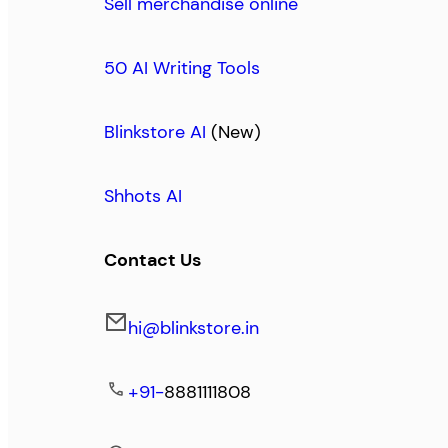
Sell merchandise online
50 AI Writing Tools
Blinkstore AI
(New)
Shhots AI
Contact Us
hi@blinkstore.in
+91-
8881111808