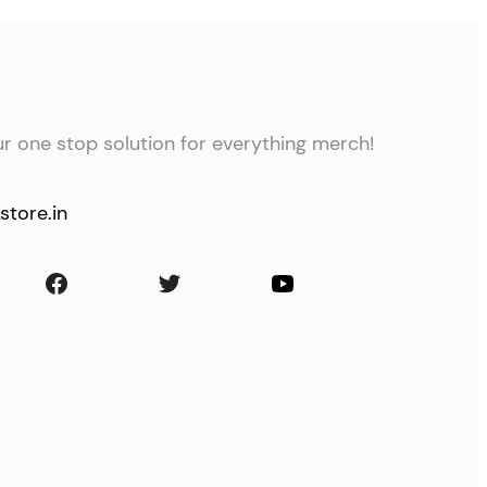
ur one stop solution for everything merch!
store.in