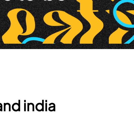
nd india