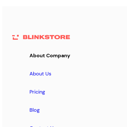
About Company
About Us
Pricing
Blog