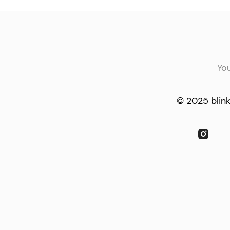
Yo
© 2025 blink