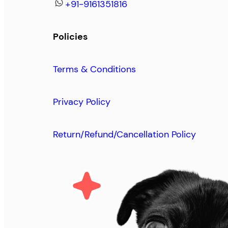
+91-9161351816
Policies
Terms & Conditions
Privacy Policy
Return/Refund/Cancellation Policy