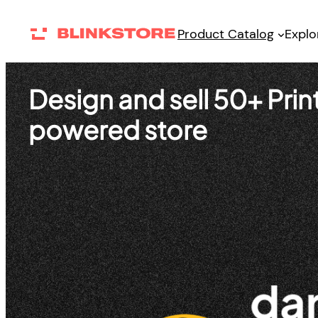
Skip
Product Catalog
Explo
to
content
Design and sell 50+ Pr
powered store