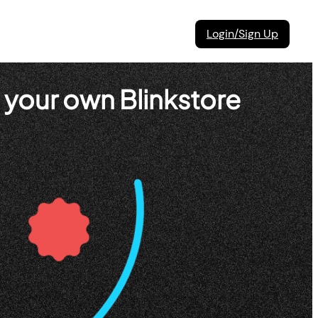
Login/Sign Up
 your own Blinkstore