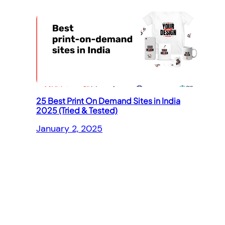
25 Best Print On Demand Sites in India
2025 (Tried & Tested)
January 2, 2025