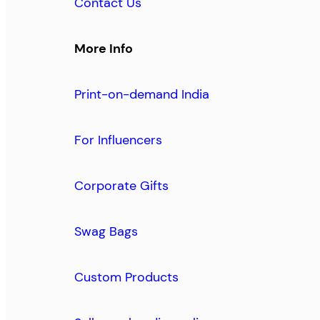
Contact Us
More Info
Print-on-demand India
For Influencers
Corporate Gifts
Swag Bags
Custom Products