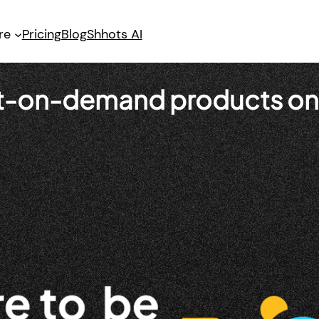
re
Pricing
Blog
Shhots AI
int-on-demand products on