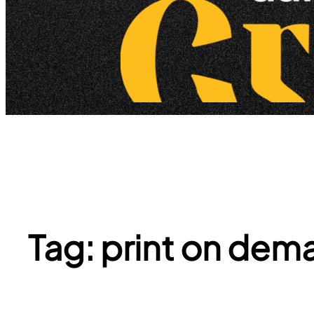
Tag:
print on dema