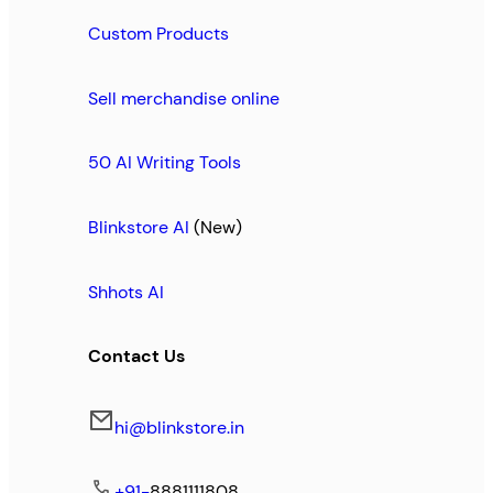
Custom Products
Sell merchandise online
50 AI Writing Tools
Blinkstore AI
(New)
Shhots AI
Contact Us
hi@blinkstore.in
+91-
8881111808