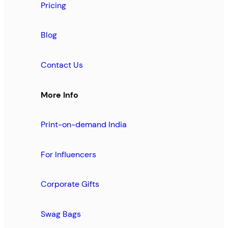
Pricing
Blog
Contact Us
More Info
Print-on-demand India
For Influencers
Corporate Gifts
Swag Bags