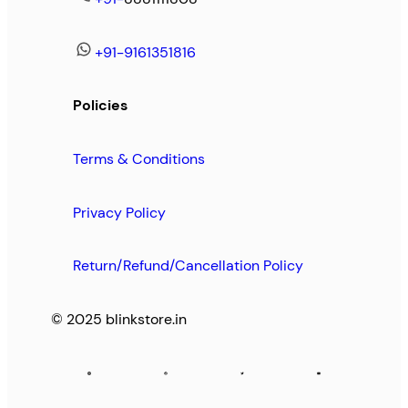
+91-9161351816
Policies
Terms & Conditions
Privacy Policy
Return/Refund/Cancellation Policy
© 2025 blinkstore.in