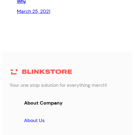
Why
March 25, 2021
Your one stop solution for everything merch!
About Company
About Us