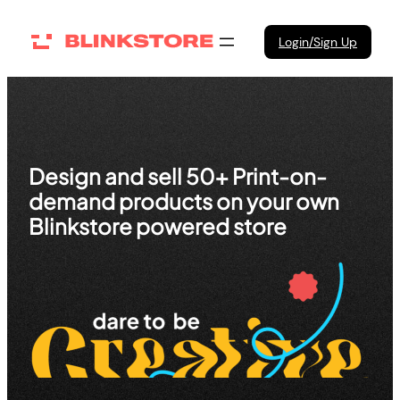
Skip
to
Login/Sign Up
content
Design and sell 50+ Print-on-
demand products on your own
Blinkstore powered store