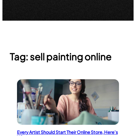
Tag:
sell painting online
Every Artist Should Start Their Online Store, Here’s