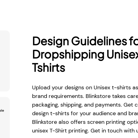
Design Guidelines f
Dropshipping Unise
Tshirts
Upload your designs on Unisex t-shirts a
brand requirements. Blinkstore takes care 
packaging, shipping, and payments. Get c
design t-shirts for your audience and br
Blinkstore also offers screen printing opti
unisex T-Shirt printing. Get in touch with