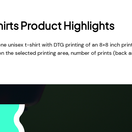
i
r
t
irts Product Highlights
q
u
a
ne unisex t-shirt with DTG printing of an 8×8 inch prin
n
on the selected printing area, number of prints (back 
t
i
t
y