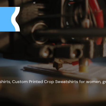
hirts, Custom Printed Crop Sweatshirts for women, g