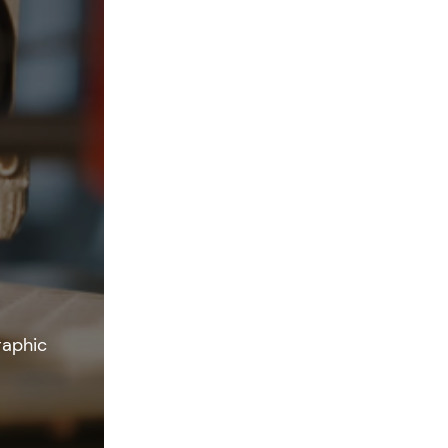
raphic