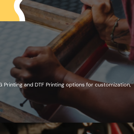
G Printing and DTF Printing options for customization,