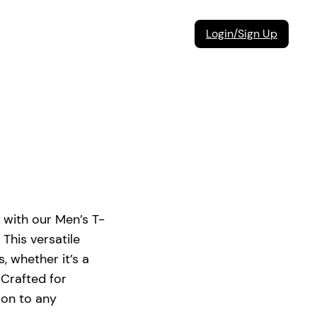
Login/Sign Up
with our Men’s T-
 This versatile
s, whether it’s a
 Crafted for
tion to any