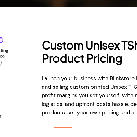
Custom Unisex TSh
Product Pricing
Launch your business with Blinkstore 
and selling custom printed Unisex T-S
profit margins you set yourself. With 
logistics, and upfront costs hassle, de
products, set your own pricing and sta