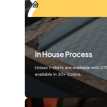
In House Process
Unisex t-shirts are available with DT
available in 30+ Colors.