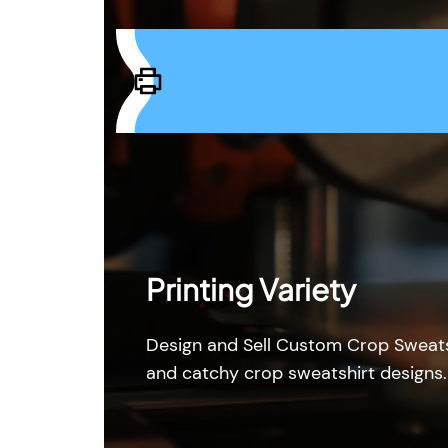
Printing Variety
Design and Sell Custom Crop Sweats
and catchy crop sweatshirt designs.