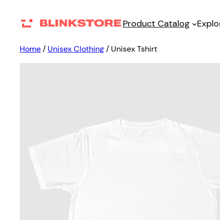
Product Catalog
Explo
Home
/
Unisex Clothing
/ Unisex Tshirt