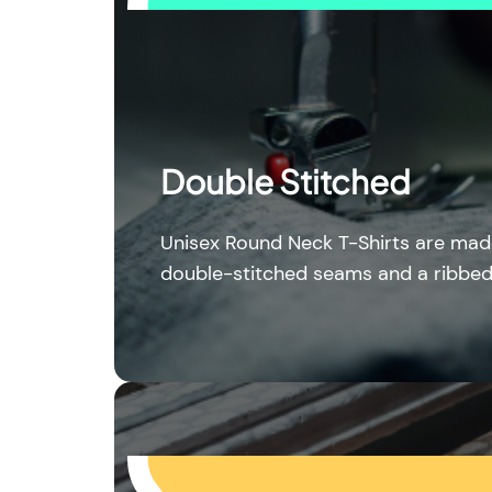
Double Stitched
Unisex Round Neck T-Shirts are mad
double-stitched seams and a ribbed