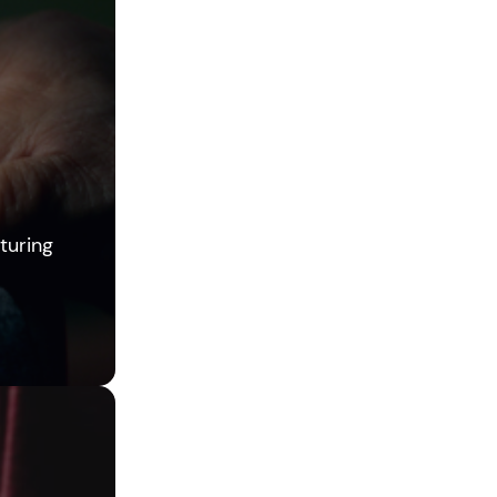
turing