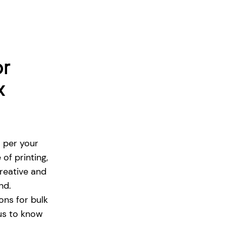
or
x
s per your
of printing,
reative and
and.
ons for bulk
 us to know