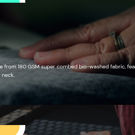
e from 180 GSM super combed bio-washed fabric, fea
 neck.