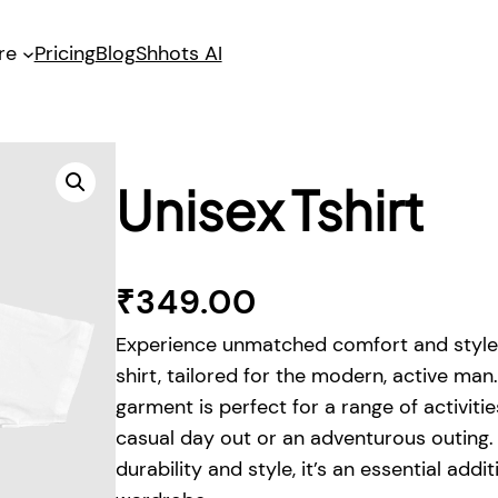
re
Pricing
Blog
Shhots AI
Unisex Tshirt
₹
349.00
Experience unmatched comfort and style 
shirt, tailored for the modern, active man.
garment is perfect for a range of activitie
casual day out or an adventurous outing.
durability and style, it’s an essential addi