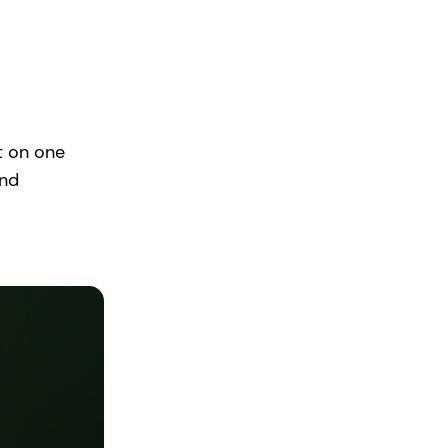
t on one
and