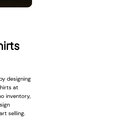
irts
by designing
hirts at
no inventory,
sign
rt selling.