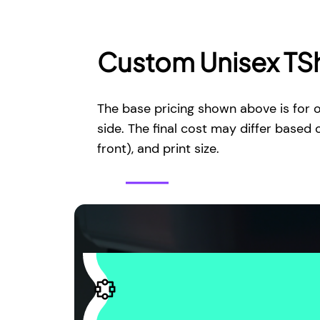
Custom Unisex TSh
The base pricing shown above is for o
side. The final cost may differ based 
front), and print size.