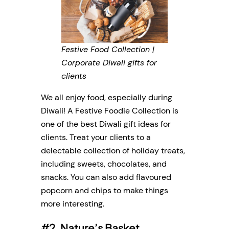
Festive Food Collection |
Corporate Diwali gifts for
clients
We all enjoy food, especially during
Diwali! A Festive Foodie Collection is
one of the best Diwali gift ideas for
clients. Treat your clients to a
delectable collection of holiday treats,
including sweets, chocolates, and
snacks. You can also add flavoured
popcorn and chips to make things
more interesting.
#2. Nature’s Basket