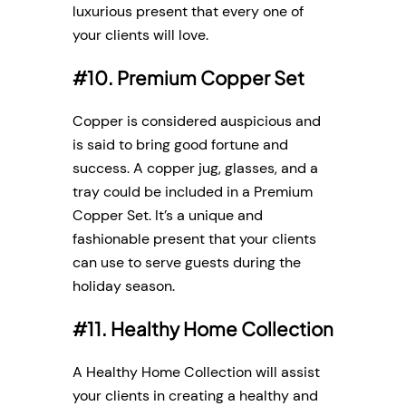
luxurious present that every one of
your clients will love.
#10. Premium Copper Set
Copper is considered auspicious and
is said to bring good fortune and
success. A copper jug, glasses, and a
tray could be included in a Premium
Copper Set. It’s a unique and
fashionable present that your clients
can use to serve guests during the
holiday season.
#11. Healthy Home Collection
A Healthy Home Collection will assist
your clients in creating a healthy and