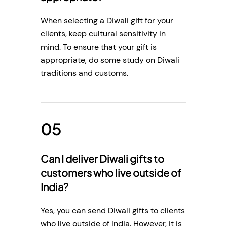
When selecting a Diwali gift for your
clients, keep cultural sensitivity in
mind. To ensure that your gift is
appropriate, do some study on Diwali
traditions and customs.
Can I deliver Diwali gifts to
customers who live outside of
India?
Yes, you can send Diwali gifts to clients
who live outside of India. However, it is