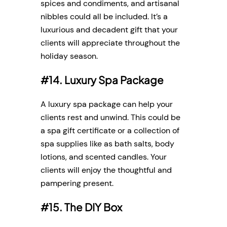
spices and condiments, and artisanal
nibbles could all be included. It’s a
luxurious and decadent gift that your
clients will appreciate throughout the
holiday season.
#14. Luxury Spa Package
A luxury spa package can help your
clients rest and unwind. This could be
a spa gift certificate or a collection of
spa supplies like as bath salts, body
lotions, and scented candles. Your
clients will enjoy the thoughtful and
pampering present.
#15. The DIY Box