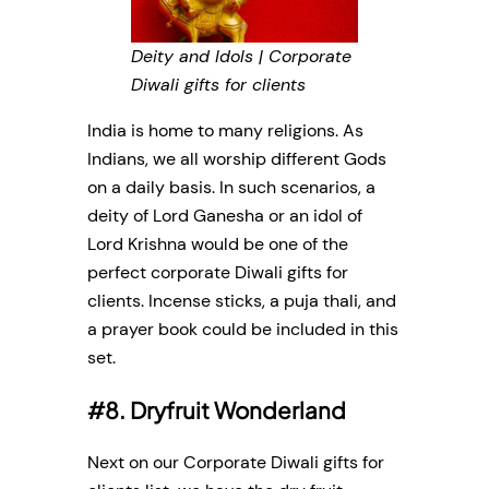
Deity and Idols | Corporate
Diwali gifts for clients
India is home to many religions. As
Indians, we all worship different Gods
on a daily basis. In such scenarios, a
deity of Lord Ganesha or an idol of
Lord Krishna would be one of the
perfect corporate Diwali gifts for
clients. Incense sticks, a puja thali, and
a prayer book could be included in this
set.
#8. Dryfruit Wonderland
Next on our Corporate Diwali gifts for