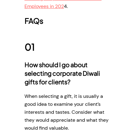
Employees in 202
4.
FAQs
How should I go about
selecting corporate Diwali
gifts for clients?
When selecting a gift, it is usually a
good idea to examine your client’s
interests and tastes. Consider what
they would appreciate and what they
would find valuable.