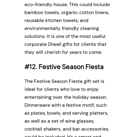
eco-friendly house. This could include
bamboo towels, organic cotton linens,
reusable kitchen towels, and
environmentally friendly cleaning
solutions. It is one of the most useful
corporate Diwali gifts for clients that
they will cherish for years to come.
#12. Festive Season Fiesta
The Festive Season Fiesta gift set is
ideal for clients who love to enjoy
entertaining over the holiday season.
Dinnerware with a festive motif, such
as plates, bowls, and serving platters,
as well as a set of wine glasses,
cocktail shakers, and bar accessories,
could be included. It’s a smart and