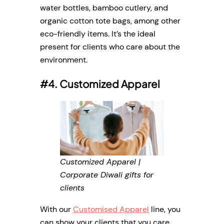
water bottles, bamboo cutlery, and
organic cotton tote bags, among other
eco-friendly items. It’s the ideal
present for clients who care about the
environment.
#4. Customized Apparel
Customized Apparel |
Corporate Diwali gifts for
clients
With our
Customised Apparel
line, you
can show your clients that you care