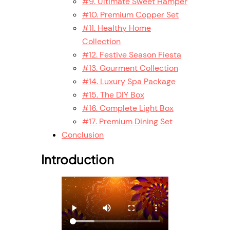
#9. Ultimate Sweet Hamper
#10. Premium Copper Set
#11. Healthy Home
Collection
#12. Festive Season Fiesta
#13. Gourment Collection
#14. Luxury Spa Package
#15. The DIY Box
#16. Complete Light Box
#17. Premium Dining Set
Conclusion
Introduction