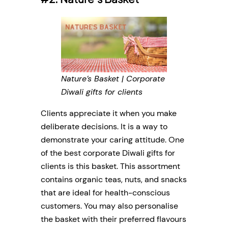
Nature’s Basket | Corporate
Diwali gifts for clients
Clients appreciate it when you make
deliberate decisions. It is a way to
demonstrate your caring attitude. One
of the best corporate Diwali gifts for
clients is this basket. This assortment
contains organic teas, nuts, and snacks
that are ideal for health-conscious
customers. You may also personalise
the basket with their preferred flavours