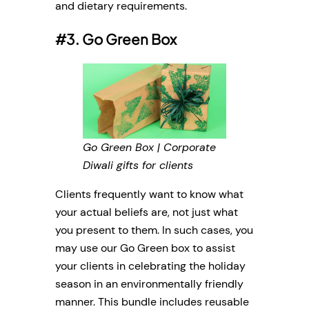
and dietary requirements.
#3. Go Green Box
Go Green Box | Corporate
Diwali gifts for clients
Clients frequently want to know what
your actual beliefs are, not just what
you present to them. In such cases, you
may use our Go Green box to assist
your clients in celebrating the holiday
season in an environmentally friendly
manner. This bundle includes reusable