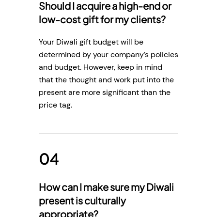
Should I acquire a high-end or
low-cost gift for my clients?
Your Diwali gift budget will be
determined by your company’s policies
and budget. However, keep in mind
that the thought and work put into the
present are more significant than the
price tag.
How can I make sure my Diwali
present is culturally
appropriate?