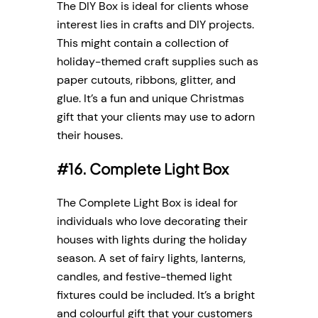
The DIY Box is ideal for clients whose
interest lies in crafts and DIY projects.
This might contain a collection of
holiday-themed craft supplies such as
paper cutouts, ribbons, glitter, and
glue. It’s a fun and unique Christmas
gift that your clients may use to adorn
their houses.
#16. Complete Light Box
The Complete Light Box is ideal for
individuals who love decorating their
houses with lights during the holiday
season. A set of fairy lights, lanterns,
candles, and festive-themed light
fixtures could be included. It’s a bright
and colourful gift that your customers