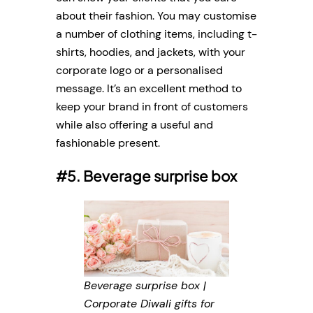
about their fashion. You may customise
a number of clothing items, including t-
shirts, hoodies, and jackets, with your
corporate logo or a personalised
message. It’s an excellent method to
keep your brand in front of customers
while also offering a useful and
fashionable present.
#5. Beverage surprise box
Beverage surprise box |
Corporate Diwali gifts for