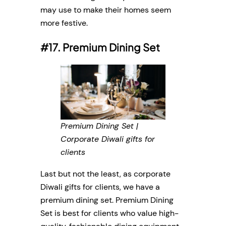
may use to make their homes seem
more festive.
#17. Premium Dining Set
Premium Dining Set |
Corporate Diwali gifts for
clients
Last but not the least, as corporate
Diwali gifts for clients, we have a
premium dining set. Premium Dining
Set is best for clients who value high-