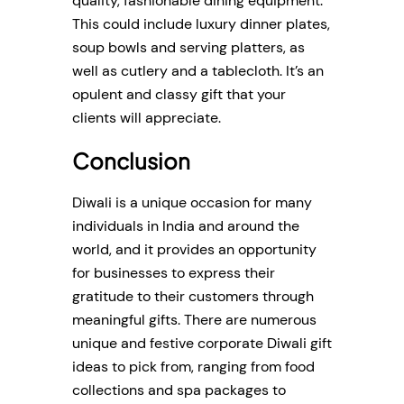
quality, fashionable dining equipment.
This could include luxury dinner plates,
soup bowls and serving platters, as
well as cutlery and a tablecloth. It’s an
opulent and classy gift that your
clients will appreciate.
Conclusion
Diwali is a unique occasion for many
individuals in India and around the
world, and it provides an opportunity
for businesses to express their
gratitude to their customers through
meaningful gifts. There are numerous
unique and festive corporate Diwali gift
ideas to pick from, ranging from food
collections and spa packages to