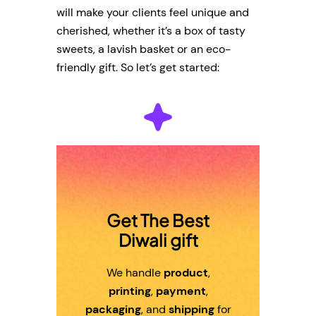
will make your clients feel unique and
cherished, whether it’s a box of tasty
sweets, a lavish basket or an eco-
friendly gift. So let’s get started:
Get The Best
Diwali gift
We handle
product
,
printing
,
payment
,
packaging
, and
shipping
for