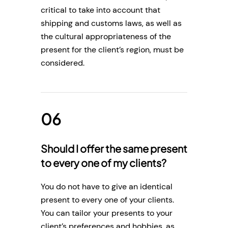
critical to take into account that
shipping and customs laws, as well as
the cultural appropriateness of the
present for the client’s region, must be
considered.
Should I offer the same present
to every one of my clients?
You do not have to give an identical
present to every one of your clients.
You can tailor your presents to your
client’s preferences and hobbies, as