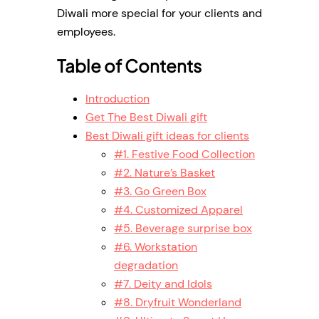
Diwali more special for your clients and
employees.
Table of Contents
Introduction
Get The Best Diwali gift
Best Diwali gift ideas for clients
#1. Festive Food Collection
#2. Nature’s Basket
#3. Go Green Box
#4. Customized Apparel
#5. Beverage surprise box
#6. Workstation
degradation
#7. Deity and Idols
#8. Dryfruit Wonderland