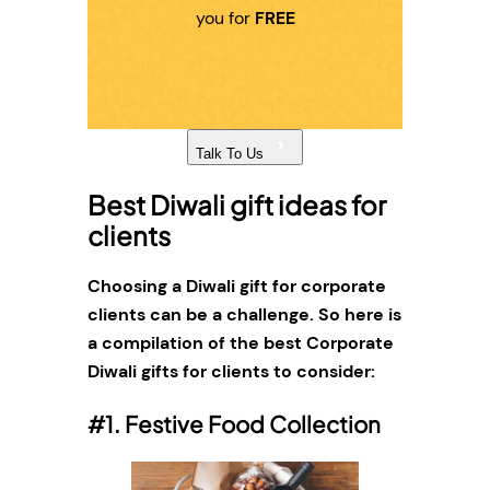
you for
FREE
Talk To Us
Best Diwali gift ideas for
clients
Choosing a Diwali gift for corporate
clients can be a challenge. So here is
a compilation of the best Corporate
Diwali gifts for clients to consider:
#1. Festive Food Collection