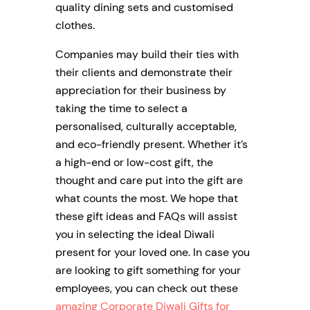
quality dining sets and customised
clothes.
Companies may build their ties with
their clients and demonstrate their
appreciation for their business by
taking the time to select a
personalised, culturally acceptable,
and eco-friendly present. Whether it’s
a high-end or low-cost gift, the
thought and care put into the gift are
what counts the most. We hope that
these gift ideas and FAQs will assist
you in selecting the ideal Diwali
present for your loved one. In case you
are looking to gift something for your
employees, you can check out these
amazing Corporate Diwali Gifts for