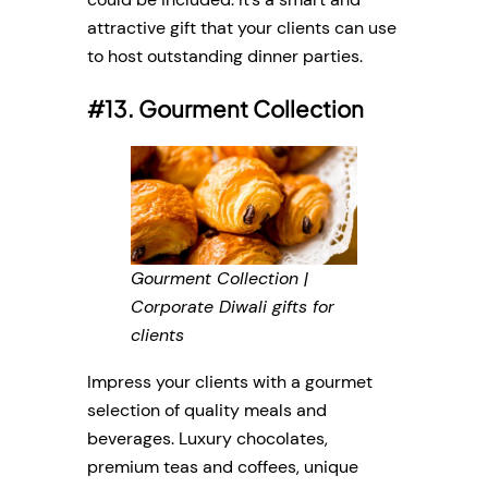
attractive gift that your clients can use
to host outstanding dinner parties.
#13. Gourment Collection
Gourment Collection |
Corporate Diwali gifts for
clients
Impress your clients with a gourmet
selection of quality meals and
beverages. Luxury chocolates,
premium teas and coffees, unique