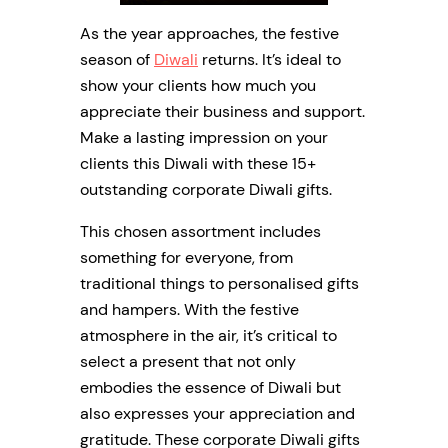
As the year approaches, the festive
season of
Diwali
returns. It’s ideal to
show your clients how much you
appreciate their business and support.
Make a lasting impression on your
clients this Diwali with these 15+
outstanding corporate Diwali gifts.
This chosen assortment includes
something for everyone, from
traditional things to personalised gifts
and hampers. With the festive
atmosphere in the air, it’s critical to
select a present that not only
embodies the essence of Diwali but
also expresses your appreciation and
gratitude. These corporate Diwali gifts