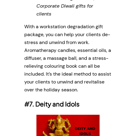
Corporate Diwali gifts for
clients
With a workstation degradation gift
package, you can help your clients de-
stress and unwind from work.
Aromatherapy candles, essential oils, a
diffuser, a massage ball, and a stress-
relieving colouring book can all be
included. It’s the ideal method to assist
your clients to unwind and revitalise
over the holiday season.
#7. Deity and Idols