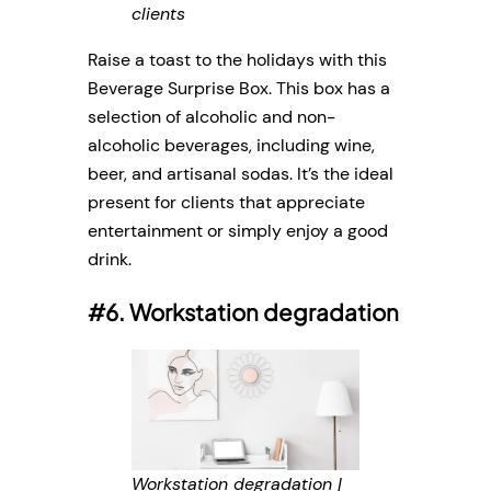
clients
Raise a toast to the holidays with this
Beverage Surprise Box. This box has a
selection of alcoholic and non-
alcoholic beverages, including wine,
beer, and artisanal sodas. It’s the ideal
present for clients that appreciate
entertainment or simply enjoy a good
drink.
#6. Workstation degradation
Workstation degradation |