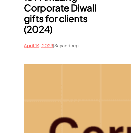
Corporate Diwali
gifts for clients
(2024)
April 14, 2023
|
Sayandeep