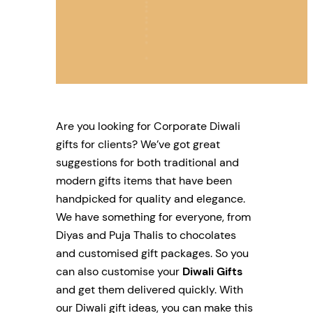
Are you looking for Corporate Diwali
gifts for clients? We’ve got great
suggestions for both traditional and
modern gifts items that have been
handpicked for quality and elegance.
We have something for everyone, from
Diyas and Puja Thalis to chocolates
and customised gift packages. So you
can also customise your
Diwali Gifts
and get them delivered quickly. With
our Diwali gift ideas, you can make this