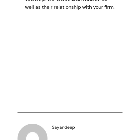
well as their relationship with your firm.
Sayandeep