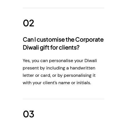
Can I customise the Corporate
Diwali gift for clients?
Yes, you can personalise your Diwali
present by including a handwritten
letter or card, or by personalising it
with your client’s name or initials.