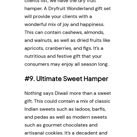
clients list, we have the dry fruit
hamper. A Dryfruit Wonderland gift set
will provide your clients with a
wonderful mix of joy and happiness.
This can contain cashews, almonds,
and walnuts, as well as dried fruits like
apricots, cranberries, and figs. It’s a
nutritious and festive gift that your
consumers may enjoy all season long.
#9. Ultimate Sweet Hamper
Nothing says Diwali more than a sweet
gift. This could contain a mix of classic
Indian sweets such as ladoos, barfis,
and pedas as well as modern sweets
such as gourmet chocolates and
artisanal cookies. It’s a decadent and