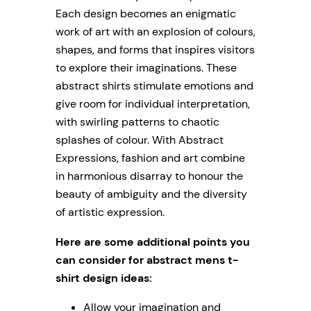
Each design becomes an enigmatic
work of art with an explosion of colours,
shapes, and forms that inspires visitors
to explore their imaginations. These
abstract shirts stimulate emotions and
give room for individual interpretation,
with swirling patterns to chaotic
splashes of colour. With Abstract
Expressions, fashion and art combine
in harmonious disarray to honour the
beauty of ambiguity and the diversity
of artistic expression.
Here are some additional points you
can consider for abstract mens t-
shirt design ideas:
Allow your imagination and