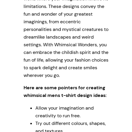
limitations. These designs convey the
fun and wonder of your greatest
imaginings, from eccentric
personalities and mystical creatures to
dreamlike landscapes and weird
settings. With Whimsical Wonders, you
can embrace the childish spirit and the
fun of life, allowing your fashion choices
to spark delight and create smiles
wherever you go.
Here are some pointers for creating
whimsical mens t-shirt design ideas:
Allow your imagination and
creativity to run free.
Try out different colours, shapes,
and textures.