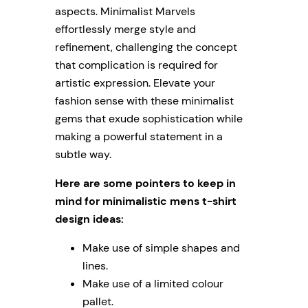
aspects. Minimalist Marvels
effortlessly merge style and
refinement, challenging the concept
that complication is required for
artistic expression. Elevate your
fashion sense with these minimalist
gems that exude sophistication while
making a powerful statement in a
subtle way.
Here are some pointers to keep in
mind for minimalistic mens t-shirt
design ideas:
Make use of simple shapes and
lines.
Make use of a limited colour
pallet.