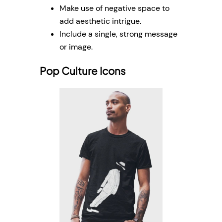
Make use of negative space to
add aesthetic intrigue.
Include a single, strong message
or image.
Pop Culture Icons