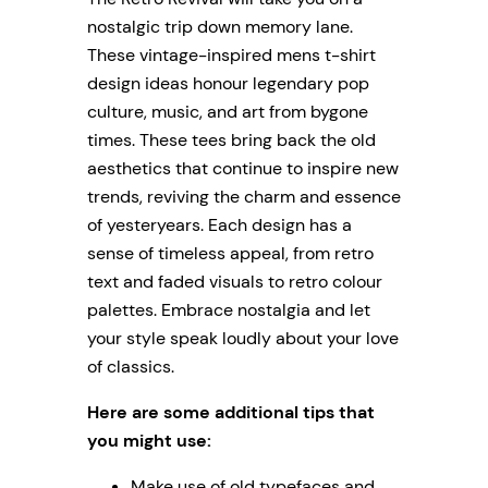
nostalgic trip down memory lane.
These vintage-inspired mens t-shirt
design ideas honour legendary pop
culture, music, and art from bygone
times. These tees bring back the old
aesthetics that continue to inspire new
trends, reviving the charm and essence
of yesteryears. Each design has a
sense of timeless appeal, from retro
text and faded visuals to retro colour
palettes. Embrace nostalgia and let
your style speak loudly about your love
of classics.
Here are some additional tips that
you might use:
Make use of old typefaces and