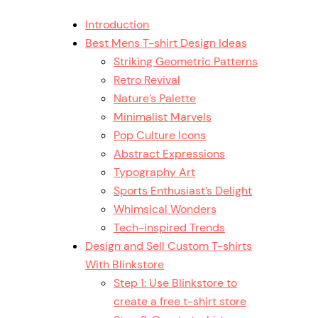
Introduction
Best Mens T-shirt Design Ideas
Striking Geometric Patterns
Retro Revival
Nature’s Palette
Minimalist Marvels
Pop Culture Icons
Abstract Expressions
Typography Art
Sports Enthusiast’s Delight
Whimsical Wonders
Tech-inspired Trends
Design and Sell Custom T-shirts
With Blinkstore
Step 1: Use Blinkstore to
create a free t-shirt store