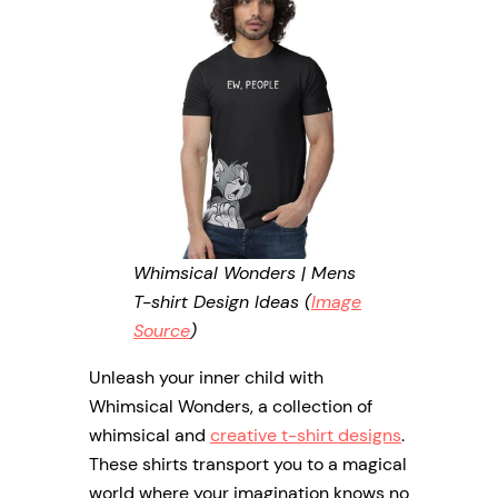
Whimsical Wonders | Mens
T-shirt Design Ideas (
Image
Source
)
Unleash your inner child with
Whimsical Wonders, a collection of
whimsical and
creative t-shirt designs
.
These shirts transport you to a magical
world where your imagination knows no