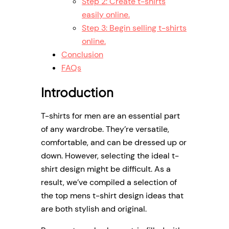
Step 2: Create t-shirts
easily online.
Step 3: Begin selling t-shirts
online.
Conclusion
FAQs
Introduction
T-shirts for men are an essential part
of any wardrobe. They’re versatile,
comfortable, and can be dressed up or
down. However, selecting the ideal t-
shirt design might be difficult. As a
result, we’ve compiled a selection of
the top mens t-shirt design ideas that
are both stylish and original.