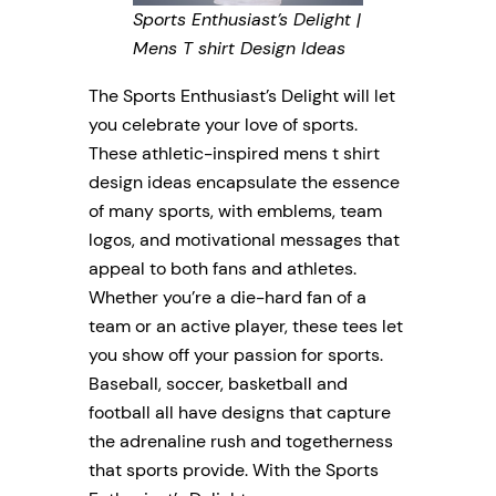
Sports Enthusiast’s Delight |
Mens T shirt Design Ideas
The Sports Enthusiast’s Delight will let
you celebrate your love of sports.
These athletic-inspired mens t shirt
design ideas encapsulate the essence
of many sports, with emblems, team
logos, and motivational messages that
appeal to both fans and athletes.
Whether you’re a die-hard fan of a
team or an active player, these tees let
you show off your passion for sports.
Baseball, soccer, basketball and
football all have designs that capture
the adrenaline rush and togetherness
that sports provide. With the Sports