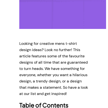
Looking for creative mens t-shirt
design ideas? Look no further! This
article features some of the favourite
designs of all time that are guaranteed
to turn heads. We have something for
everyone, whether you want a hilarious
design, a trendy design, or a design
that makes a statement. So have a look
at our list and get inspired!
Table of Contents