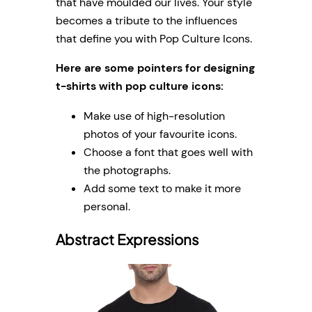
that have moulded our lives. Your style
becomes a tribute to the influences
that define you with Pop Culture Icons.
Here are some pointers for designing
t-shirts with pop culture icons:
Make use of high-resolution
photos of your favourite icons.
Choose a font that goes well with
the photographs.
Add some text to make it more
personal.
Abstract Expressions