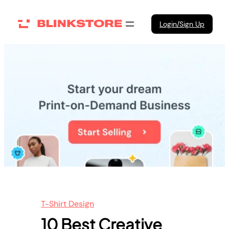
Skip
to
Login/Sign Up
content
T-Shirt Design
10 Best Creative