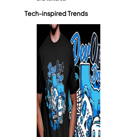
Tech-inspired Trends