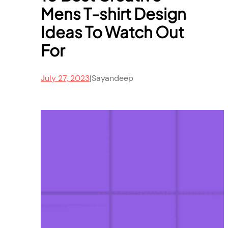
Mens T-shirt Design
Ideas To Watch Out
For
July 27, 2023
|
Sayandeep