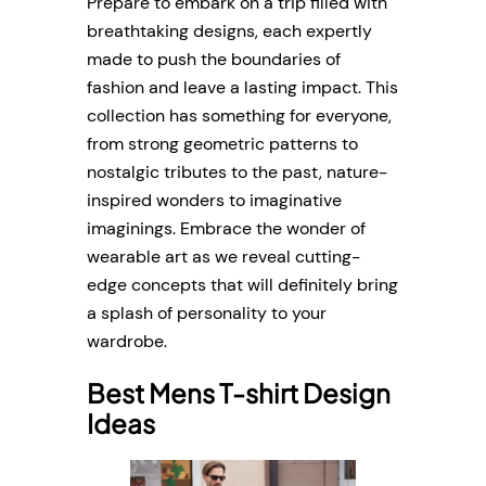
Prepare to embark on a trip filled with
breathtaking designs, each expertly
made to push the boundaries of
fashion and leave a lasting impact. This
collection has something for everyone,
from strong geometric patterns to
nostalgic tributes to the past, nature-
inspired wonders to imaginative
imaginings. Embrace the wonder of
wearable art as we reveal cutting-
edge concepts that will definitely bring
a splash of personality to your
wardrobe.
Best Mens T-shirt Design
Ideas