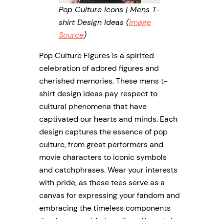
Pop Culture Icons | Mens T-
shirt Design Ideas (
Image
Source
)
Pop Culture Figures is a spirited
celebration of adored figures and
cherished memories. These mens t-
shirt design ideas pay respect to
cultural phenomena that have
captivated our hearts and minds. Each
design captures the essence of pop
culture, from great performers and
movie characters to iconic symbols
and catchphrases. Wear your interests
with pride, as these tees serve as a
canvas for expressing your fandom and
embracing the timeless components