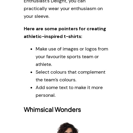
Enthusiast’s Delight, you can
practically wear your enthusiasm on
your sleeve.
Here are some pointers for creating
athletic-inspired t-shirts:
Make use of images or logos from
your favourite sports team or
athlete.
Select colours that complement
the team’s colours.
Add some text to make it more
personal.
Whimsical Wonders