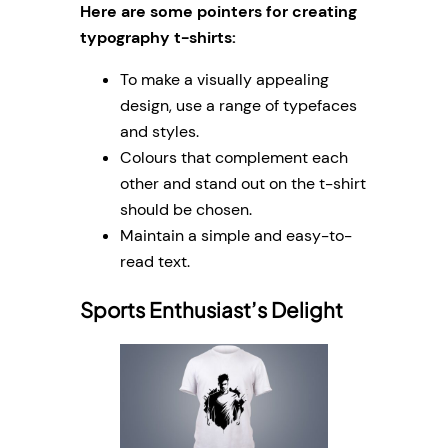
Here are some pointers for creating
typography t-shirts:
To make a visually appealing
design, use a range of typefaces
and styles.
Colours that complement each
other and stand out on the t-shirt
should be chosen.
Maintain a simple and easy-to-
read text.
Sports Enthusiast’s Delight