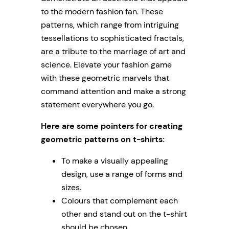
to the modern fashion fan. These
patterns, which range from intriguing
tessellations to sophisticated fractals,
are a tribute to the marriage of art and
science. Elevate your fashion game
with these geometric marvels that
command attention and make a strong
statement everywhere you go.
Here are some pointers for creating
geometric patterns on t-shirts:
To make a visually appealing
design, use a range of forms and
sizes.
Colours that complement each
other and stand out on the t-shirt
should be chosen.