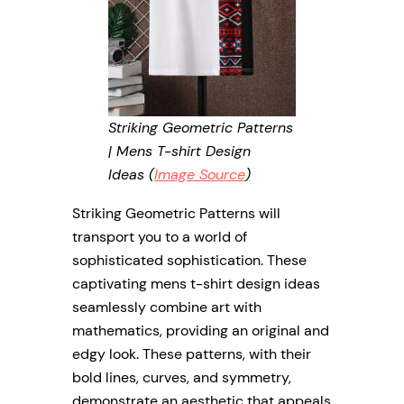
Striking Geometric Patterns
| Mens T-shirt Design
Ideas (
Image Source
)
Striking Geometric Patterns will
transport you to a world of
sophisticated sophistication. These
captivating mens t-shirt design ideas
seamlessly combine art with
mathematics, providing an original and
edgy look. These patterns, with their
bold lines, curves, and symmetry,
demonstrate an aesthetic that appeals