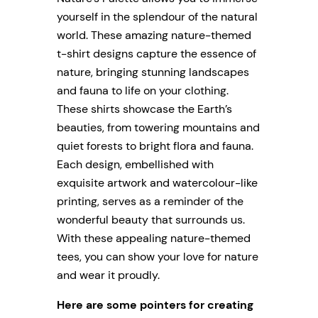
yourself in the splendour of the natural
world. These amazing nature-themed
t-shirt designs capture the essence of
nature, bringing stunning landscapes
and fauna to life on your clothing.
These shirts showcase the Earth’s
beauties, from towering mountains and
quiet forests to bright flora and fauna.
Each design, embellished with
exquisite artwork and watercolour-like
printing, serves as a reminder of the
wonderful beauty that surrounds us.
With these appealing nature-themed
tees, you can show your love for nature
and wear it proudly.
Here are some pointers for creating