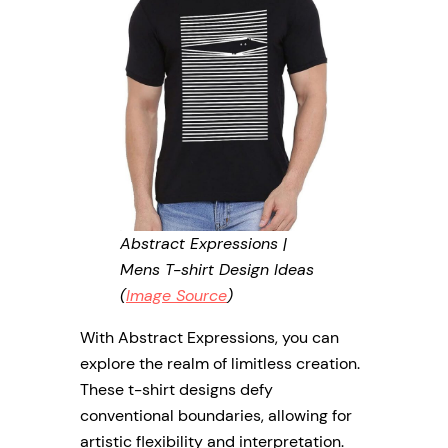
Abstract Expressions |
Mens T-shirt Design Ideas
(
Image Source
)
With Abstract Expressions, you can
explore the realm of limitless creation.
These t-shirt designs defy
conventional boundaries, allowing for
artistic flexibility and interpretation.