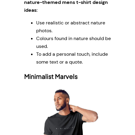
nature-themed mens t-shirt design
ideas:
Use realistic or abstract nature
photos.
Colours found in nature should be
used.
To add a personal touch, include
some text or a quote.
Minimalist Marvels