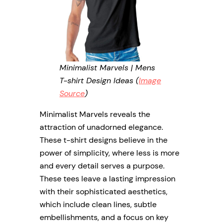
Minimalist Marvels | Mens
T-shirt Design Ideas (
Image
Source
)
Minimalist Marvels reveals the
attraction of unadorned elegance.
These t-shirt designs believe in the
power of simplicity, where less is more
and every detail serves a purpose.
These tees leave a lasting impression
with their sophisticated aesthetics,
which include clean lines, subtle
embellishments, and a focus on key