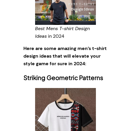
Best Mens T-shirt Design
Ideas
in 2024
Here are some amazing men’s t-shirt
design ideas that will elevate your
style game for sure in 2024:
Striking Geometric Patterns