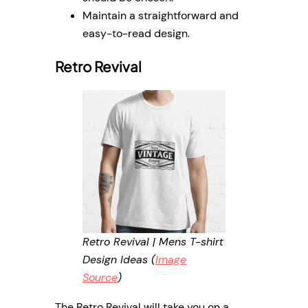
Maintain a straightforward and
easy-to-read design.
Retro Revival
Retro Revival | Mens T-shirt
Design Ideas (
Image
Source
)
The Retro Revival will take you on a