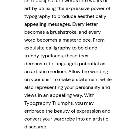
shirt designs turn words into works of
art by utilising the expressive power of
typography to produce aesthetically
appealing messages. Every letter
becomes a brushstroke, and every
word becomes a masterpiece. From
exquisite calligraphy to bold and
trendy typefaces, these tees
demonstrate language’s potential as
an artistic medium. Allow the wording
on your shirt to make a statement while
also representing your personality and
views in an appealing way. With
Typography Triumphs, you may
embrace the beauty of expression and
convert your wardrobe into an artistic
discourse.