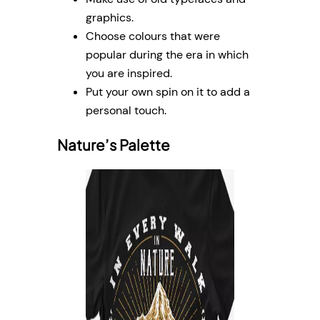
graphics.
Choose colours that were
popular during the era in which
you are inspired.
Put your own spin on it to add a
personal touch.
Nature’s Palette