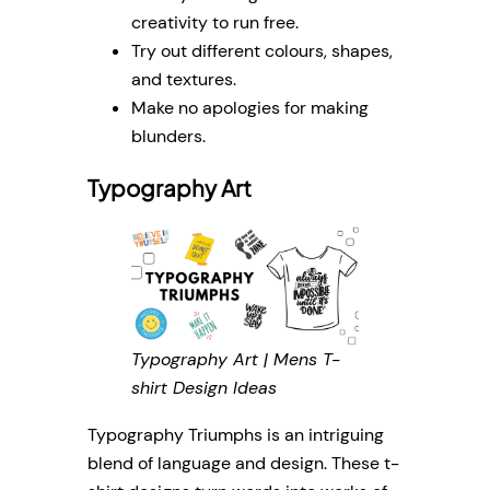
creativity to run free.
Try out different colours, shapes,
and textures.
Make no apologies for making
blunders.
Typography Art
Typography Art | Mens T-
shirt Design Ideas
Typography Triumphs is an intriguing
blend of language and design. These t-