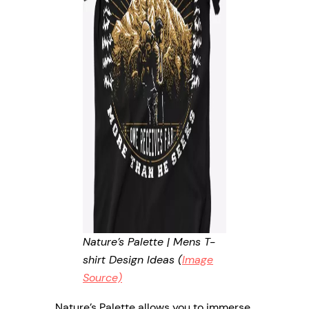
Nature’s Palette | Mens T-
shirt Design Ideas (
Image
Source)
Nature’s Palette allows you to immerse