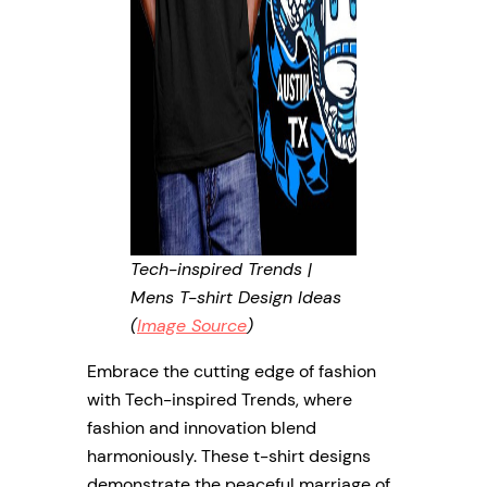
Tech-inspired Trends |
Mens T-shirt Design Ideas
(
Image Source
)
Embrace the cutting edge of fashion
with Tech-inspired Trends, where
fashion and innovation blend
harmoniously. These t-shirt designs
demonstrate the peaceful marriage of