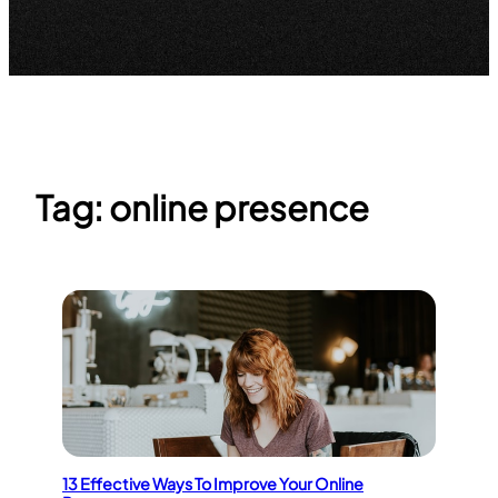
Tag:
online presence
13 Effective Ways To Improve Your Online