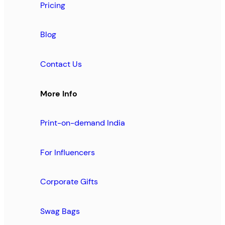
Pricing
Blog
Contact Us
More Info
Print-on-demand India
For Influencers
Corporate Gifts
Swag Bags