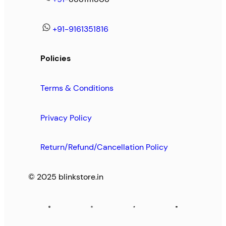
+91-9161351816
Policies
Terms & Conditions
Privacy Policy
Return/Refund/Cancellation Policy
© 2025 blinkstore.in