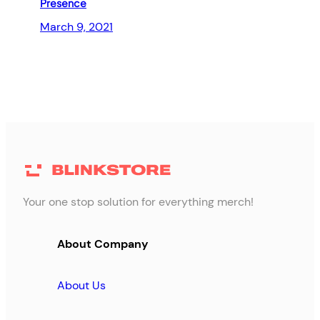
Presence
March 9, 2021
Your one stop solution for everything merch!
About Company
About Us