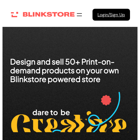
Skip
to
Login/Sign Up
content
Design and sell 50+ Print-on-
demand products on your own
Blinkstore powered store