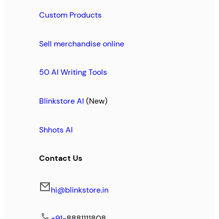
Custom Products
Sell merchandise online
50 AI Writing Tools
Blinkstore AI
(New)
Shhots AI
Contact Us
hi@blinkstore.in
+91-
8881111808