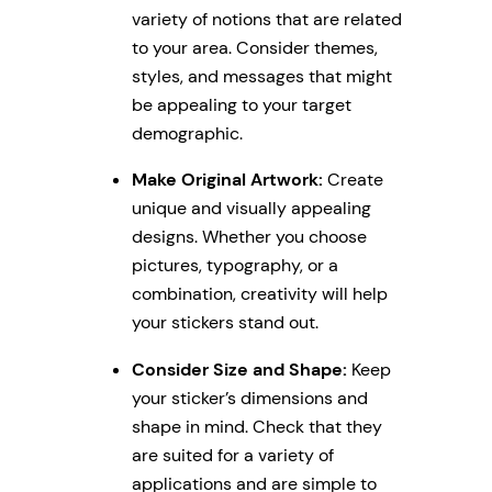
variety of notions that are related
to your area. Consider themes,
styles, and messages that might
be appealing to your target
demographic.
Make Original Artwork:
Create
unique and visually appealing
designs. Whether you choose
pictures, typography, or a
combination, creativity will help
your stickers stand out.
Consider Size and Shape:
Keep
your sticker’s dimensions and
shape in mind. Check that they
are suited for a variety of
applications and are simple to