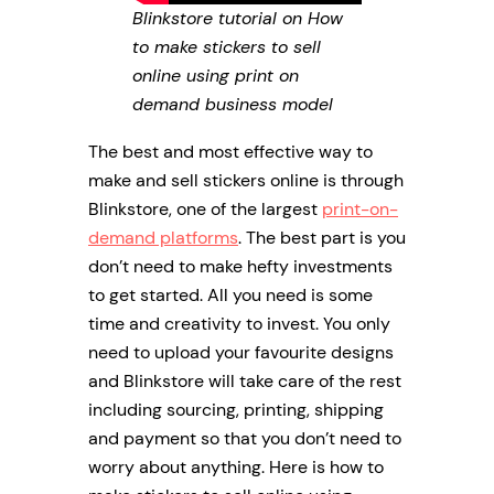
Blinkstore tutorial on How
to make stickers to sell
online using print on
demand business model
The best and most effective way to
make and sell stickers online is through
Blinkstore, one of the largest
print-on-
demand platforms
. The best part is you
don’t need to make hefty investments
to get started. All you need is some
time and creativity to invest. You only
need to upload your favourite designs
and Blinkstore will take care of the rest
including sourcing, printing, shipping
and payment so that you don’t need to
worry about anything. Here is how to