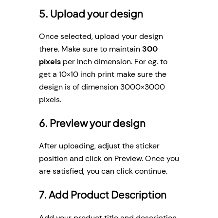
5. Upload your design
Once selected, upload your design
there. Make sure to maintain
300
pixels
per inch dimension. For eg. to
get a 10×10 inch print make sure the
design is of dimension 3000×3000
pixels.
6. Preview your design
After uploading, adjust the sticker
position and click on Preview. Once you
are satisfied, you can click continue.
7. Add Product Description
Add your product title and description