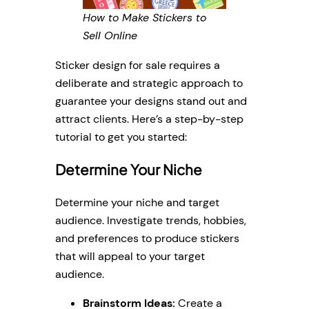
How to Make Stickers to
Sell Online
Sticker design for sale requires a
deliberate and strategic approach to
guarantee your designs stand out and
attract clients. Here’s a step-by-step
tutorial to get you started:
Determine Your Niche
Determine your niche and target
audience. Investigate trends, hobbies,
and preferences to produce stickers
that will appeal to your target
audience.
Brainstorm Ideas:
Create a