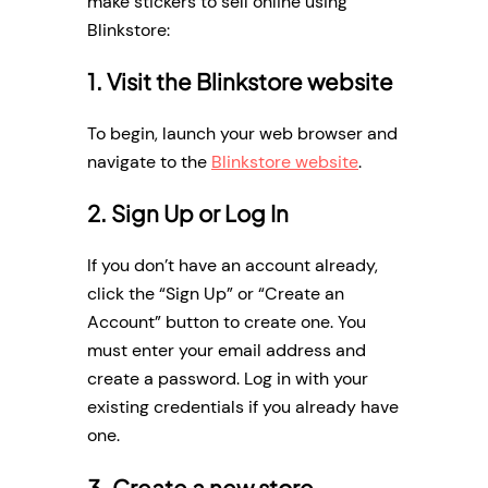
make stickers to sell online using
Blinkstore:
1. Visit the Blinkstore website
To begin, launch your web browser and
navigate to the
Blinkstore website
.
2. Sign Up or Log In
If you don’t have an account already,
click the “Sign Up” or “Create an
Account” button to create one. You
must enter your email address and
create a password. Log in with your
existing credentials if you already have
one.
3. Create a new store