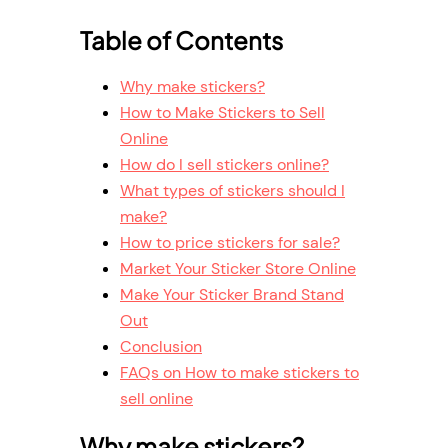
Table of Contents
Why make stickers?
How to Make Stickers to Sell
Online
How do I sell stickers online?
What types of stickers should I
make?
How to price stickers for sale?
Market Your Sticker Store Online
Make Your Sticker Brand Stand
Out
Conclusion
FAQs on How to make stickers to
sell online
Why make stickers?