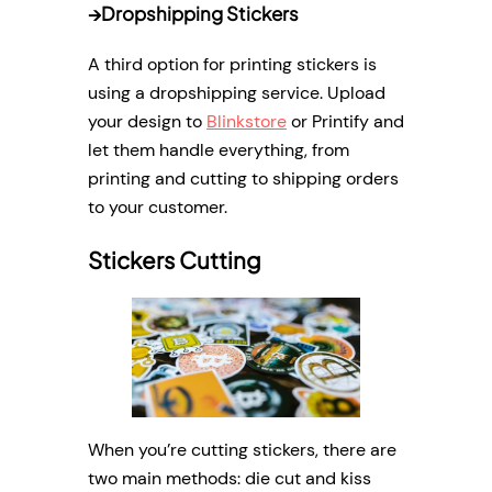
→
Dropshipping Stickers
A third option for printing stickers is
using a dropshipping service. Upload
your design to
Blinkstore
or Printify and
let them handle everything, from
printing and cutting to shipping orders
to your customer.
Stickers Cutting
When you’re cutting stickers, there are
two main methods: die cut and kiss