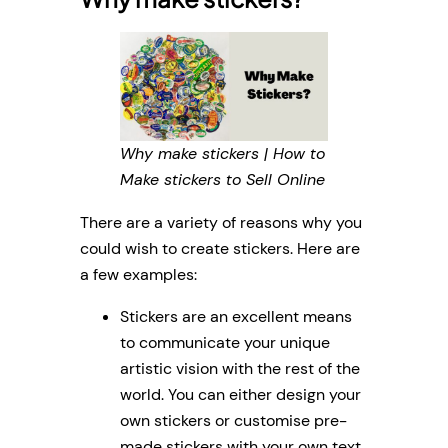
Why make stickers | How to
Make stickers to Sell Online
There are a variety of reasons why you
could wish to create stickers. Here are
a few examples:
Stickers are an excellent means
to communicate your unique
artistic vision with the rest of the
world. You can either design your
own stickers or customise pre-
made stickers with your own text