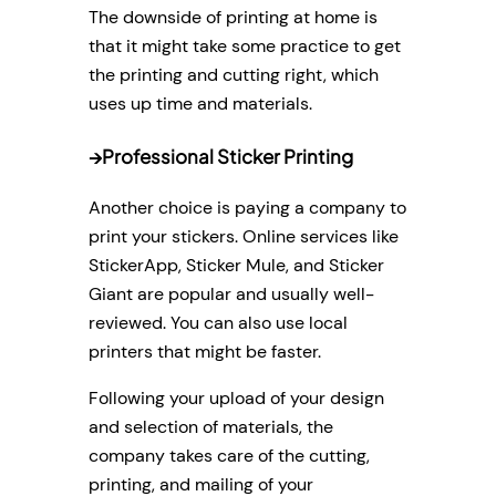
The downside of printing at home is
that it might take some practice to get
the printing and cutting right, which
uses up time and materials.
→
Professional Sticker Printing
Another choice is paying a company to
print your stickers. Online services like
StickerApp, Sticker Mule, and Sticker
Giant are popular and usually well-
reviewed. You can also use local
printers that might be faster.
Following your upload of your design
and selection of materials, the
company takes care of the cutting,
printing, and mailing of your