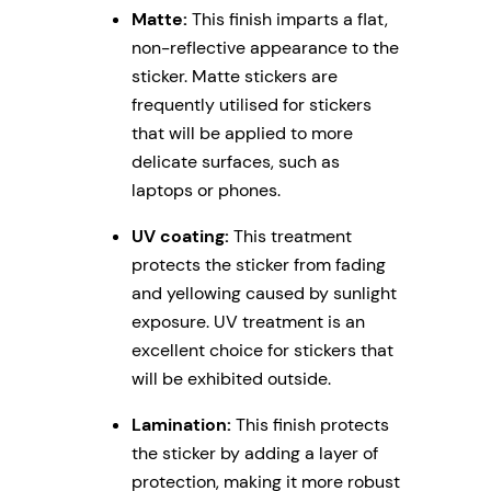
Matte:
This finish imparts a flat,
non-reflective appearance to the
sticker. Matte stickers are
frequently utilised for stickers
that will be applied to more
delicate surfaces, such as
laptops or phones.
UV coating:
This treatment
protects the sticker from fading
and yellowing caused by sunlight
exposure. UV treatment is an
excellent choice for stickers that
will be exhibited outside.
Lamination:
This finish protects
the sticker by adding a layer of
protection, making it more robust