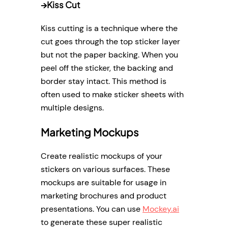
→
Kiss Cut
Kiss cutting is a technique where the
cut goes through the top sticker layer
but not the paper backing. When you
peel off the sticker, the backing and
border stay intact. This method is
often used to make sticker sheets with
multiple designs.
Marketing Mockups
Create realistic mockups of your
stickers on various surfaces. These
mockups are suitable for usage in
marketing brochures and product
presentations. You can use
Mockey.ai
to generate these super realistic