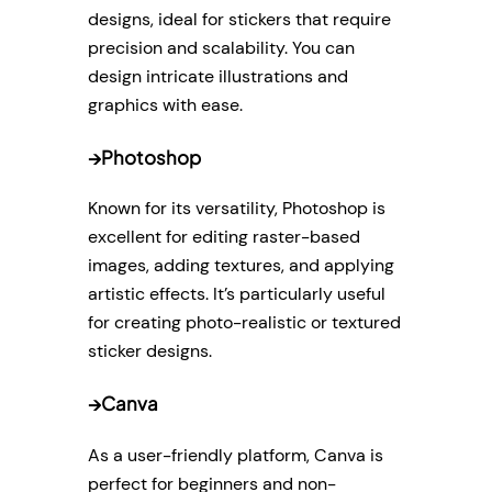
designs, ideal for stickers that require
precision and scalability. You can
design intricate illustrations and
graphics with ease.
→
Photoshop
Known for its versatility, Photoshop is
excellent for editing raster-based
images, adding textures, and applying
artistic effects. It’s particularly useful
for creating photo-realistic or textured
sticker designs.
→
Canva
As a user-friendly platform, Canva is
perfect for beginners and non-