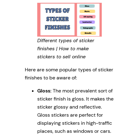
Different types of sticker
finishes | How to make
stickers to sell online
Here are some popular types of sticker
finishes to be aware of:
Gloss:
The most prevalent sort of
sticker finish is gloss. It makes the
sticker glossy and reflective.
Gloss stickers are perfect for
displaying stickers in high-traffic
places, such as windows or cars.