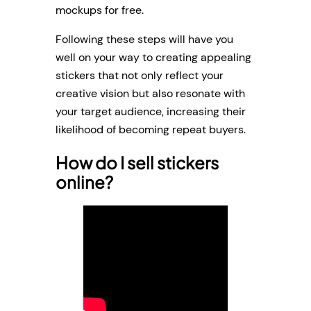
mockups for free.
Following these steps will have you
well on your way to creating appealing
stickers that not only reflect your
creative vision but also resonate with
your target audience, increasing their
likelihood of becoming repeat buyers.
How do I sell stickers
online?