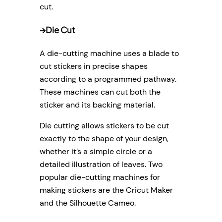
cut.
→
Die Cut
A die-cutting machine uses a blade to
cut stickers in precise shapes
according to a programmed pathway.
These machines can cut both the
sticker and its backing material.
Die cutting allows stickers to be cut
exactly to the shape of your design,
whether it’s a simple circle or a
detailed illustration of leaves. Two
popular die-cutting machines for
making stickers are the Cricut Maker
and the Silhouette Cameo.