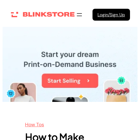
Skip
to
Login/Sign Up
content
How Tos
How to Make