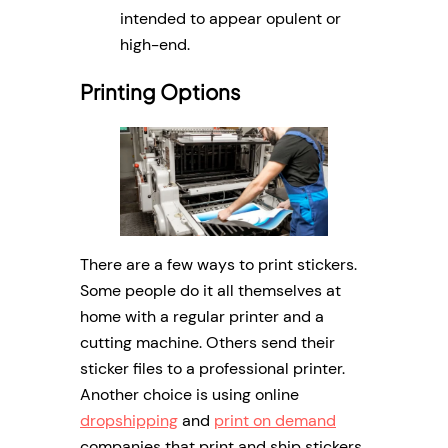
intended to appear opulent or
high-end.
Printing Options
There are a few ways to print stickers.
Some people do it all themselves at
home with a regular printer and a
cutting machine. Others send their
sticker files to a professional printer.
Another choice is using online
dropshipping
and
print on demand
companies that print and ship stickers