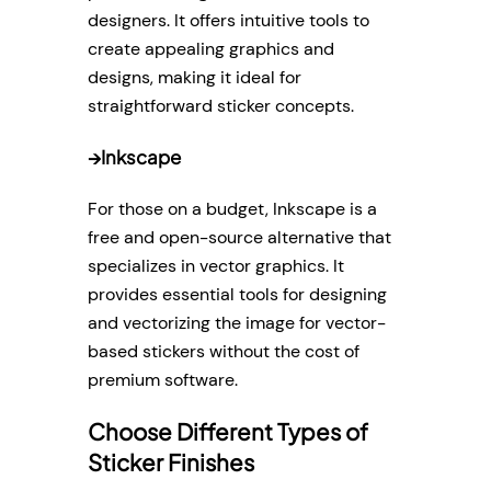
designers. It offers intuitive tools to
create appealing graphics and
designs, making it ideal for
straightforward sticker concepts.
→
Inkscape
For those on a budget, Inkscape is a
free and open-source alternative that
specializes in vector graphics. It
provides essential tools for designing
and vectorizing the image for vector-
based stickers without the cost of
premium software.
Choose Different Types of
Sticker Finishes