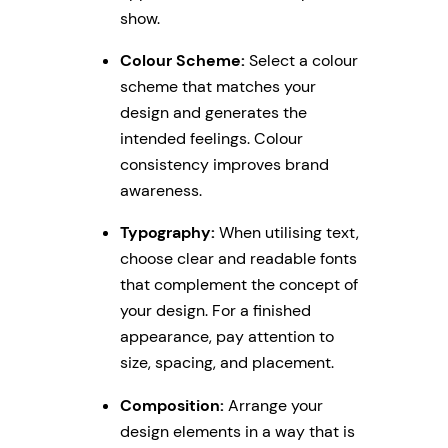
show.
Colour Scheme:
Select a colour
scheme that matches your
design and generates the
intended feelings. Colour
consistency improves brand
awareness.
Typography:
When utilising text,
choose clear and readable fonts
that complement the concept of
your design. For a finished
appearance, pay attention to
size, spacing, and placement.
Composition:
Arrange your
design elements in a way that is