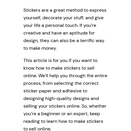
Stickers are a great method to express
yourself, decorate your stuff, and give
your life a personal touch. If you’re
creative and have an aptitude for
design, they can also be a terrific way
to make money.
This article is for you if you want to
know how to make stickers to sell
online. We’ll help you through the entire
process, from selecting the correct
sticker paper and adhesive to
designing high-quality designs and
selling your stickers online. So, whether
you’re a beginner or an expert, keep
reading to learn how to make stickers
to sell online.