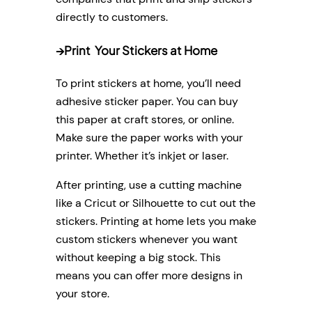
directly to customers.
→
Print Your Stickers at Home
To print stickers at home, you’ll need
adhesive sticker paper. You can buy
this paper at craft stores, or online.
Make sure the paper works with your
printer. Whether it’s inkjet or laser.
After printing, use a cutting machine
like a Cricut or Silhouette to cut out the
stickers. Printing at home lets you make
custom stickers whenever you want
without keeping a big stock. This
means you can offer more designs in
your store.