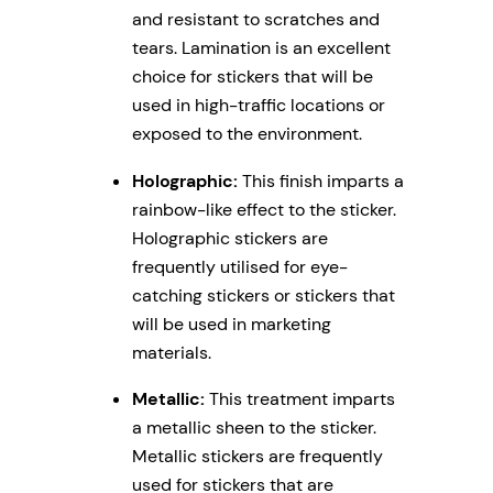
and resistant to scratches and
tears. Lamination is an excellent
choice for stickers that will be
used in high-traffic locations or
exposed to the environment.
Holographic:
This finish imparts a
rainbow-like effect to the sticker.
Holographic stickers are
frequently utilised for eye-
catching stickers or stickers that
will be used in marketing
materials.
Metallic:
This treatment imparts
a metallic sheen to the sticker.
Metallic stickers are frequently
used for stickers that are