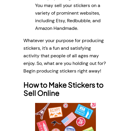
You may sell your stickers on a
variety of prominent websites,
including Etsy, Redbubble, and
Amazon Handmade.
Whatever your purpose for producing
stickers, it’s a fun and satisfying
activity that people of all ages may
enjoy. So, what are you holding out for?
Begin producing stickers right away!
How to Make Stickers to
Sell Online