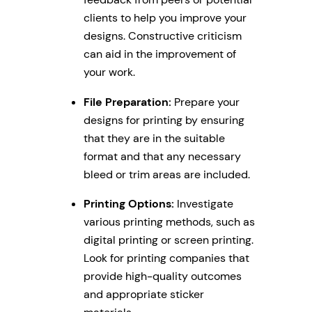
clients to help you improve your
designs. Constructive criticism
can aid in the improvement of
your work.
File Preparation:
Prepare your
designs for printing by ensuring
that they are in the suitable
format and that any necessary
bleed or trim areas are included.
Printing Options:
Investigate
various printing methods, such as
digital printing or screen printing.
Look for printing companies that
provide high-quality outcomes
and appropriate sticker