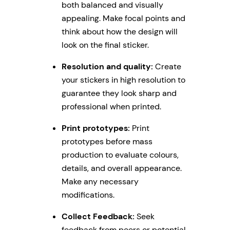
both balanced and visually
appealing. Make focal points and
think about how the design will
look on the final sticker.
Resolution and quality:
Create
your stickers in high resolution to
guarantee they look sharp and
professional when printed.
Print prototypes:
Print
prototypes before mass
production to evaluate colours,
details, and overall appearance.
Make any necessary
modifications.
Collect Feedback:
Seek
feedback from peers or potential