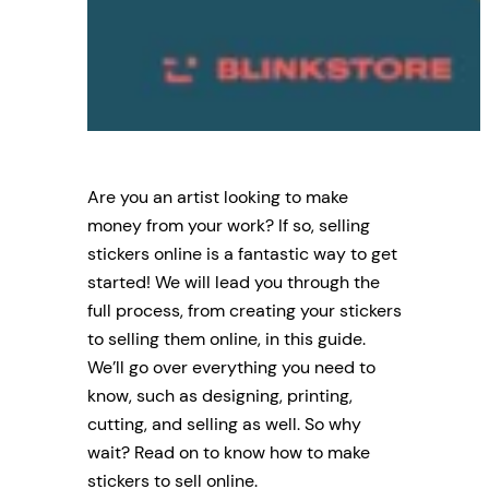
Are you an artist looking to make
money from your work? If so, selling
stickers online is a fantastic way to get
started! We will lead you through the
full process, from creating your stickers
to selling them online, in this guide.
We’ll go over everything you need to
know, such as designing, printing,
cutting, and selling as well. So why
wait? Read on to know how to make
stickers to sell online.