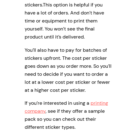
stickers.This option is helpful if you
have a lot of orders. And don’t have
time or equipment to print them
yourself. You won’t see the final
product until it’s delivered.
You’ll also have to pay for batches of
stickers upfront. The cost per sticker
goes down as you order more. So you’ll
need to decide if you want to order a
lot at a lower cost per sticker or fewer
at a higher cost per sticker.
If you’re interested in using a
printing
company
, see if they offer a sample
pack so you can check out their
different sticker types.