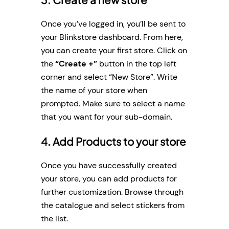
Once you’ve logged in, you’ll be sent to
your Blinkstore dashboard. From here,
you can create your first store. Click on
the
“Create +”
button in the top left
corner and select “New Store”. Write
the name of your store when
prompted. Make sure to select a name
that you want for your sub-domain.
4. Add Products to your store
Once you have successfully created
your store, you can add products for
further customization. Browse through
the catalogue and select stickers from
the list.