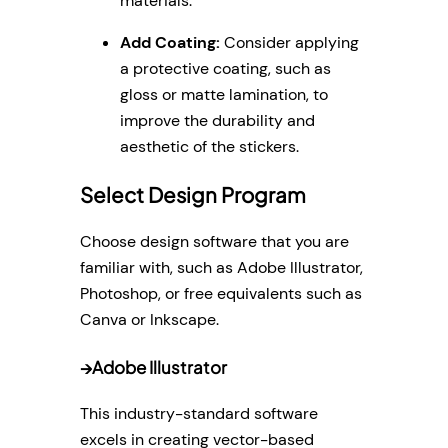
materials.
Add Coating:
Consider applying
a protective coating, such as
gloss or matte lamination, to
improve the durability and
aesthetic of the stickers.
Select Design Program
Choose design software that you are
familiar with, such as Adobe Illustrator,
Photoshop, or free equivalents such as
Canva or Inkscape.
→
Adobe Illustrator
This industry-standard software
excels in creating vector-based