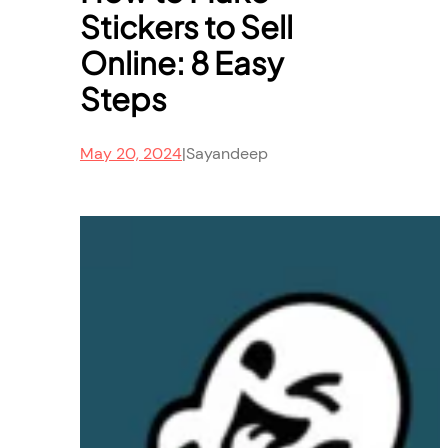
Stickers to Sell
Online: 8 Easy
Steps
May 20, 2024
|
Sayandeep