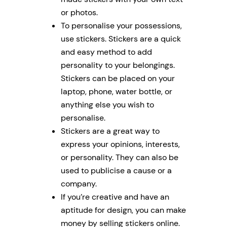
or photos.
To personalise your possessions,
use stickers. Stickers are a quick
and easy method to add
personality to your belongings.
Stickers can be placed on your
laptop, phone, water bottle, or
anything else you wish to
personalise.
Stickers are a great way to
express your opinions, interests,
or personality. They can also be
used to publicise a cause or a
company.
If you’re creative and have an
aptitude for design, you can make
money by selling stickers online.