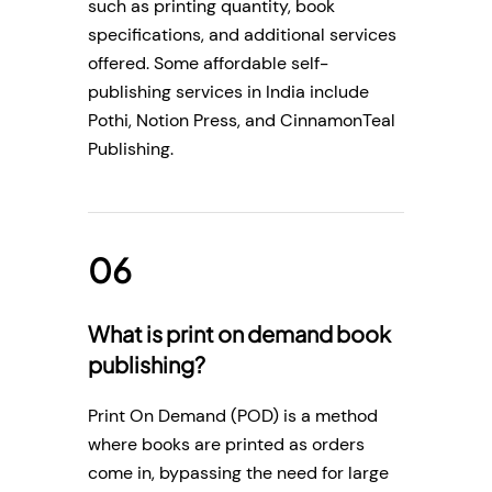
such as printing quantity, book
specifications, and additional services
offered. Some affordable self-
publishing services in India include
Pothi, Notion Press, and CinnamonTeal
Publishing.
What is print on demand book
publishing?
Print On Demand (POD) is a method
where books are printed as orders
come in, bypassing the need for large