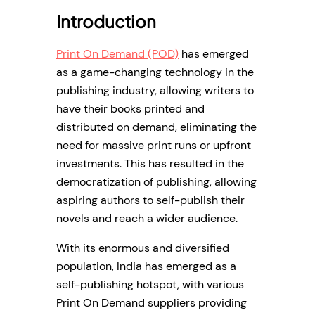
Introduction
Print On Demand (POD)
has emerged
as a game-changing technology in the
publishing industry, allowing writers to
have their books printed and
distributed on demand, eliminating the
need for massive print runs or upfront
investments. This has resulted in the
democratization of publishing, allowing
aspiring authors to self-publish their
novels and reach a wider audience.
With its enormous and diversified
population, India has emerged as a
self-publishing hotspot, with various
Print On Demand suppliers providing