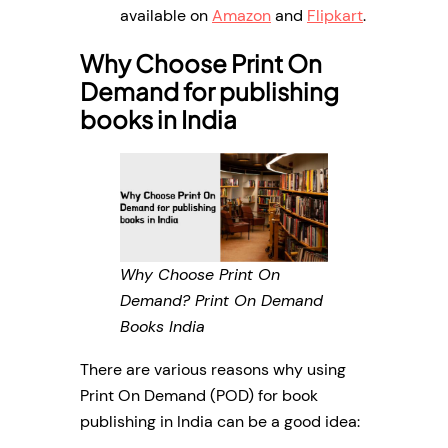
available on
Amazon
and
Flipkart
.
Why Choose Print On
Demand for publishing
books in India
Why Choose Print On
Demand? Print On Demand
Books India
There are various reasons why using
Print On Demand (POD) for book
publishing in India can be a good idea: