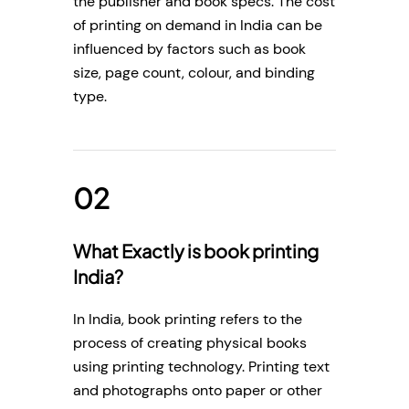
the publisher and book specs. The cost
of printing on demand in India can be
influenced by factors such as book
size, page count, colour, and binding
type.
What Exactly is book printing
India?
In India, book printing refers to the
process of creating physical books
using printing technology. Printing text
and photographs onto paper or other