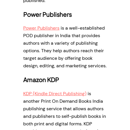
published.
Power Publishers
Power Publishers
is a well-established
POD publisher in India that provides
authors with a variety of publishing
options. They help authors reach their
target audience by offering book
design, editing, and marketing services.
Amazon KDP
KDP (Kindle Direct Publishing)
is
another Print On Demand Books India
publishing service that allows authors
and publishers to self-publish books in
both print and digital forms. KDP