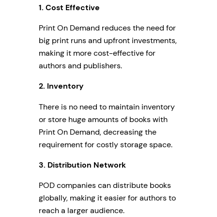
1.
Cost Effective
Print On Demand reduces the need for
big print runs and upfront investments,
making it more cost-effective for
authors and publishers.
2.
Inventory
There is no need to maintain inventory
or store huge amounts of books with
Print On Demand, decreasing the
requirement for costly storage space.
3.
Distribution Network
POD companies can distribute books
globally, making it easier for authors to
reach a larger audience.