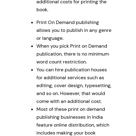
additional costs for printing the
book.
Print On Demand publishing
allows you to publish in any genre
or language.
When you pick Print on Demand
publication, there is no minimum
word count restriction.
You can hire publication houses
for additional services such as
editing, cover design, typesetting,
and so on. However, that would
come with an additional cost.
Most of these print on demand
publishing businesses in India
feature online distribution, which
includes making your book