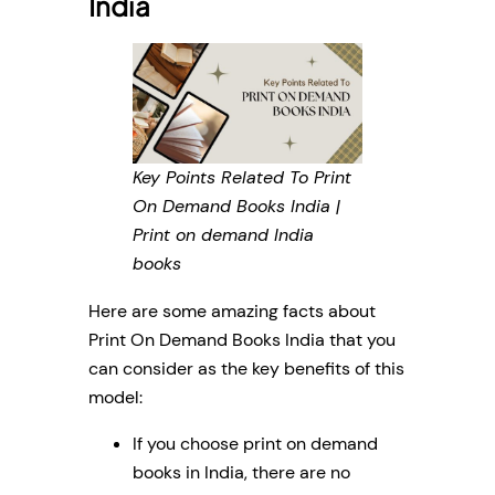
India
Key Points Related To Print
On Demand Books India |
Print on demand India
books
Here are some amazing facts about
Print On Demand Books India that you
can consider as the key benefits of this
model:
If you choose print on demand
books in India, there are no