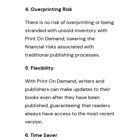
4.
Overprinting Risk
There is no risk of overprinting or being
stranded with unsold inventory with
Print On Demand, lowering the
financial risks associated with
traditional publishing processes.
5. Flexibility
With Print On Demand, writers and
publishers can make updates to their
books even after they have been
published, guaranteeing that readers
always have access to the most recent
version.
6. Time Saver