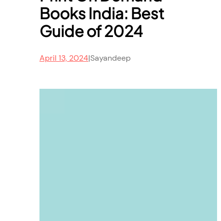
Books India: Best
Guide of 2024
April 13, 2024
|
Sayandeep