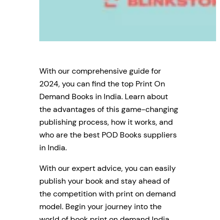
With our comprehensive guide for
2024, you can find the top Print On
Demand Books in India. Learn about
the advantages of this game-changing
publishing process, how it works, and
who are the best POD Books suppliers
in India.
With our expert advice, you can easily
publish your book and stay ahead of
the competition with print on demand
model. Begin your journey into the
world of book print on demand India