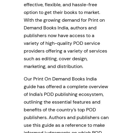
effective, flexible, and hassle-free
option to get their books to market.
With the growing demand for Print on
Demand Books India, authors and
publishers now have access to a
variety of high-quality POD service
providers offering a variety of services
such as editing, cover design,
marketing, and distribution.
Our Print On Demand Books India
guide has offered a complete overview
of India’s POD publishing ecosystem,
outlining the essential features and
benefits of the country’s top POD
publishers. Authors and publishers can
use this guide as a reference to make
informed judgements on which POD