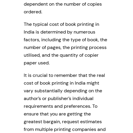
dependent on the number of copies
ordered.
The typical cost of book printing in
India is determined by numerous
factors, including the type of book, the
number of pages, the printing process
utilised, and the quantity of copier
paper used.
It is crucial to remember that the real
cost of book printing in India might
vary substantially depending on the
author’s or publisher’s individual
requirements and preferences. To
ensure that you are getting the
greatest bargain, request estimates
from multiple printing companies and