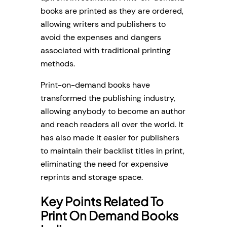
books are printed as they are ordered,
allowing writers and publishers to
avoid the expenses and dangers
associated with traditional printing
methods.
Print-on-demand books have
transformed the publishing industry,
allowing anybody to become an author
and reach readers all over the world. It
has also made it easier for publishers
to maintain their backlist titles in print,
eliminating the need for expensive
reprints and storage space.
Key Points Related To
Print On Demand Books