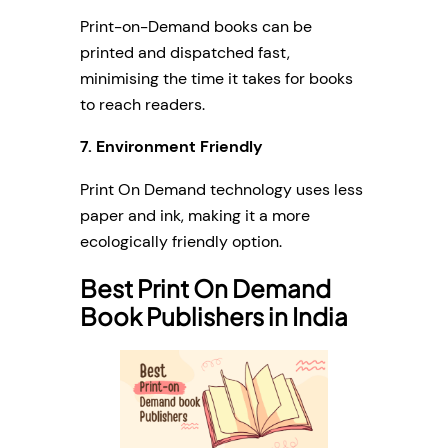
Print-on-Demand books can be
printed and dispatched fast,
minimising the time it takes for books
to reach readers.
7.
Environment Friendly
Print On Demand technology uses less
paper and ink, making it a more
ecologically friendly option.
Best Print On Demand
Book Publishers in India