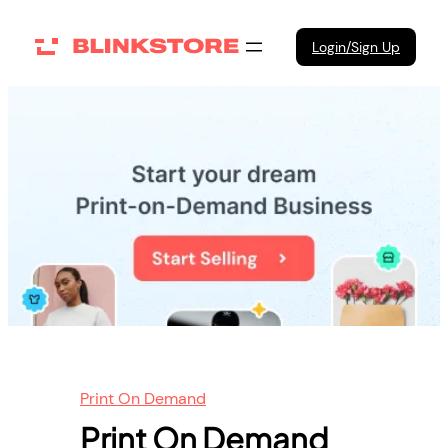
Skip
to
Login/Sign Up
content
Print On Demand
Print On Demand