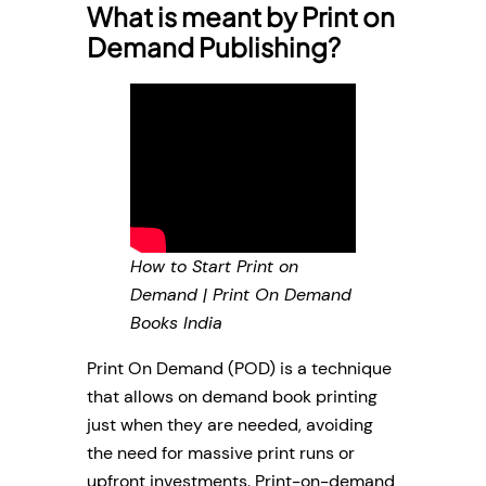
What is meant by Print on
Demand Publishing?
How to Start Print on
Demand | Print On Demand
Books India
Print On Demand (POD) is a technique
that allows on demand book printing
just when they are needed, avoiding
the need for massive print runs or
upfront investments. Print-on-demand