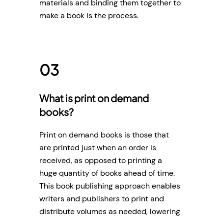
materials and binding them together to
make a book is the process.
What is print on demand
books?
Print on demand books is those that
are printed just when an order is
received, as opposed to printing a
huge quantity of books ahead of time.
This book publishing approach enables
writers and publishers to print and
distribute volumes as needed, lowering