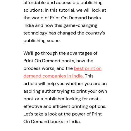
affordable and accessible publishing
solutions. In this tutorial, we will look at
the world of Print On Demand books
India and how this game-changing
technology has changed the country’s
publishing scene.
We’ll go through the advantages of
Print On Demand books, how the
process works, and the
best print on
demand companies in India
. This
article will help you whether you are an
aspiring author trying to print your own
book or a publisher looking for cost-
effective and efficient printing options.
Let’s take a look at the power of Print
On Demand books in India.