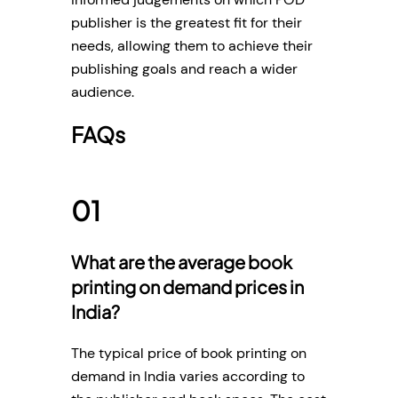
publisher is the greatest fit for their
needs, allowing them to achieve their
publishing goals and reach a wider
audience.
FAQs
What are the average book
printing on demand prices in
India?
The typical price of book printing on
demand in India varies according to