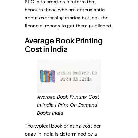
BFC is to create a platform that
honours those who are enthusiastic
about expressing stories but lack the
financial means to get them published.
Average Book Printing
Cost in India
Average Book Printing Cost
in India | Print On Demand
Books India
The typical book printing cost per
page in India is determined by a