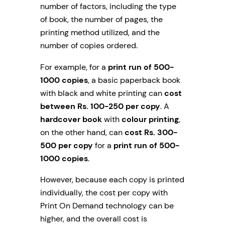
number of factors, including the type
of book, the number of pages, the
printing method utilized, and the
number of copies ordered.
For example, for a
print run of 500-
1000 copies
, a basic paperback book
with black and white printing can
cost
between Rs. 100-250 per copy
. A
hardcover book
with
colour printing
,
on the other hand, can
cost Rs. 300-
500 per copy
for a
print run of 500-
1000 copies
.
However, because each copy is printed
individually, the cost per copy with
Print On Demand technology can be
higher, and the overall cost is