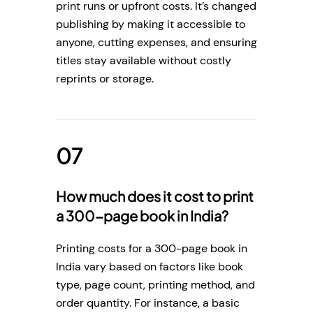
print runs or upfront costs. It’s changed
publishing by making it accessible to
anyone, cutting expenses, and ensuring
titles stay available without costly
reprints or storage.
How much does it cost to print
a 300-page book in India?
Printing costs for a 300-page book in
India vary based on factors like book
type, page count, printing method, and
order quantity. For instance, a basic