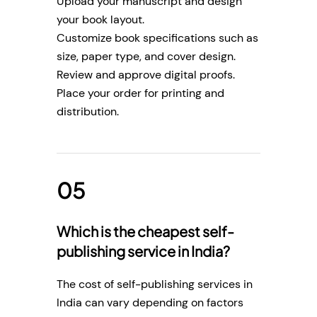
Upload your manuscript and design
your book layout.
Customize book specifications such as
size, paper type, and cover design.
Review and approve digital proofs.
Place your order for printing and
distribution.
Which is the cheapest self-
publishing service in India?
The cost of self-publishing services in
India can vary depending on factors