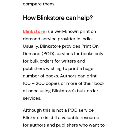
compare them.
How Blinkstore can help?
Blinkstore
is a well-known print on
demand service provider in India.
Usually, Blinkstore provides Print On
Demand (POD) services for books only
for bulk orders for writers and
publishers wishing to print a huge
number of books. Authors can print
100 – 200 copies or more of their book
at once using Blinkstore’s bulk order
services.
Although this is not a POD service,
Blinkstore is still a valuable resource
for authors and publishers who want to