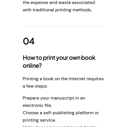
the expense and waste associated
with traditional printing methods.
How to print your own book
online?
Printing a book on the Internet requires
a few steps:
Prepare your manuscript in an
electronic file.
Choose a self-publishing platform or
printing service.