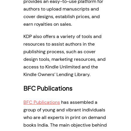
provides an easy-to-use platform for
authors to upload manuscripts and
cover designs, establish prices, and
earn royalties on sales.
KDP also offers a variety of tools and
resources to assist authors in the
publishing process, such as cover
design tools, marketing resources, and
access to Kindle Unlimited and the
Kindle Owners’ Lending Library.
BFC Publications
BFC Publications
has assembled a
group of young and vibrant individuals
who are all experts in print on demand
books India. The main objective behind