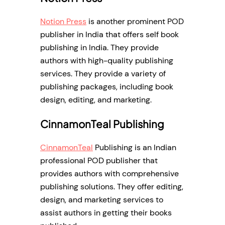
Notion Press
is another prominent POD
publisher in India that offers self book
publishing in India. They provide
authors with high-quality publishing
services. They provide a variety of
publishing packages, including book
design, editing, and marketing.
CinnamonTeal Publishing
CinnamonTeal
Publishing is an Indian
professional POD publisher that
provides authors with comprehensive
publishing solutions. They offer editing,
design, and marketing services to
assist authors in getting their books