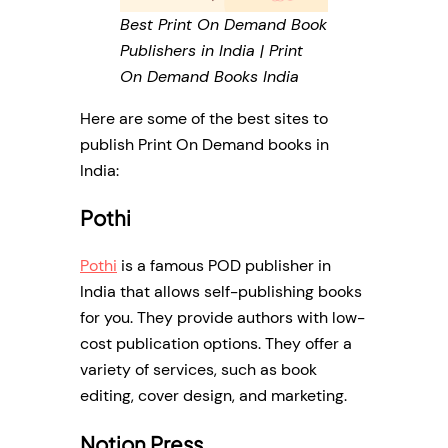
Best Print On Demand Book
Publishers in India | Print
On Demand Books India
Here are some of the best sites to
publish Print On Demand books in
India:
Pothi
Pothi
is a famous POD publisher in
India that allows self-publishing books
for you. They provide authors with low-
cost publication options. They offer a
variety of services, such as book
editing, cover design, and marketing.
Notion Press