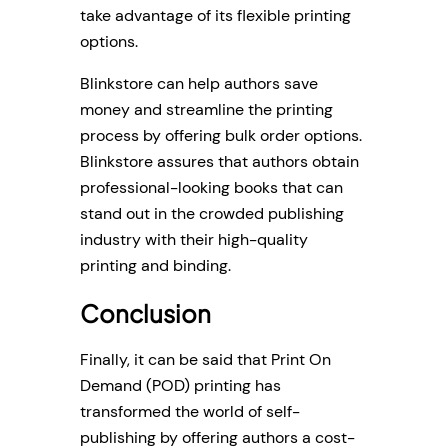
take advantage of its flexible printing
options.
Blinkstore can help authors save
money and streamline the printing
process by offering bulk order options.
Blinkstore assures that authors obtain
professional-looking books that can
stand out in the crowded publishing
industry with their high-quality
printing and binding.
Conclusion
Finally, it can be said that Print On
Demand (POD) printing has
transformed the world of self-
publishing by offering authors a cost-