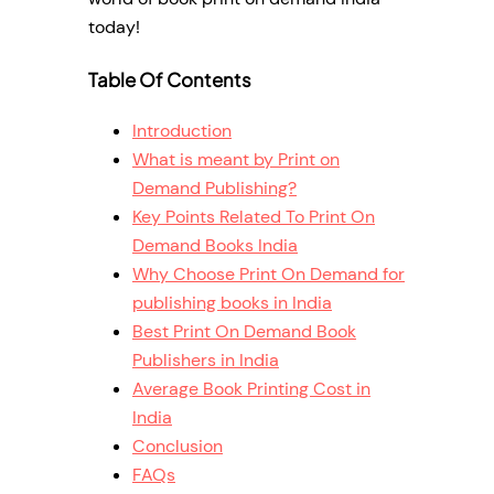
today!
Table Of Contents
Introduction
What is meant by Print on
Demand Publishing?
Key Points Related To Print On
Demand Books India
Why Choose Print On Demand for
publishing books in India
Best Print On Demand Book
Publishers in India
Average Book Printing Cost in
India
Conclusion
FAQs