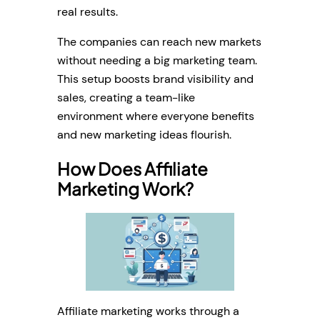
real results.
The companies can reach new markets
without needing a big marketing team.
This setup boosts brand visibility and
sales, creating a team-like
environment where everyone benefits
and new marketing ideas flourish.
How Does Affiliate
Marketing Work?
Affiliate marketing works through a