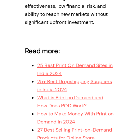
effectiveness, low financial risk, and
ability to reach new markets without
significant upfront investment.
Read more:
25 Best Print On Demand Sites in
India 2024
25+ Best Dropshipping Suppliers
in India 2024
What is Print on Demand and
How Does POD Work?
How to Make Money With Print on
Demand in 2024
27 Best Selling Print-on-Demand
Products for Online Store