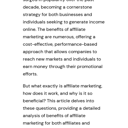
decade, becoming a cornerstone
strategy for both businesses and
individuals seeking to generate income
online. The benefits of affiliate
marketing are numerous, offering a
cost-effective, performance-based
approach that allows companies to
reach new markets and individuals to
earn money through their promotional
efforts.
But what exactly is affiliate marketing,
how does it work, and why is it so
beneficial? This article delves into
these questions, providing a detailed
analysis of benefits of affiliate
marketing for both affiliates and