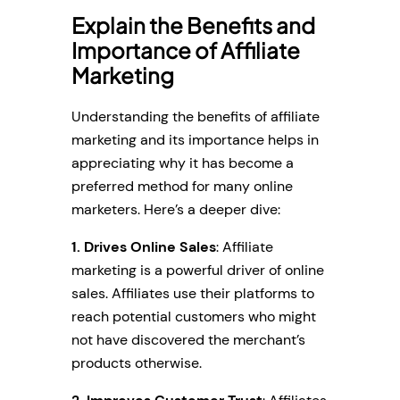
Explain the Benefits and
Importance of Affiliate
Marketing
Understanding the benefits of affiliate
marketing and its importance helps in
appreciating why it has become a
preferred method for many online
marketers. Here’s a deeper dive:
1.
Drives Online Sales
: Affiliate
marketing is a powerful driver of online
sales. Affiliates use their platforms to
reach potential customers who might
not have discovered the merchant’s
products otherwise.