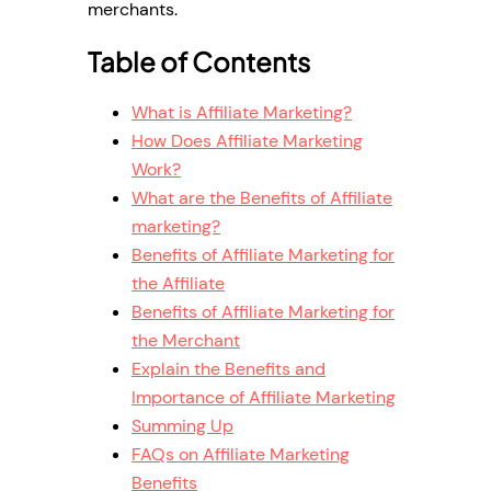
merchants.
Table of Contents
What is Affiliate Marketing?
How Does Affiliate Marketing
Work?
What are the Benefits of Affiliate
marketing?
Benefits of Affiliate Marketing for
the Affiliate
Benefits of Affiliate Marketing for
the Merchant
Explain the Benefits and
Importance of Affiliate Marketing
Summing Up
FAQs on Affiliate Marketing
Benefits