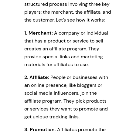
structured process involving three key
players: the merchant, the affiliate, and
the customer. Let’s see how it works:
1. Merchant:
A company or individual
that has a product or service to sell
creates an affiliate program. They
provide special links and marketing
materials for affiliates to use.
2. Affiliate:
People or businesses with
an online presence, like bloggers or
social media influencers, join the
affiliate program. They pick products
or services they want to promote and
get unique tracking links.
3. Promotion:
Affiliates promote the