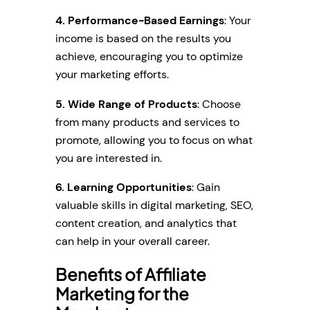
4. Performance-Based Earnings
: Your
income is based on the results you
achieve, encouraging you to optimize
your marketing efforts.
5. Wide Range of Products
: Choose
from many products and services to
promote, allowing you to focus on what
you are interested in.
6. Learning Opportunities
: Gain
valuable skills in digital marketing, SEO,
content creation, and analytics that
can help in your overall career.
Benefits of Affiliate
Marketing for the