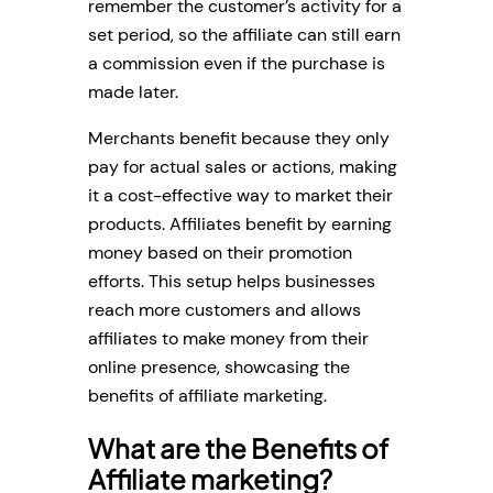
remember the customer’s activity for a
set period, so the affiliate can still earn
a commission even if the purchase is
made later.
Merchants benefit because they only
pay for actual sales or actions, making
it a cost-effective way to market their
products. Affiliates benefit by earning
money based on their promotion
efforts. This setup helps businesses
reach more customers and allows
affiliates to make money from their
online presence, showcasing the
benefits of affiliate marketing.
What are the Benefits of
Affiliate marketing?