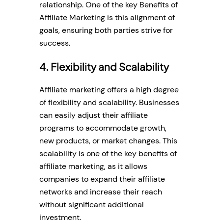
relationship. One of the key Benefits of
Affiliate Marketing is this alignment of
goals, ensuring both parties strive for
success.
4. Flexibility and Scalability
Affiliate marketing offers a high degree
of flexibility and scalability. Businesses
can easily adjust their affiliate
programs to accommodate growth,
new products, or market changes. This
scalability is one of the key benefits of
affiliate marketing, as it allows
companies to expand their affiliate
networks and increase their reach
without significant additional
investment.