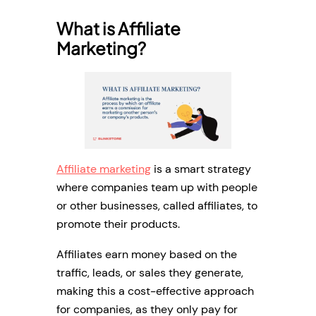
What is Affiliate
Marketing?
Affiliate marketing
is a smart strategy
where companies team up with people
or other businesses, called affiliates, to
promote their products.
Affiliates earn money based on the
traffic, leads, or sales they generate,
making this a cost-effective approach
for companies, as they only pay for