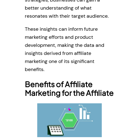
better understanding of what
resonates with their target audience.
These insights can inform future
marketing efforts and product
development, making the data and
insights derived from affiliate
marketing one of its significant
benefits.
Benefits of Affiliate
Marketing for the Affiliate