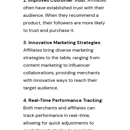
2. Improves Customer Trust
: Affiliates
often have established trust with their
audience. When they recommend a
product, their followers are more likely
to trust and purchase it.
3. Innovative Marketing Strategies
:
Affiliates bring diverse marketing
strategies to the table, ranging from
content marketing to influencer
collaborations, providing merchants
with innovative ways to reach their
target audience.
4. Real-Time Performance Tracking
:
Both merchants and affiliates can
track performance in real-time,
allowing for quick adjustments to