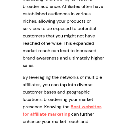
broader audience. Affiliates often have
established audiences in various
niches, allowing your products or
services to be exposed to potential
customers that you might not have
reached otherwise. This expanded
market reach can lead to increased
brand awareness and ultimately higher
sales.
By leveraging the networks of multiple
affiliates, you can tap into diverse
customer bases and geographic
locations, broadening your market
presence. Knowing the
Best websites
for affiliate marketing
can further
enhance your market reach and