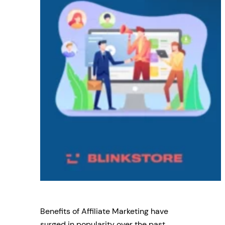
Benefits of Affiliate Marketing have
surged in popularity over the past