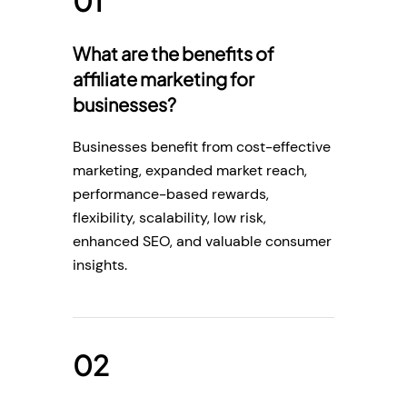
What are the benefits of
affiliate marketing for
businesses?
Businesses benefit from cost-effective
marketing, expanded market reach,
performance-based rewards,
flexibility, scalability, low risk,
enhanced SEO, and valuable consumer
insights.