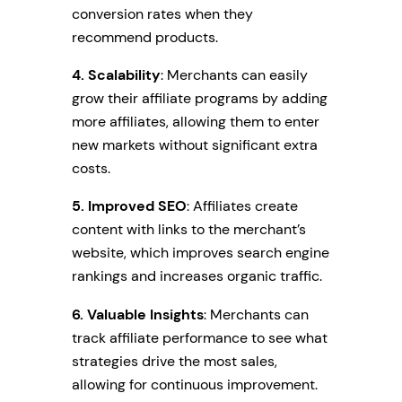
conversion rates when they
recommend products.
4. Scalability
: Merchants can easily
grow their affiliate programs by adding
more affiliates, allowing them to enter
new markets without significant extra
costs.
5. Improved SEO
: Affiliates create
content with links to the merchant’s
website, which improves search engine
rankings and increases organic traffic.
6. Valuable Insights
: Merchants can
track affiliate performance to see what
strategies drive the most sales,
allowing for continuous improvement.