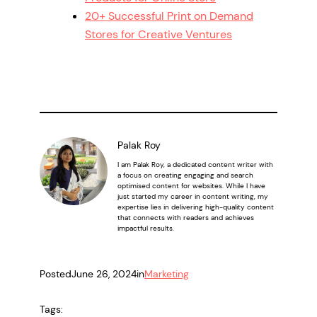
20+ Successful Print on Demand
Stores for Creative Ventures
Palak Roy
I am Palak Roy, a dedicated content writer with
a focus on creating engaging and search
optimised content for websites. While I have
just started my career in content writing, my
expertise lies in delivering high-quality content
that connects with readers and achieves
impactful results.
Posted
June 26, 2024
in
Marketing
Tags: