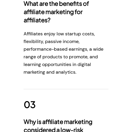
What are the benefits of
affiliate marketing for
affiliates?
Affiliates enjoy low startup costs,
flexibility, passive income,
performance-based earnings, a wide
range of products to promote, and
learning opportunities in digital
marketing and analytics.
Why is affiliate marketing
considered a low-risk