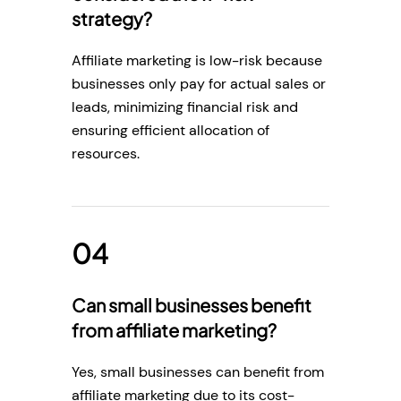
strategy?
Affiliate marketing is low-risk because
businesses only pay for actual sales or
leads, minimizing financial risk and
ensuring efficient allocation of
resources.
Can small businesses benefit
from affiliate marketing?
Yes, small businesses can benefit from
affiliate marketing due to its cost-