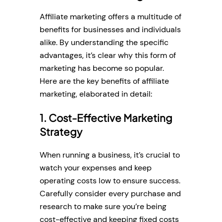
Affiliate marketing offers a multitude of
benefits for businesses and individuals
alike. By understanding the specific
advantages, it’s clear why this form of
marketing has become so popular.
Here are the key benefits of affiliate
marketing, elaborated in detail:
1. Cost-Effective Marketing
Strategy
When running a business, it’s crucial to
watch your expenses and keep
operating costs low to ensure success.
Carefully consider every purchase and
research to make sure you’re being
cost-effective and keeping fixed costs