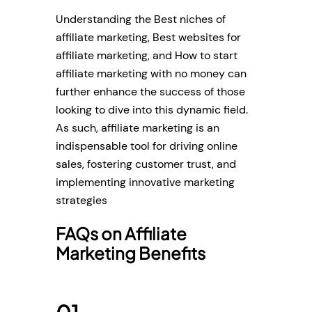
Understanding the Best niches of
affiliate marketing, Best websites for
affiliate marketing, and How to start
affiliate marketing with no money can
further enhance the success of those
looking to dive into this dynamic field.
As such, affiliate marketing is an
indispensable tool for driving online
sales, fostering customer trust, and
implementing innovative marketing
strategies
FAQs on Affiliate
Marketing Benefits