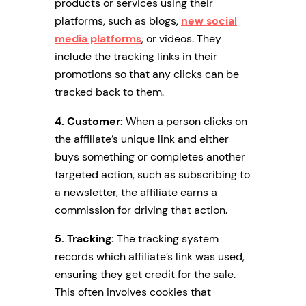
products or services using their
platforms, such as blogs,
new social
media platforms
, or videos. They
include the tracking links in their
promotions so that any clicks can be
tracked back to them.
4. Customer:
When a person clicks on
the affiliate’s unique link and either
buys something or completes another
targeted action, such as subscribing to
a newsletter, the affiliate earns a
commission for driving that action.
5. Tracking:
The tracking system
records which affiliate’s link was used,
ensuring they get credit for the sale.
This often involves cookies that