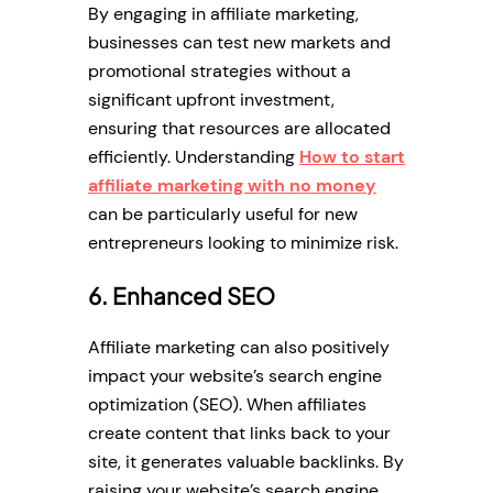
By engaging in affiliate marketing,
businesses can test new markets and
promotional strategies without a
significant upfront investment,
ensuring that resources are allocated
efficiently. Understanding
How to start
affiliate marketing with no money
can be particularly useful for new
entrepreneurs looking to minimize risk.
6. Enhanced SEO
Affiliate marketing can also positively
impact your website’s search engine
optimization (SEO). When affiliates
create content that links back to your
site, it generates valuable backlinks. By
raising your website’s search engine