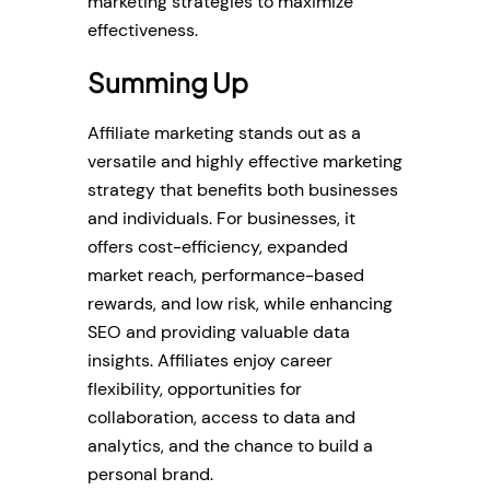
marketing strategies to maximize
effectiveness.
Summing Up
Affiliate marketing stands out as a
versatile and highly effective marketing
strategy that benefits both businesses
and individuals. For businesses, it
offers cost-efficiency, expanded
market reach, performance-based
rewards, and low risk, while enhancing
SEO and providing valuable data
insights. Affiliates enjoy career
flexibility, opportunities for
collaboration, access to data and
analytics, and the chance to build a
personal brand.