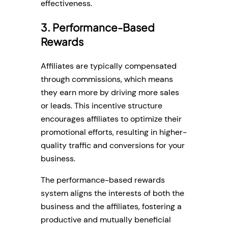
effectiveness.
3. Performance-Based
Rewards
Affiliates are typically compensated
through commissions, which means
they earn more by driving more sales
or leads. This incentive structure
encourages affiliates to optimize their
promotional efforts, resulting in higher-
quality traffic and conversions for your
business.
The performance-based rewards
system aligns the interests of both the
business and the affiliates, fostering a
productive and mutually beneficial