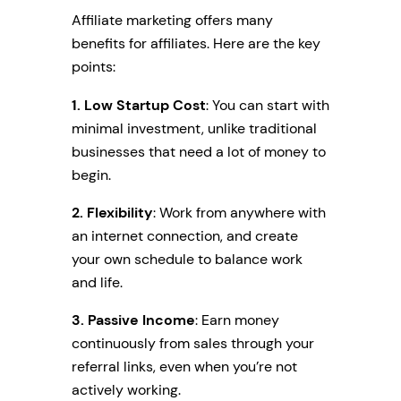
Affiliate marketing offers many
benefits for affiliates. Here are the key
points:
1. Low Startup Cost
: You can start with
minimal investment, unlike traditional
businesses that need a lot of money to
begin.
2.
Flexibility
: Work from anywhere with
an internet connection, and create
your own schedule to balance work
and life.
3. Passive Income
: Earn money
continuously from sales through your
referral links, even when you’re not
actively working.