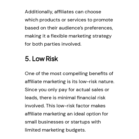
Additionally, affiliates can choose
which products or services to promote
based on their audience’s preferences,
making it a flexible marketing strategy
for both parties involved.
5. Low Risk
One of the most compelling benefits of
affiliate marketing is its low-risk nature.
Since you only pay for actual sales or
leads, there is minimal financial risk
involved. This low-risk factor makes
affiliate marketing an ideal option for
small businesses or startups with
limited marketing budgets.