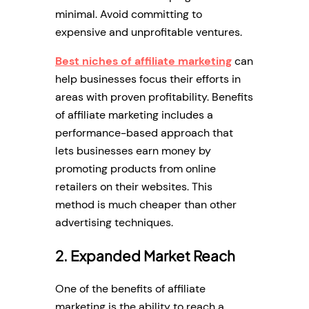
minimal. Avoid committing to
expensive and unprofitable ventures.
Best niches of affiliate marketing
can
help businesses focus their efforts in
areas with proven profitability. Benefits
of affiliate marketing includes a
performance-based approach that
lets businesses earn money by
promoting products from online
retailers on their websites. This
method is much cheaper than other
advertising techniques.
2. Expanded Market Reach
One of the benefits of affiliate
marketing is the ability to reach a