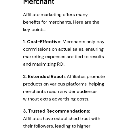
Merchant
Affiliate marketing offers many
benefits for merchants. Here are the
key points:
1. Cost-Effective
: Merchants only pay
commissions on actual sales, ensuring
marketing expenses are tied to results
and maximizing ROI.
2. Extended Reach
: Affiliates promote
products on various platforms, helping
merchants reach a wider audience
without extra advertising costs.
3. Trusted Recommendations
:
Affiliates have established trust with
their followers, leading to higher