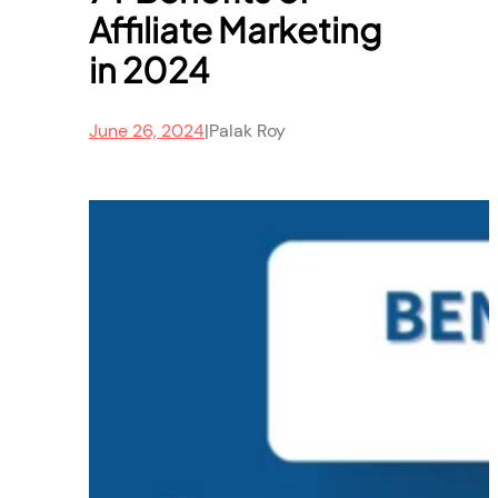
Affiliate Marketing
in 2024
June 26, 2024
|
Palak Roy