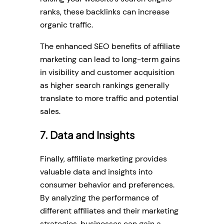
ranks, these backlinks can increase
organic traffic.
The enhanced SEO benefits of affiliate
marketing can lead to long-term gains
in visibility and customer acquisition
as higher search rankings generally
translate to more traffic and potential
sales.
7. Data and Insights
Finally, affiliate marketing provides
valuable data and insights into
consumer behavior and preferences.
By analyzing the performance of
different affiliates and their marketing
strategies, businesses can gain a