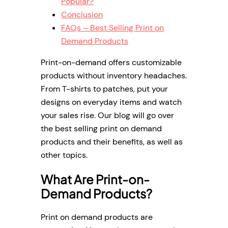
Popular?
Conclusion
FAQs – Best Selling Print on
Demand Products
Print-on-demand offers customizable
products without inventory headaches.
From T-shirts to patches, put your
designs on everyday items and watch
your sales rise. Our blog will go over
the best selling print on demand
products and their benefits, as well as
other topics.
What Are Print-on-
Demand Products?
Print on demand products are