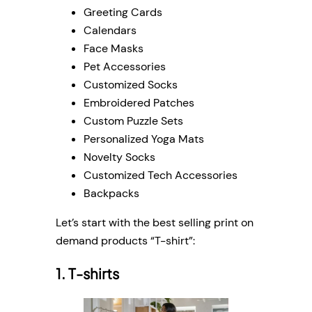
Greeting Cards
Calendars
Face Masks
Pet Accessories
Customized Socks
Embroidered Patches
Custom Puzzle Sets
Personalized Yoga Mats
Novelty Socks
Customized Tech Accessories
Backpacks
Let’s start with the best selling print on
demand products “T-shirt”:
1. T-shirts