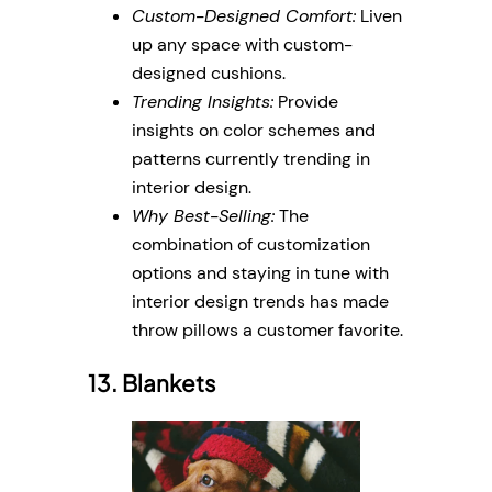
Custom-Designed Comfort:
Liven
up any space with custom-
designed cushions.
Trending Insights:
Provide
insights on color schemes and
patterns currently trending in
interior design.
Why Best-Selling:
The
combination of customization
options and staying in tune with
interior design trends has made
throw pillows a customer favorite.
13. Blankets