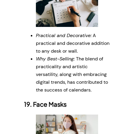
Practical and Decorative:
A
practical and decorative addition
to any desk or wall.
Why Best-Selling:
The blend of
practicality and artistic
versatility, along with embracing
digital trends, has contributed to
the success of calendars.
19. Face Masks