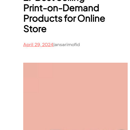
Print-on-Demand
Products for Online
Store
April 29, 2024
|
ansarimofid