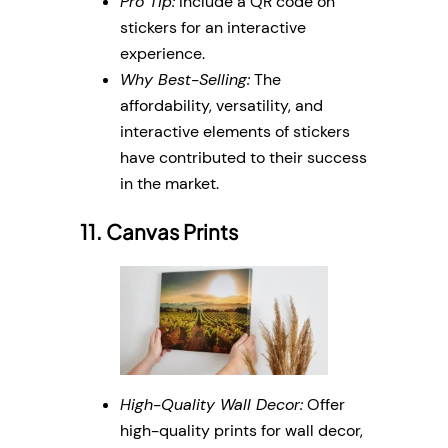
Pro Tip:
Include a QR code on
stickers for an interactive
experience.
Why Best-Selling:
The
affordability, versatility, and
interactive elements of stickers
have contributed to their success
in the market.
11. Canvas Prints
High-Quality Wall Decor:
Offer
high-quality prints for wall decor,