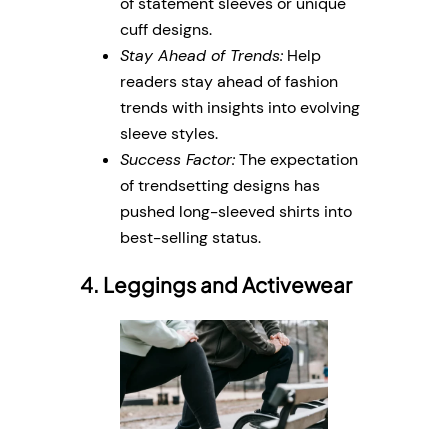
of statement sleeves or unique
cuff designs.
Stay Ahead of Trends:
Help
readers stay ahead of fashion
trends with insights into evolving
sleeve styles.
Success Factor:
The expectation
of trendsetting designs has
pushed long-sleeved shirts into
best-selling status.
4. Leggings and Activewear