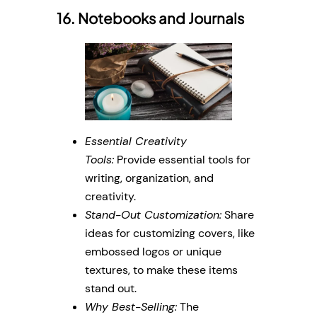
16. Notebooks and Journals
Essential Creativity
Tools:
Provide essential tools for
writing, organization, and
creativity.
Stand-Out Customization:
Share
ideas for customizing covers, like
embossed logos or unique
textures, to make these items
stand out.
Why Best-Selling:
The