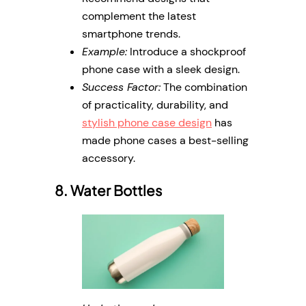
complement the latest
smartphone trends.
Example:
Introduce a shockproof
phone case with a sleek design.
Success Factor:
The combination
of practicality, durability, and
stylish phone case design
has
made phone cases a best-selling
accessory.
8. Water Bottles