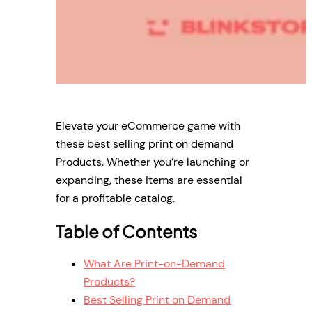
Elevate your eCommerce game with
these best selling print on demand
Products. Whether you’re launching or
expanding, these items are essential
for a profitable catalog.
Table of Contents
What Are Print-on-Demand
Products?
Best Selling Print on Demand