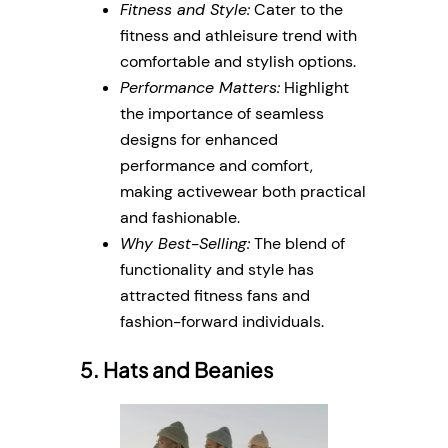
Fitness and Style:
Cater to the
fitness and athleisure trend with
comfortable and stylish options.
Performance Matters:
Highlight
the importance of seamless
designs for enhanced
performance and comfort,
making activewear both practical
and fashionable.
Why Best-Selling:
The blend of
functionality and style has
attracted fitness fans and
fashion-forward individuals.
5. Hats and Beanies