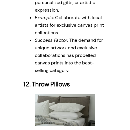
personalized gifts, or artistic
expression.
Example:
Collaborate with local
artists for exclusive canvas print
collections.
Success Factor:
The demand for
unique artwork and exclusive
collaborations has propelled
canvas prints into the best-
selling category.
12. Throw Pillows