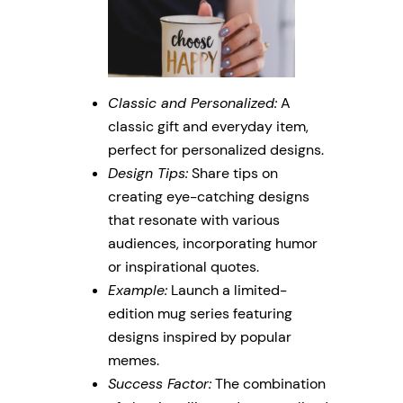
Classic and Personalized:
A
classic gift and everyday item,
perfect for personalized designs.
Design Tips:
Share tips on
creating eye-catching designs
that resonate with various
audiences, incorporating humor
or inspirational quotes.
Example:
Launch a limited-
edition mug series featuring
designs inspired by popular
memes.
Success Factor:
The combination