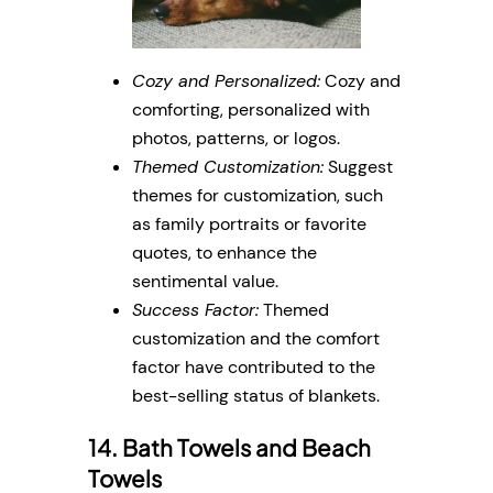
Cozy and Personalized:
Cozy and
comforting, personalized with
photos, patterns, or logos.
Themed Customization:
Suggest
themes for customization, such
as family portraits or favorite
quotes, to enhance the
sentimental value.
Success Factor:
Themed
customization and the comfort
factor have contributed to the
best-selling status of blankets.
14. Bath Towels and Beach
Towels