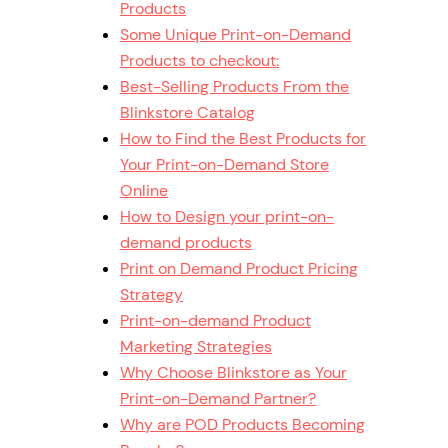
Products
Some Unique Print-on-Demand
Products to checkout:
Best-Selling Products From the
Blinkstore Catalog
How to Find the Best Products for
Your Print-on-Demand Store
Online
How to Design your print-on-
demand products
Print on Demand Product Pricing
Strategy
Print-on-demand Product
Marketing Strategies
Why Choose Blinkstore as Your
Print-on-Demand Partner?
Why are POD Products Becoming