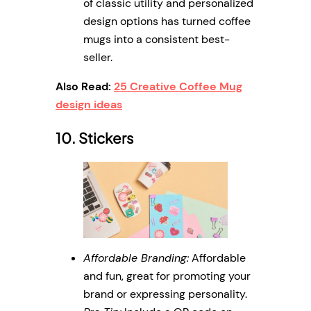
of classic utility and personalized
design options has turned coffee
mugs into a consistent best-
seller.
Also Read:
25 Creative Coffee Mug
design ideas
10. Stickers
Affordable Branding:
Affordable
and fun, great for promoting your
brand or expressing personality.