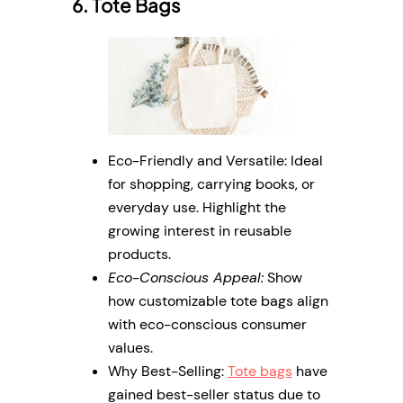
6. Tote Bags
Eco-Friendly and Versatile: Ideal
for shopping, carrying books, or
everyday use. Highlight the
growing interest in reusable
products.
Eco-Conscious Appeal:
Show
how customizable tote bags align
with eco-conscious consumer
values.
Why Best-Selling:
Tote bags
have
gained best-seller status due to