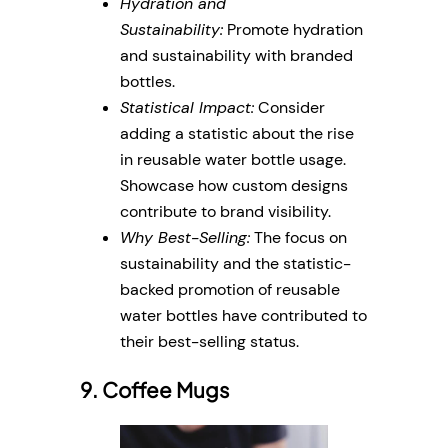
Hydration and
Sustainability:
Promote hydration
and sustainability with branded
bottles.
Statistical Impact:
Consider
adding a statistic about the rise
in reusable water bottle usage.
Showcase how custom designs
contribute to brand visibility.
Why Best-Selling:
The focus on
sustainability and the statistic-
backed promotion of reusable
water bottles have contributed to
their best-selling status.
9. Coffee Mugs