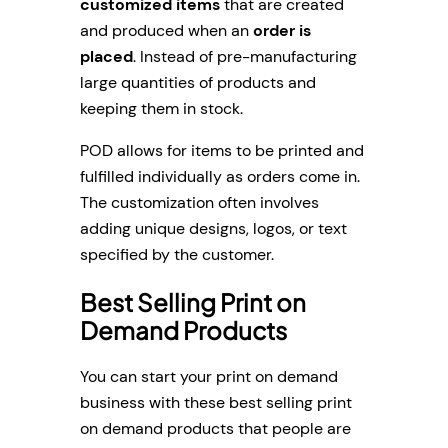
customized items
that are created
and produced when an
order is
placed
. Instead of pre-manufacturing
large quantities of products and
keeping them in stock.
POD allows for items to be printed and
fulfilled individually as orders come in.
The customization often involves
adding unique designs, logos, or text
specified by the customer.
Best Selling Print on
Demand Products
You can start your print on demand
business with these best selling print
on demand products that people are