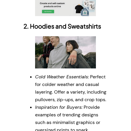
2. Hoodies and Sweatshirts
Cold Weather Essentials:
Perfect
for colder weather and casual
layering. Offer a variety, including
pullovers, zip-ups, and crop tops.
Inspiration for Buyers:
Provide
examples of trending designs
such as minimalist graphics or
oversized prints to spark