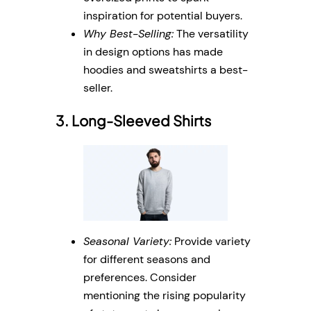
inspiration for potential buyers.
Why Best-Selling:
The versatility
in design options has made
hoodies and sweatshirts a best-
seller.
3. Long-Sleeved Shirts
Seasonal Variety:
Provide variety
for different seasons and
preferences. Consider
mentioning the rising popularity