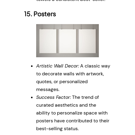
15. Posters
Artistic Wall Decor:
A classic way
to decorate walls with artwork,
quotes, or personalized
messages.
Success Factor:
The trend of
curated aesthetics and the
ability to personalize space with
posters have contributed to their
best-selling status.