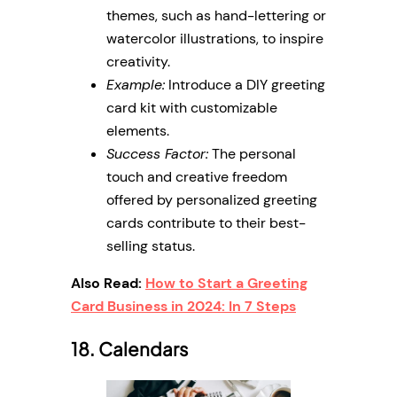
themes, such as hand-lettering or
watercolor illustrations, to inspire
creativity.
Example:
Introduce a DIY greeting
card kit with customizable
elements.
Success Factor:
The personal
touch and creative freedom
offered by personalized greeting
cards contribute to their best-
selling status.
Also Read:
How to Start a Greeting
Card Business in 2024: In 7 Steps
18. Calendars