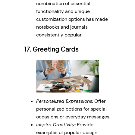
combination of essential
functionality and unique
customization options has made
notebooks and journals
consistently popular.
17. Greeting Cards
Personalized Expressions:
Offer
personalized options for special
occasions or everyday messages.
Inspire Creativity:
Provide
examples of popular design