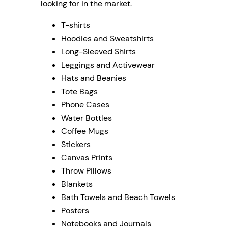
looking for in the market.
T-shirts
Hoodies and Sweatshirts
Long-Sleeved Shirts
Leggings and Activewear
Hats and Beanies
Tote Bags
Phone Cases
Water Bottles
Coffee Mugs
Stickers
Canvas Prints
Throw Pillows
Blankets
Bath Towels and Beach Towels
Posters
Notebooks and Journals