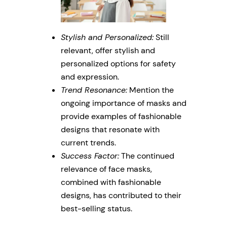
Stylish and Personalized:
Still
relevant, offer stylish and
personalized options for safety
and expression.
Trend Resonance:
Mention the
ongoing importance of masks and
provide examples of fashionable
designs that resonate with
current trends.
Success Factor:
The continued
relevance of face masks,
combined with fashionable
designs, has contributed to their
best-selling status.