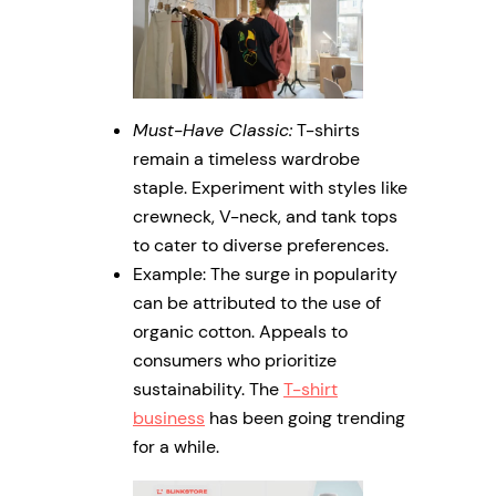
Must-Have Classic:
T-shirts
remain a timeless wardrobe
staple. Experiment with styles like
crewneck, V-neck, and tank tops
to cater to diverse preferences.
Example: The surge in popularity
can be attributed to the use of
organic cotton. Appeals to
consumers who prioritize
sustainability. The
T-shirt
business
has been going trending
for a while.