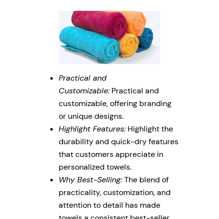
Practical and
Customizable:
Practical and
customizable, offering branding
or unique designs.
Highlight Features:
Highlight the
durability and quick-dry features
that customers appreciate in
personalized towels.
Why Best-Selling:
The blend of
practicality, customization, and
attention to detail has made
towels a consistent best-seller.