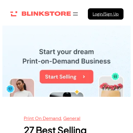
Skip
to
Login/Sign Up
content
Print On Demand
, 
General
27 Best Selling