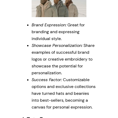
Brand Expression:
Great for
branding and expressing
individual style.
Showcase Personalization:
Share
examples of successful brand
logos or creative embroidery to
showcase the potential for
personalization.
Success Factor:
Customizable
options and exclusive collections
have turned hats and beanies
into best-sellers, becoming a
canvas for personal expression.