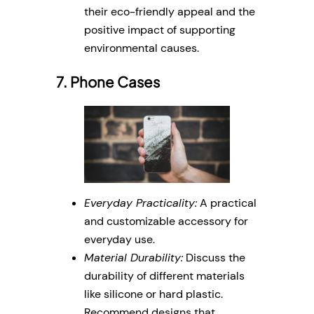
their eco-friendly appeal and the
positive impact of supporting
environmental causes.
7. Phone Cases
Everyday Practicality:
A practical
and customizable accessory for
everyday use.
Material Durability:
Discuss the
durability of different materials
like silicone or hard plastic.
Recommend designs that