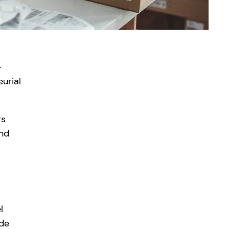
-
urial
rs
and
l
ide