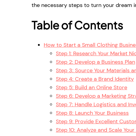
the necessary steps to turn your dream in
Table of Contents
How to Start a Small Clothing Busin
Step 1: Research Your Market Ni
Step 2: Develop a Business Plan
Step 3: Source Your Materials 
Step 4: Create a Brand Identity
Step 5: Build an Online Store
Step 6: Develop a Marketing St
Step 7: Handle Logistics and I
Step 8: Launch Your Business
Step 9: Provide Excellent Custo
Step 10: Analyze and Scale Your