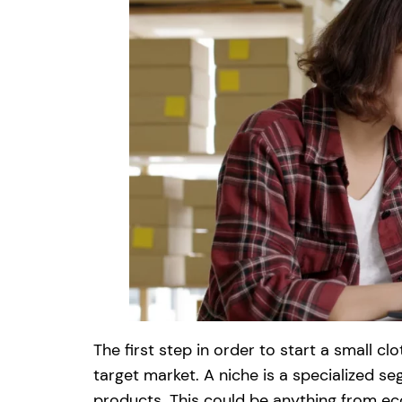
The first step in order to start a small c
target market. A niche is a specialized s
products. This could be anything from eco-