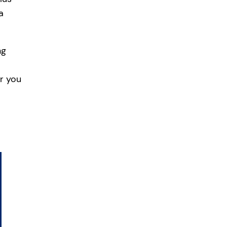
a
ng
er you