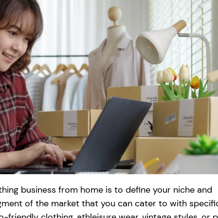
lothing business from home is to define your niche and
egment of the market that you can cater to with specifi
friendly clothing, athleisure wear, vintage styles, or p