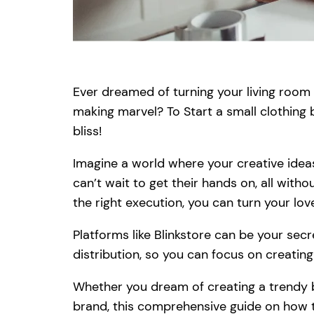
Ever dreamed of turning your living roo
making marvel? To Start a small clothing
bliss!
Imagine a world where your creative idea
can’t wait to get their hands on, all with
the right execution, you can turn your love
Platforms like Blinkstore can be your sec
distribution, so you can focus on creating
Whether you dream of creating a trendy bo
brand, this comprehensive guide on how t