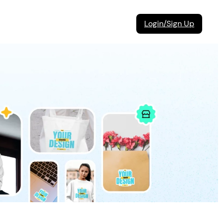
Login/Sign Up