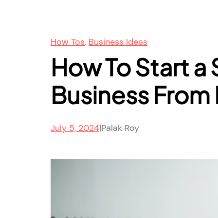
How Tos
, 
Business Ideas
How To Start a 
Business From
July 5, 2024
|
Palak Roy