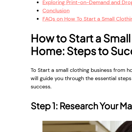
Exploring Print-on-Demand and Drop
Conclusion
FAQs on How To Start a Small Cloth
How to Start a Small
Home: Steps to Suc
To Start a small clothing business from h
will guide you through the essential ste
success.
Step 1: Research Your Ma