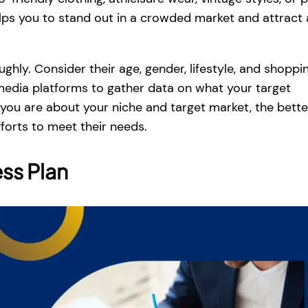
elps you to stand out in a crowded market and attract 
hly. Consider their age, gender, lifestyle, and shoppi
 media platforms to gather data on what your target
 you are about your niche and target market, the bett
forts to meet their needs.
ss Plan