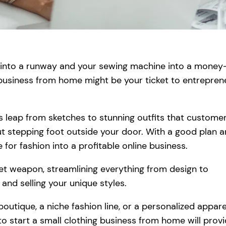
m into a runway and your sewing machine into a money
 business from home might be your ticket to entreprene
s leap from sketches to stunning outfits that custome
out stepping foot outside your door. With a good plan 
 for fashion into a profitable online business.
ret weapon, streamlining everything from design to
 and selling your unique styles.
utique, a niche fashion line, or a personalized appare
o start a small clothing business from home will prov