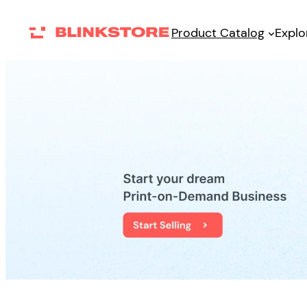
Skip
Product Catalog
Explo
to
content