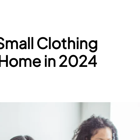
Small Clothing
 Home in 2024