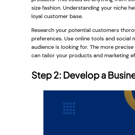
size fashion. Understanding your niche h
loyal customer base.
Research your potential customers thoroug
preferences. Use online tools and social
audience is looking for. The more precise
can tailor your products and marketing ef
Step 2: Develop a Busine