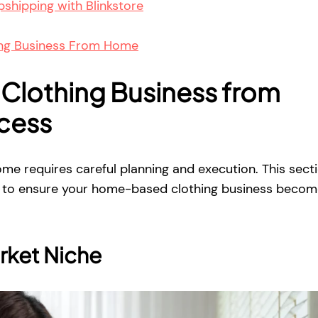
shipping with Blinkstore
ing Business From Home
 Clothing Business from
cess
ome requires careful planning and execution. This sect
ps to ensure your home-based clothing business becom
rket Niche