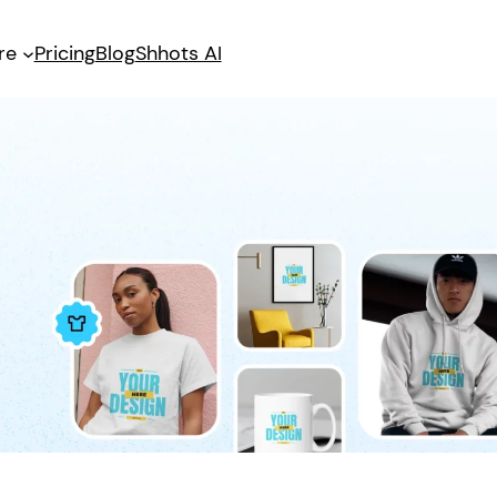
re
Pricing
Blog
Shhots AI