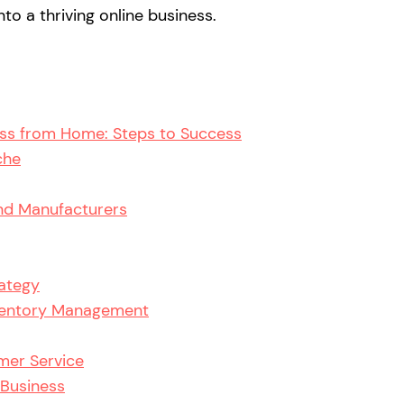
to a thriving online business.
ess from Home: Steps to Success
che
and Manufacturers
rategy
nventory Management
mer Service
 Business