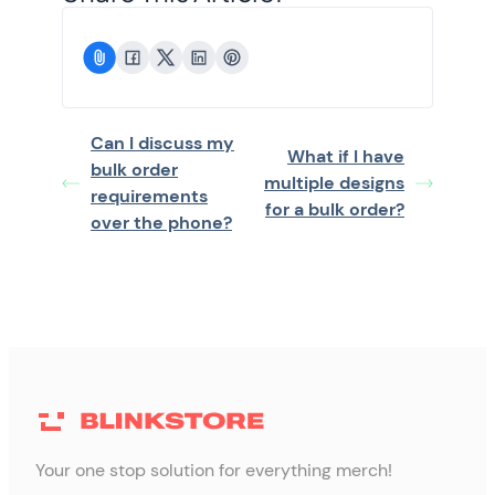
Can I discuss my
What if I have
bulk order
multiple designs
requirements
for a bulk order?
over the phone?
Your one stop solution for everything merch!