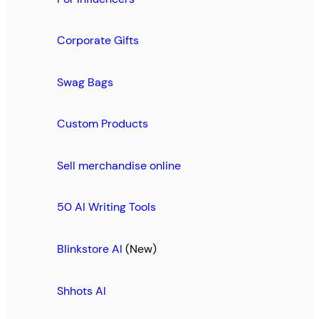
Corporate Gifts
Swag Bags
Custom Products
Sell merchandise online
50 AI Writing Tools
Blinkstore AI
(New)
Shhots AI