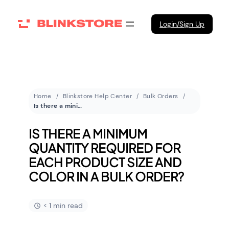
Login/Sign Up
Home
Blinkstore Help Center
Bulk Orders
Is there a minimum quantity required for each product size and color in a bulk order?
IS THERE A MINIMUM
QUANTITY REQUIRED FOR
EACH PRODUCT SIZE AND
COLOR IN A BULK ORDER?
< 1 min read