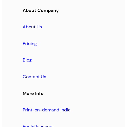
About Company
About Us
Pricing
Blog
Contact Us
More Info
Print-on-demand India
For Influencers