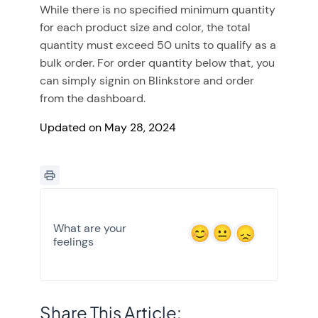
While there is no specified minimum quantity
for each product size and color, the total
quantity must exceed 50 units to qualify as a
bulk order. For order quantity below that, you
can simply signin on Blinkstore and order
from the dashboard.
Updated on May 28, 2024
What are your
feelings
Share This Article: