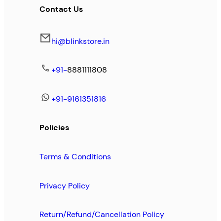
Contact Us
hi@blinkstore.in
+91-
8881111808
+91-9161351816
Policies
Terms & Conditions
Privacy Policy
Return/Refund/Cancellation Policy