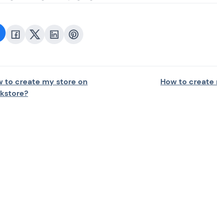
 to create my store on
How to create
nkstore?