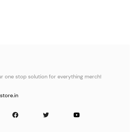
ur one stop solution for everything merch!
store.in