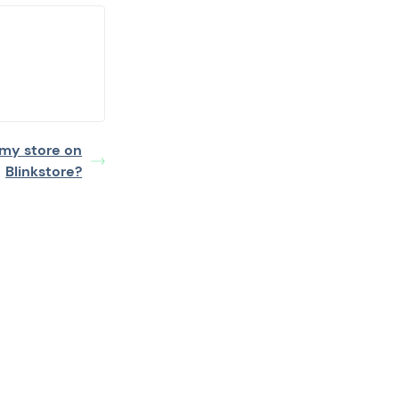
 my store on
Blinkstore?