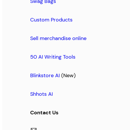
Swag Bags
Custom Products
Sell merchandise online
50 AI Writing Tools
Blinkstore AI
(New)
Shhots AI
Contact Us