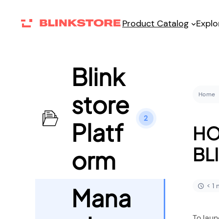
Product Catalog
Explo
Blink
store
Home
2
Platf
HO
BL
orm
< 1
Mana
To laun