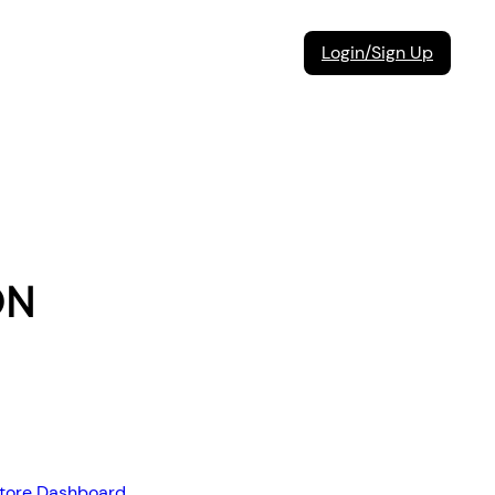
Login/Sign Up
ON
store Dashboard
,