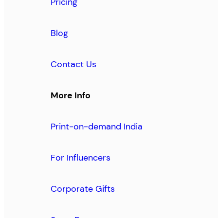
Pricing
Blog
Contact Us
More Info
Print-on-demand India
For Influencers
Corporate Gifts