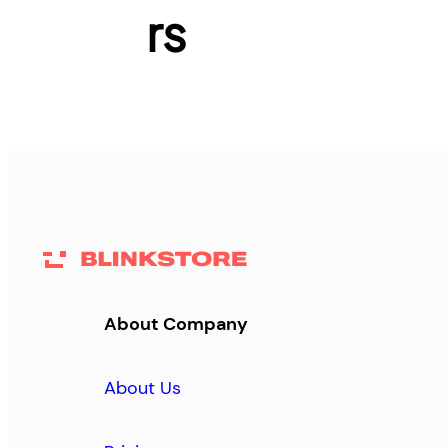
rs
About Company
About Us