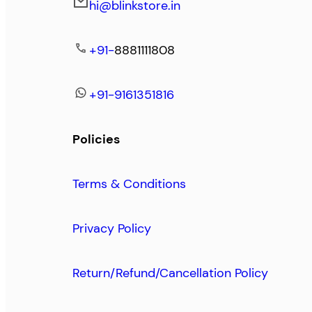
hi@blinkstore.in
+91-
8881111808
+91-9161351816
Policies
Terms & Conditions
Privacy Policy
Return/Refund/Cancellation Policy