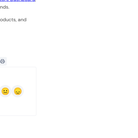
onds.
roducts, and