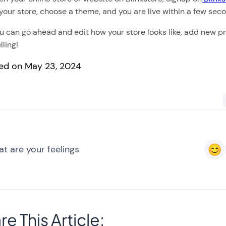
your store, choose a theme, and you are live within a few sec
 can go ahead and edit how your store looks like, add new p
lling!
ed on May 23, 2024
t are your feelings
re This Article: