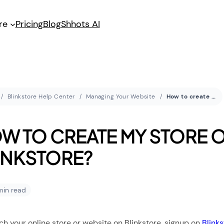
re
Pricing
Blog
Shhots AI
Blinkstore Help Center
Managing Your Website
How to create my store on Blinkstore?
W TO CREATE MY STORE 
INKSTORE?
 min read
ch your online store or website on Blinkstore, signup on
Blink