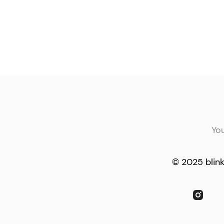
Yo
© 2025 blink