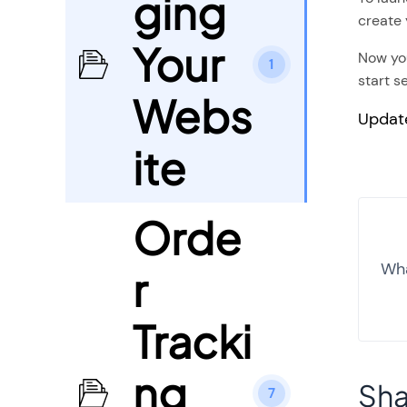
ging
create 
Your
Now you
1
start se
Webs
Updat
ite
Orde
Wha
r
Tracki
ng
Sha
7