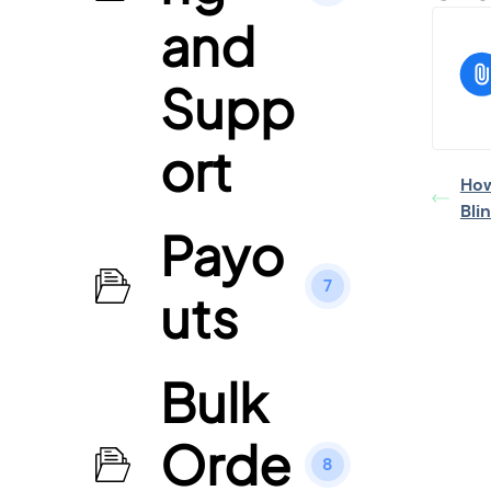
and
Supp
ort
How
Bli
Payo
7
uts
Bulk
Orde
8