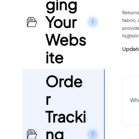
ging
Returns
Your
fabric,
1
provide
Webs
hi@blin
Updat
ite
Orde
r
Wha
Tracki
ng
7