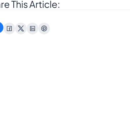
re This Article:
Where can I find 
 I cancel my order after placing
about Blinkstore’s re
and cancella