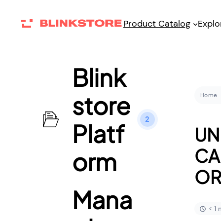
Product Catalog
Explo
Blink
store
Home
2
Platf
UN
CA
orm
OR
Mana
< 1