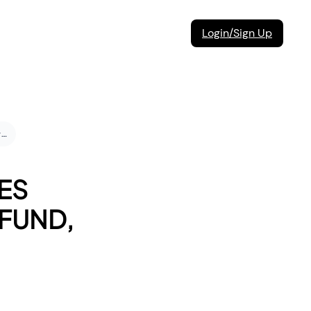
Login/Sign Up
Under what circumstances can I request a return, refund, or replacement?
ES
EFUND,