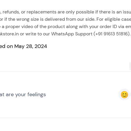
, refunds, or replacements are only possible if there is an issu
 or if the wrong size is delivered from our side. For eligible cas
 a proper video of the product along with your order ID via em
kstore.in
or write to our WhatsApp Support (+91 91613 51816).
ed on May 28, 2024
t are your feelings