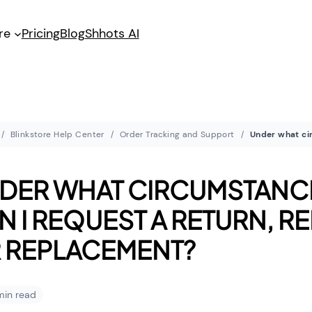
re
Pricing
Blog
Shhots AI
Blinkstore Help Center
Order Tracking and Support
DER WHAT CIRCUMSTANC
N I REQUEST A RETURN, R
 REPLACEMENT?
 min read