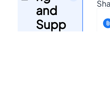
Sha
and
Supp
ort
Can
Payo
it?
7
uts
Bulk
Orde
8