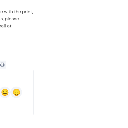
e with the print,
es, please
ail at