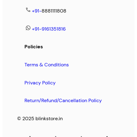
+91-
8881111808
+91-9161351816
Policies
Terms & Conditions
Privacy Policy
Return/Refund/Cancellation Policy
© 2025 blinkstore.in