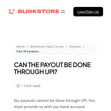
Login/Sign Up
Home
Blinkstore Help Center
Payouts
Can the payout be done through UPI?
CAN THE PAYOUT BE DONE
THROUGH UPI?
< 1 min read
No, payouts cannot be done through UPI. You
must provide us with you bank account