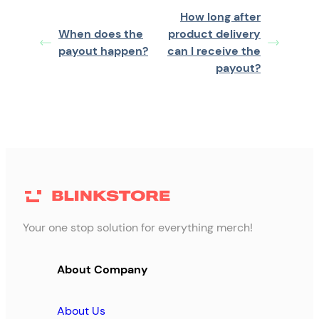
How long after
When does the
product delivery
payout happen?
can I receive the
payout?
Your one stop solution for everything merch!
About Company
About Us