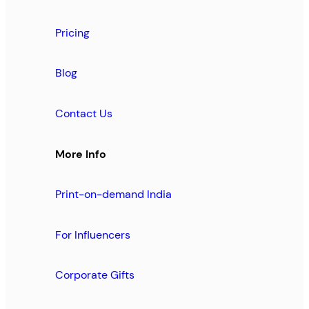
Pricing
Blog
Contact Us
More Info
Print-on-demand India
For Influencers
Corporate Gifts