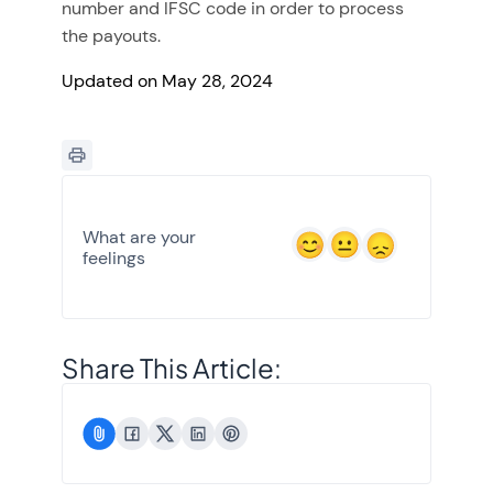
number and IFSC code in order to process
the payouts.
Updated on May 28, 2024
What are your
feelings
Share This Article: