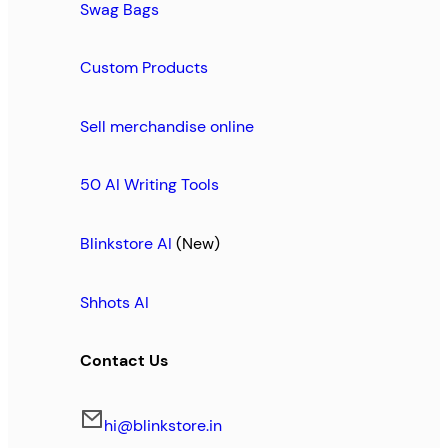
Swag Bags
Custom Products
Sell merchandise online
50 AI Writing Tools
Blinkstore AI
(New)
Shhots AI
Contact Us
hi@blinkstore.in