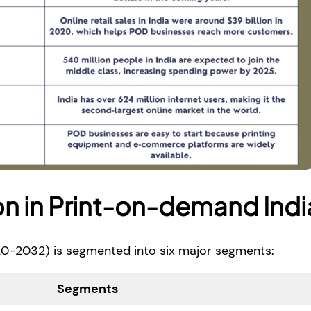
n in Print-on-demand Indi
0-2032) is segmented into six major segments:
Segments