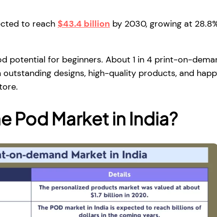
ected to reach
$43.4 billion
by 2030, growing at 28.8
ood potential for beginners. About 1 in 4 print-on-dem
n outstanding designs, high-quality products, and hap
tore.
he Pod Market in India?