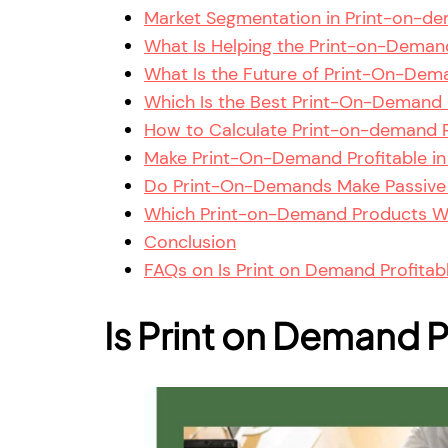
Market Segmentation in Print-on-de
What Is Helping the Print-on-Demand
What Is the Future of Print-On-Dema
Which Is the Best Print-On-Demand 
How to Calculate Print-on-demand P
Make Print-On-Demand Profitable in I
Do Print-On-Demands Make Passive
Which Print-on-Demand Products Wil
Conclusion
FAQs on Is Print on Demand Profitabl
Is Print on Demand Pr