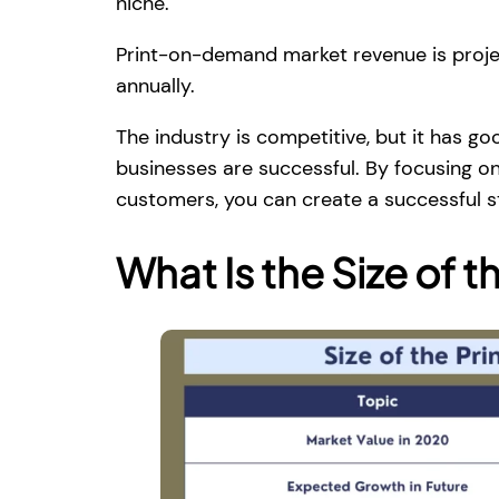
niche.
Print-on-demand market revenue is proj
annually.
The industry is competitive, but it has g
businesses are successful. By focusing o
customers, you can create a successful s
What Is the Size of t