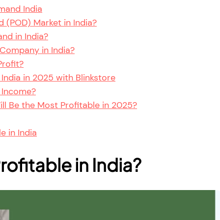
mand India
 (POD) Market in India?
nd in India?
Company in India?
rofit?
ndia in 2025 with Blinkstore
 Income?
l Be the Most Profitable in 2025?
e in India
ofitable in India?