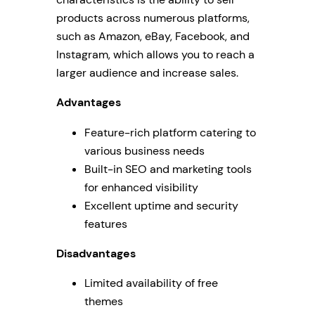
products across numerous platforms,
such as Amazon, eBay, Facebook, and
Instagram, which allows you to reach a
larger audience and increase sales.
Advantages
Feature-rich platform catering to
various business needs
Built-in SEO and marketing tools
for enhanced visibility
Excellent uptime and security
features
Disadvantages
Limited availability of free
themes