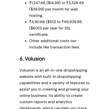
₹1,247.66 ($14.99) to ₹3,328.49
($39.99) per month for web
hosting.
₹4,161.66 ($50) to ₹49,939.86
($600) per year for SSL
certificate.
Other additional costs too
include like transaction fees.
6. Volusion
Volusion is an all-in-one dropshipping
website with built-in dropshipping
capabilities and a variety of features to
assist you in creating and growing your
online business. Its ability to create
custom reports and analytics
dashboards, which can help you track