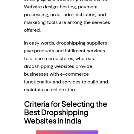
Website design, hosting, payment
processing, order administration, and
marketing tools are among the services
offered.
In easy words, dropshipping suppliers
give products and fulfilment services
to e-commerce stores, whereas
dropshipping websites provide
businesses with e-commerce
functionality and services to build and
maintain an online store.
Criteria for Selecting the
Best Dropshipping
Websites in India