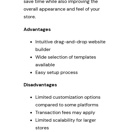
save time while also improving the
overall appearance and feel of your
store.
Advantages
Intuitive drag-and-drop website
builder
Wide selection of templates
available
Easy setup process
Disadvantages
Limited customization options
compared to some platforms
Transaction fees may apply
Limited scalability for larger
stores