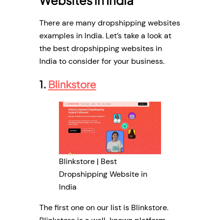
There are many dropshipping websites
examples in India. Let’s take a look at
the best dropshipping websites in
India to consider for your business.
1.
Blinkstore
Blinkstore | Best
Dropshipping Website in
India
The first one on our list is Blinkstore.