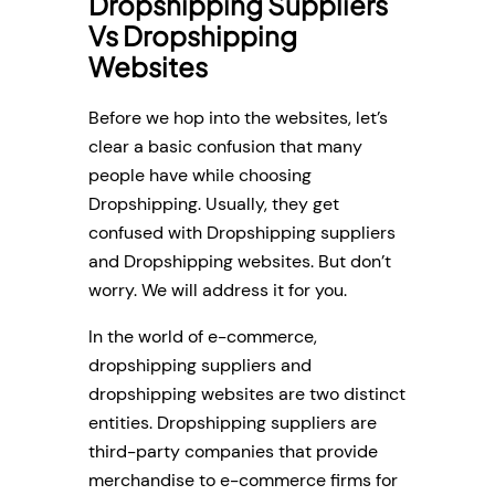
Dropshipping Suppliers
Vs Dropshipping
Websites
Before we hop into the websites, let’s
clear a basic confusion that many
people have while choosing
Dropshipping. Usually, they get
confused with Dropshipping suppliers
and Dropshipping websites. But don’t
worry. We will address it for you.
In the world of e-commerce,
dropshipping suppliers and
dropshipping websites are two distinct
entities. Dropshipping suppliers are
third-party companies that provide
merchandise to e-commerce firms for