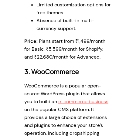
Limited customization options for
free themes.
Absence of built-in multi-
currency support.
Price:
Plans start from ₹1,499/month
for Basic, ₹5,599/month for Shopify,
and ₹22,680/month for Advanced.
3. WooCommerce
WooCommerce is a popular open-
source WordPress plugin that allows
you to build an
e-commerce business
on the popular CMS platform. It
provides a large choice of extensions
and plugins to enhance your store’s
operation, including dropshipping