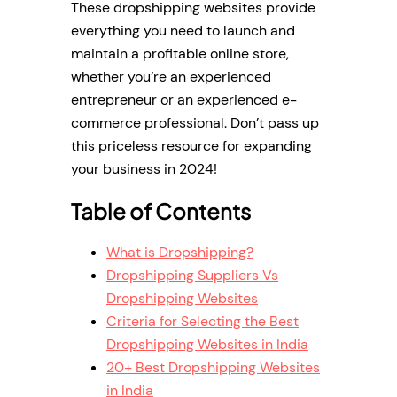
These dropshipping websites provide
everything you need to launch and
maintain a profitable online store,
whether you’re an experienced
entrepreneur or an experienced e-
commerce professional. Don’t pass up
this priceless resource for expanding
your business in 2024!
Table of Contents
What is Dropshipping?
Dropshipping Suppliers Vs
Dropshipping Websites
Criteria for Selecting the Best
Dropshipping Websites in India
20+ Best Dropshipping Websites
in India