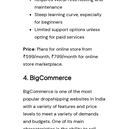
maintenance
Steep learning curve, especially
for beginners
Limited support options unless
opting for paid services
Price:
Plans for online store from
₹599/month, ₹799/month for online
store marketplace.
4. BigCommerce
BigCommerce is one of the most
popular dropshipping websites in India
with a variety of features and price
levels to meet a variety of demands
and budgets. One of its main
characteristics is the ability to sell