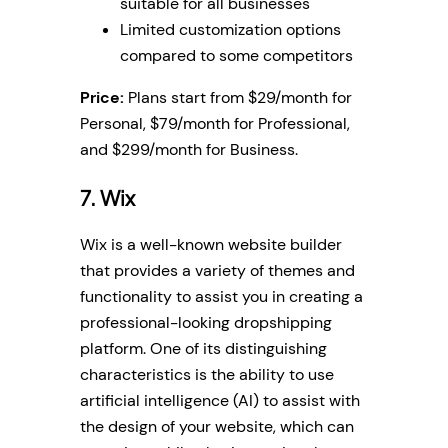
suitable for all businesses
Limited customization options
compared to some competitors
Price:
Plans start from $29/month for
Personal, $79/month for Professional,
and $299/month for Business.
7. Wix
Wix is a well-known website builder
that provides a variety of themes and
functionality to assist you in creating a
professional-looking dropshipping
platform. One of its distinguishing
characteristics is the ability to use
artificial intelligence (AI) to assist with
the design of your website, which can