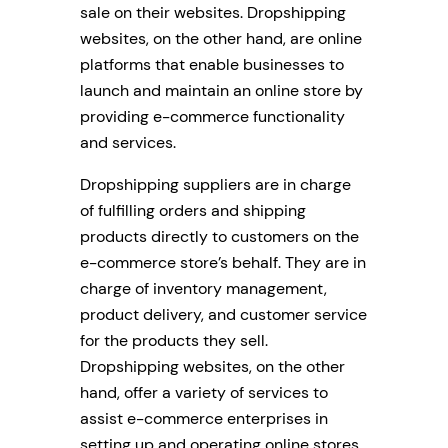
sale on their websites. Dropshipping
websites, on the other hand, are online
platforms that enable businesses to
launch and maintain an online store by
providing e-commerce functionality
and services.
Dropshipping suppliers are in charge
of fulfilling orders and shipping
products directly to customers on the
e-commerce store’s behalf. They are in
charge of inventory management,
product delivery, and customer service
for the products they sell.
Dropshipping websites, on the other
hand, offer a variety of services to
assist e-commerce enterprises in
setting up and operating online stores.