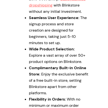
dropshipping
with Blinkstore
without any initial investment.
Seamless User Experience:
The
signup process and store
creation are designed for
beginners, taking just 5-10
minutes to set up.
Wide Product Selection:
Explore a vast array of over 50+
product options on Blinkstore.
Complimentary Built-in Online
Store:
Enjoy the exclusive benefit
of a free built-in store, setting
Blinkstore apart from other
platforms.
Flexibility in Orders:
With no
minimum or maximum order