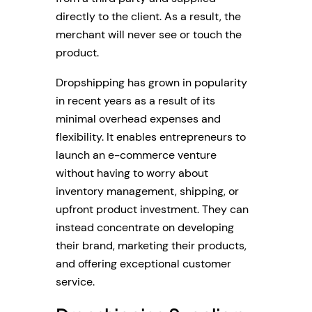
directly to the client. As a result, the
merchant will never see or touch the
product.
Dropshipping has grown in popularity
in recent years as a result of its
minimal overhead expenses and
flexibility. It enables entrepreneurs to
launch an e-commerce venture
without having to worry about
inventory management, shipping, or
upfront product investment. They can
instead concentrate on developing
their brand, marketing their products,
and offering exceptional customer
service.