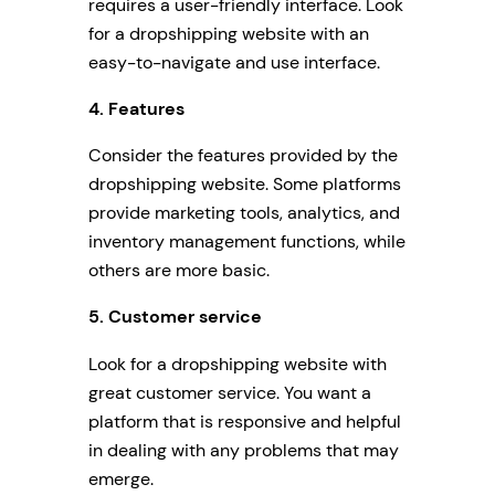
requires a user-friendly interface. Look
for a dropshipping website with an
easy-to-navigate and use interface.
4. Features
Consider the features provided by the
dropshipping website. Some platforms
provide marketing tools, analytics, and
inventory management functions, while
others are more basic.
5. Customer service
Look for a dropshipping website with
great customer service. You want a
platform that is responsive and helpful
in dealing with any problems that may
emerge.