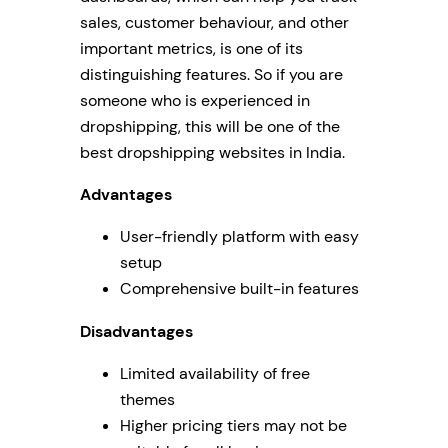
sales, customer behaviour, and other
important metrics, is one of its
distinguishing features. So if you are
someone who is experienced in
dropshipping, this will be one of the
best dropshipping websites in India.
Advantages
User-friendly platform with easy
setup
Comprehensive built-in features
Disadvantages
Limited availability of free
themes
Higher pricing tiers may not be