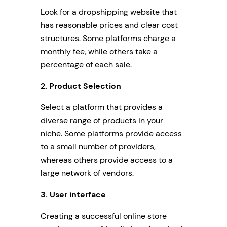
Look for a dropshipping website that
has reasonable prices and clear cost
structures. Some platforms charge a
monthly fee, while others take a
percentage of each sale.
2. Product Selection
Select a platform that provides a
diverse range of products in your
niche. Some platforms provide access
to a small number of providers,
whereas others provide access to a
large network of vendors.
3. User interface
Creating a successful online store