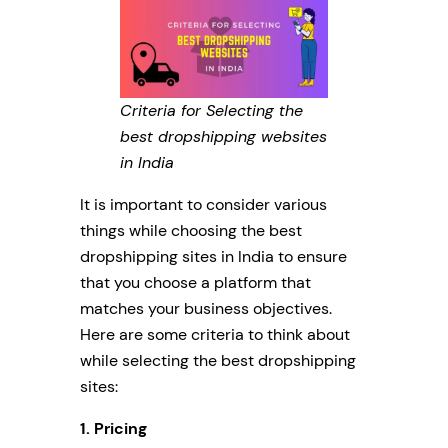
Criteria for Selecting the
best dropshipping websites
in India
It is important to consider various
things while choosing the best
dropshipping sites in India to ensure
that you choose a platform that
matches your business objectives.
Here are some criteria to think about
while selecting the best dropshipping
sites:
1. Pricing