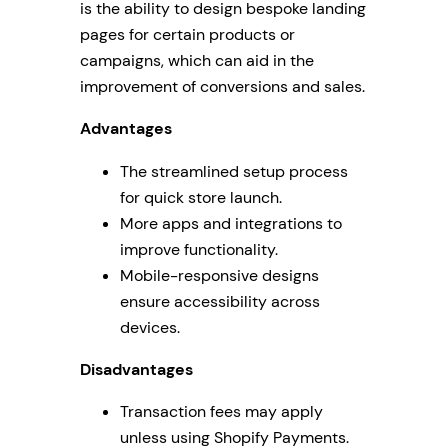
is the ability to design bespoke landing
pages for certain products or
campaigns, which can aid in the
improvement of conversions and sales.
Advantages
The streamlined setup process
for quick store launch.
More apps and integrations to
improve functionality.
Mobile-responsive designs
ensure accessibility across
devices.
Disadvantages
Transaction fees may apply
unless using Shopify Payments.