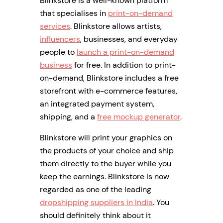
Blinkstore is a well-known platform
that specialises in
print-on-demand
services
. Blinkstore allows artists,
influencers
, businesses, and everyday
people to
launch a print-on-demand
business
for free. In addition to print-
on-demand, Blinkstore includes a free
storefront with e-commerce features,
an integrated payment system,
shipping, and a
free mockup generator
.
Blinkstore will print your graphics on
the products of your choice and ship
them directly to the buyer while you
keep the earnings. Blinkstore is now
regarded as one of the leading
dropshipping suppliers in India
. You
should definitely think about it