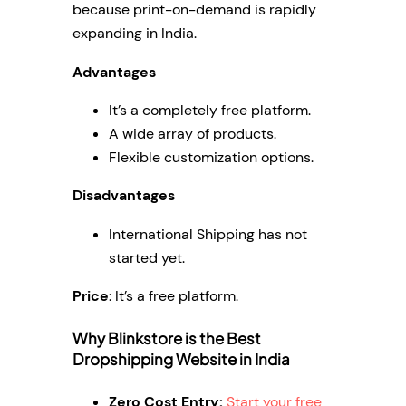
because print-on-demand is rapidly
expanding in India.
Advantages
It’s a completely free platform.
A wide array of products.
Flexible customization options.
Disadvantages
International Shipping has not
started yet.
Price
: It’s a free platform.
Why Blinkstore is the Best
Dropshipping Website in India
Zero Cost Entry:
Start your free