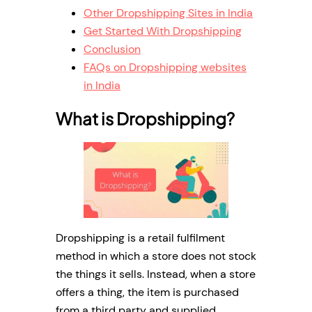
Other Dropshipping Sites in India
Get Started With Dropshipping
Conclusion
FAQs on Dropshipping websites
in India
What is Dropshipping?
Dropshipping is a retail fulfilment
method in which a store does not stock
the things it sells. Instead, when a store
offers a thing, the item is purchased
from a third party and supplied