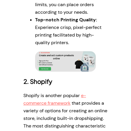
limits, you can place orders
according to your needs.
Top-notch Printing Quality:
Experience crisp, pixel-perfect
printing facilitated by high-
quality printers.
2. Shopify
Shopify is another popular
e-
commerce framework
that provides a
variety of options for creating an online
store, including built-in dropshipping.
The most distinguishing characteristic