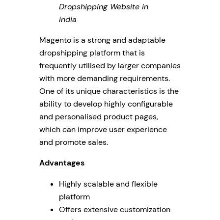
Dropshipping Website in
India
Magento is a strong and adaptable
dropshipping platform that is
frequently utilised by larger companies
with more demanding requirements.
One of its unique characteristics is the
ability to develop highly configurable
and personalised product pages,
which can improve user experience
and promote sales.
Advantages
Highly scalable and flexible
platform
Offers extensive customization