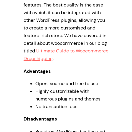
features. The best quality is the ease
with which it can be integrated with
other WordPress plugins, allowing you
to create a more customised and
feature-rich store. We have covered in
detail about woocommerce in our blog
titled
Ultimate Guide to Woocommerce
Dropshipping
.
Advantages
Open-source and free to use
Highly customizable with
numerous plugins and themes
No transaction fees
Disadvantages
Requires WordPress hosting and