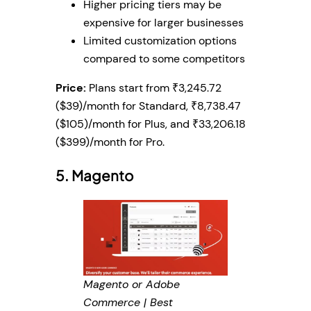
Higher pricing tiers may be
expensive for larger businesses
Limited customization options
compared to some competitors
Price:
Plans start from ₹3,245.72
($39)/month for Standard, ₹8,738.47
($105)/month for Plus, and ₹33,206.18
($399)/month for Pro.
5. Magento
Magento or Adobe
Commerce | Best