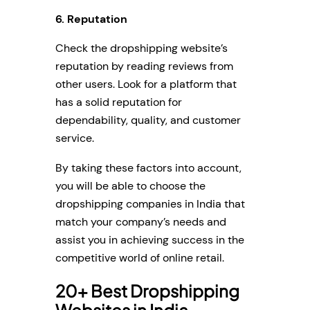
6. Reputation
Check the dropshipping website’s
reputation by reading reviews from
other users. Look for a platform that
has a solid reputation for
dependability, quality, and customer
service.
By taking these factors into account,
you will be able to choose the
dropshipping companies in India that
match your company’s needs and
assist you in achieving success in the
competitive world of online retail.
20+ Best Dropshipping
Websites in India