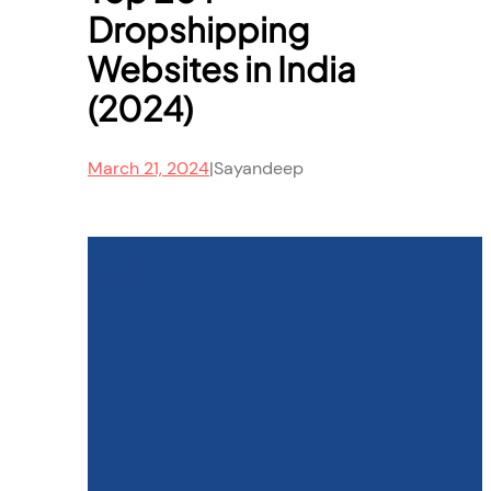
Dropshipping
Websites in India
(2024)
March 21, 2024
|
Sayandeep