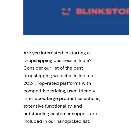
Are you interested in starting a
Dropshipping business in India?
Consider our list of the best
dropshipping websites in India for
2024. Top-rated platforms with
competitive pricing, user-friendly
interfaces, large product selections,
extensive functionality, and
outstanding customer support are
included in our handpicked list.