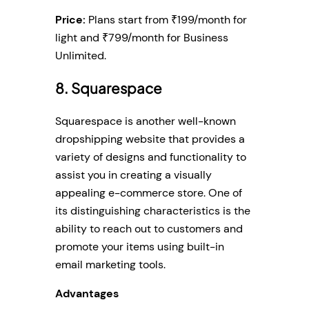
Price:
Plans start from ₹199/month for
light and ₹799/month for Business
Unlimited.
8. Squarespace
Squarespace is another well-known
dropshipping website that provides a
variety of designs and functionality to
assist you in creating a visually
appealing e-commerce store. One of
its distinguishing characteristics is the
ability to reach out to customers and
promote your items using built-in
email marketing tools.
Advantages