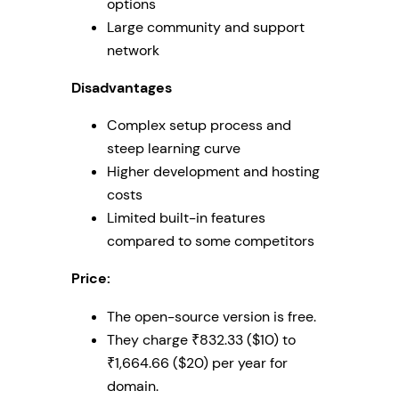
options
Large community and support
network
Disadvantages
Complex setup process and
steep learning curve
Higher development and hosting
costs
Limited built-in features
compared to some competitors
Price:
The open-source version is free.
They charge ₹832.33 ($10) to
₹1,664.66 ($20) per year for
domain.