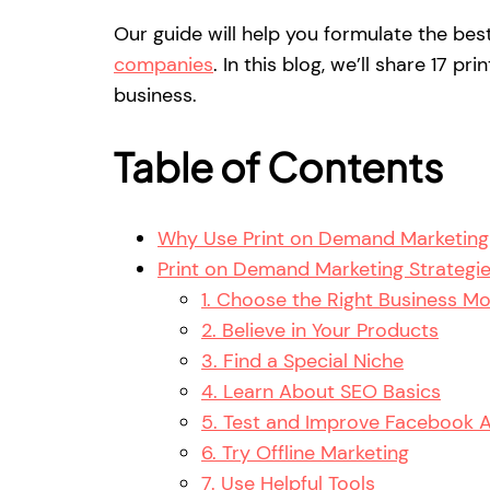
Our guide will help you formulate the be
companies
. In this blog, we’ll share 17 
business.
Table of Contents
Why Use Print on Demand Marketing 
Print on Demand Marketing Strategi
1. Choose the Right Business M
2. Believe in Your Products
3. Find a Special Niche
4. Learn About SEO Basics
5. Test and Improve Facebook 
6. Try Offline Marketing
7. Use Helpful Tools