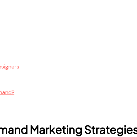
esigners
emand?
mand Marketing Strategie