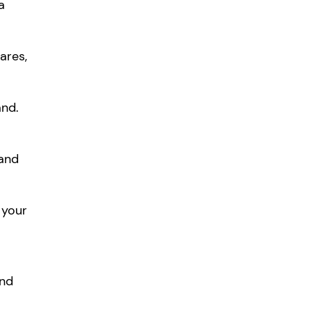
a
ares,
and.
 and
 your
and