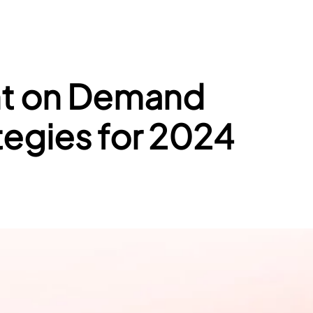
int on Demand
tegies for 2024