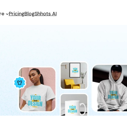
re
Pricing
Blog
Shhots AI