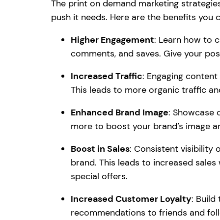
The print on demand marketing strategies 
push it needs. Here are the benefits you 
Higher Engagement
: Learn how to c
comments, and saves. Give your pos
Increased Traffic
: Engaging content
This leads to more organic traffic and 
Enhanced Brand Image
: Showcase c
more to boost your brand’s image an
Boost in Sales
: Consistent visibili
brand. This leads to increased sale
special offers.
Increased Customer Loyalty
: Buil
recommendations to friends and fol