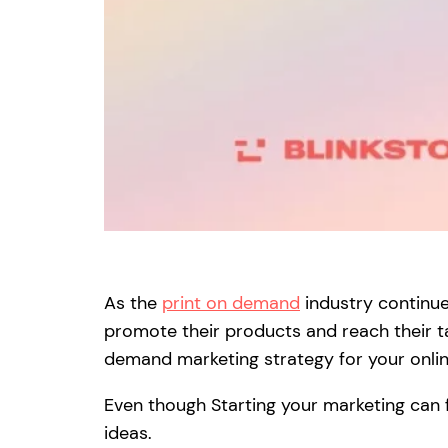
As the
print on demand
industry continue
promote their products and reach their ta
demand marketing strategy for your onlin
Even though Starting your marketing can fe
ideas.