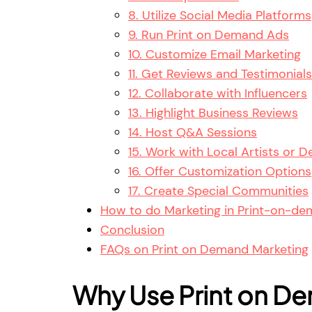
8. Utilize Social Media Platforms
9. Run Print on Demand Ads
10. Customize Email Marketing
11. Get Reviews and Testimonials
12. Collaborate with Influencers
13. Highlight Business Reviews
14. Host Q&A Sessions
15. Work with Local Artists or D
16. Offer Customization Options
17. Create Special Communities
How to do Marketing in Print-on-d
Conclusion
FAQs on Print on Demand Marketing
Why Use Print on De