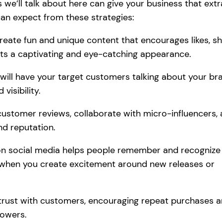
we’ll talk about here can give your business that extr
can expect from these strategies:
reate fun and unique content that encourages likes, sh
ts a captivating and eye-catching appearance.
 will have your target customers talking about your br
visibility.
ustomer reviews, collaborate with micro-influencers,
d reputation.
ty on social media helps people remember and recognize
s when you create excitement around new releases or
d trust with customers, encouraging repeat purchases 
lowers.