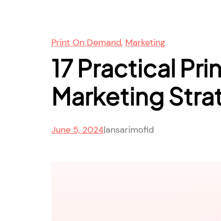
Print On Demand
, 
Marketing
17 Practical Pr
Marketing Stra
June 5, 2024
|
ansarimofid