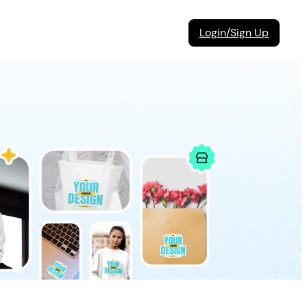
Login/Sign Up