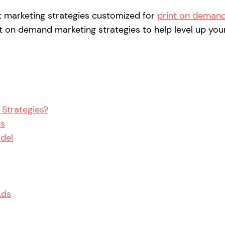
st marketing strategies customized for
print on deman
print on demand marketing strategies to help level up you
Strategies?
es
odel
Ads