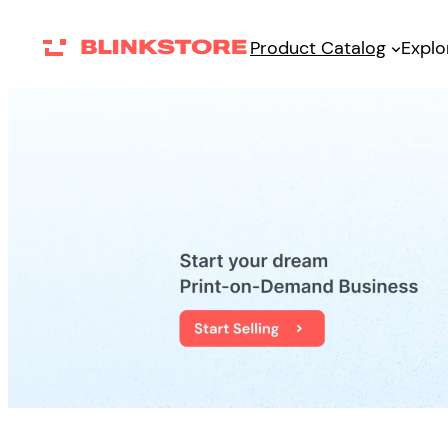
Skip
Product Catalog
Explo
to
content