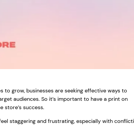
s to grow, businesses are seeking effective ways to
rget audiences. So it’s important to have a print on
e store’s success.
el staggering and frustrating, especially with conflict